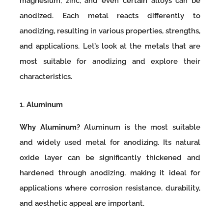
magnesium, zinc, and even certain alloys can be
anodized. Each metal reacts differently to
anodizing, resulting in various properties, strengths,
and applications. Let’s look at the metals that are
most suitable for anodizing and explore their
characteristics.
1.
Aluminum
Why Aluminum?
Aluminum is the most suitable
and widely used metal for anodizing. Its natural
oxide layer can be significantly thickened and
hardened through anodizing, making it ideal for
applications where corrosion resistance, durability,
and aesthetic appeal are important.