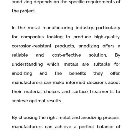
anodizing depends on the specific requirements of
the project.
In the metal manufacturing industry, particularly
for companies looking to produce high-quality,
corrosion-resistant products, anodizing offers a
reliable and cost-effective solution. By
understanding which metals are suitable for
anodizing and the benefits they offer,
manufacturers can make informed decisions about
their material choices and surface treatments to
achieve optimal results.
By choosing the right metal and anodizing process,
manufacturers can achieve a perfect balance of