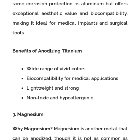
same corrosion protection as aluminum but offers
exceptional aesthetic value and biocompatibility,
making it ideal for medical implants and surgical
tools.
Benefits of Anodizing Titanium
Wide range of vivid colors
Biocompatibility for medical applications
Lightweight and strong
Non-toxic and hypoallergenic
3.
Magnesium
Why Magnesium?
Magnesium is another metal that
can be anodized, though it is not as common as