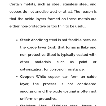
Certain metals, such as steel, stainless steel, and
copper, do not anodize well or at all. The reason is
that the oxide layers formed on these metals are
either non-protective or too thin to be useful.
Steel:
Anodizing steel is not feasible because
the oxide layer (rust) that forms is flaky and
non-protective. Steel is typically coated with
other materials, such as paint or
galvanization, for corrosion resistance.
Copper:
While copper can form an oxide
layer, the process is not considered
anodizing, and the oxide (patina) is often not
uniform or protective.
Stainless Steel:
Stainless steel forms a