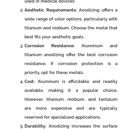
used in medical devices.
Aesthetic Requirements:
Anodizing offers a
wide range of color options, particularly with
titanium and niobium. Choose the metal that
best fits your aesthetic goals.
Corrosion Resistance:
Aluminum and
titanium anodizing offer the best corrosion
resistance. If corrosion protection is a
priority, opt for these metals.
Cost:
Aluminum is affordable and readily
available, making it a popular choice.
However, titanium, niobium, and tantalum
are more expensive and are typically
reserved for specialized applications.
Durability:
Anodizing increases the surface