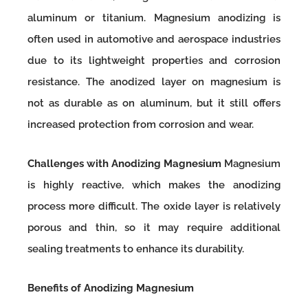
aluminum or titanium. Magnesium anodizing is
often used in automotive and aerospace industries
due to its lightweight properties and corrosion
resistance. The anodized layer on magnesium is
not as durable as on aluminum, but it still offers
increased protection from corrosion and wear.
Challenges with Anodizing Magnesium
Magnesium
is highly reactive, which makes the anodizing
process more difficult. The oxide layer is relatively
porous and thin, so it may require additional
sealing treatments to enhance its durability.
Benefits of Anodizing Magnesium