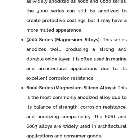
as widely anodized as 5000 and 6000 series,
the 3000 series can still be anodized to
create protective coatings, but it may have a
more muted appearance.
5000 Series (Magnesium Alloys):
This series
anodizes well, producing a strong and
durable oxide layer. It is often used in marine
and architectural applications due to its
excellent corrosion resistance.
6000 Series (Magnesium-Silicon Alloys):
This
is the most commonly anodized alloy due to
its balance of strength, corrosion resistance,
and anodizing compatibility. The 6061 and
6063 alloys are widely used in architectural
applications and consumer goods.