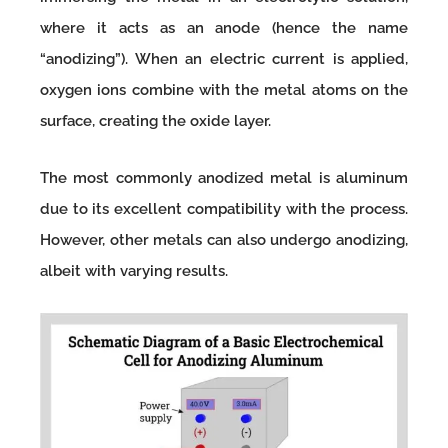
where it acts as an anode (hence the name
“anodizing”). When an electric current is applied,
oxygen ions combine with the metal atoms on the
surface, creating the oxide layer.
The most commonly anodized metal is aluminum
due to its excellent compatibility with the process.
However, other metals can also undergo anodizing,
albeit with varying results.