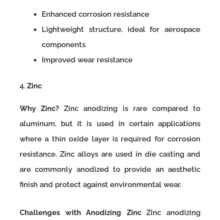
Enhanced corrosion resistance
Lightweight structure, ideal for aerospace
components
Improved wear resistance
4.
Zinc
Why Zinc?
Zinc anodizing is rare compared to
aluminum, but it is used in certain applications
where a thin oxide layer is required for corrosion
resistance. Zinc alloys are used in die casting and
are commonly anodized to provide an aesthetic
finish and protect against environmental wear.
Challenges with Anodizing Zinc
Zinc anodizing