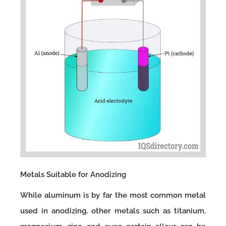
Metals Suitable for Anodizing
While aluminum is by far the most common metal
used in anodizing, other metals such as titanium,