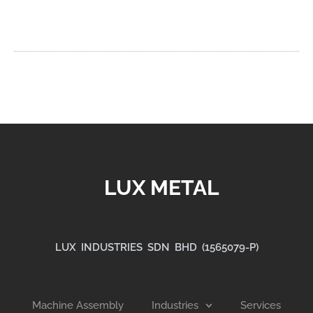
LUX METAL
LUX INDUSTRIES SDN BHD (1565079-P)
Machine Assembly
Industries
Services