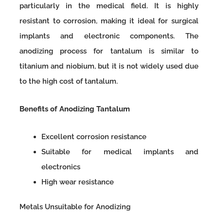
particularly in the medical field. It is highly
resistant to corrosion, making it ideal for surgical
implants and electronic components. The
anodizing process for tantalum is similar to
titanium and niobium, but it is not widely used due
to the high cost of tantalum.
Benefits of Anodizing Tantalum
Excellent corrosion resistance
Suitable for medical implants and
electronics
High wear resistance
Metals Unsuitable for Anodizing