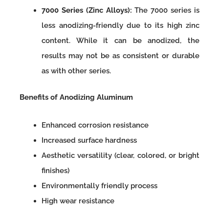
7000 Series (Zinc Alloys):
The 7000 series is
less anodizing-friendly due to its high zinc
content. While it can be anodized, the
results may not be as consistent or durable
as with other series.
Benefits of Anodizing Aluminum
Enhanced corrosion resistance
Increased surface hardness
Aesthetic versatility (clear, colored, or bright
finishes)
Environmentally friendly process
High wear resistance