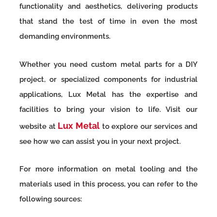
functionality and aesthetics, delivering products
that stand the test of time in even the most
demanding environments.
Whether you need custom metal parts for a DIY
project, or specialized components for industrial
applications, Lux Metal has the expertise and
facilities to bring your vision to life. Visit our
Lux Metal
website at
to explore our services and
see how we can assist you in your next project.
For more information on metal tooling and the
materials used in this process, you can refer to the
following sources: