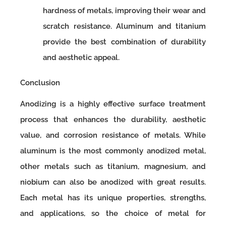
hardness of metals, improving their wear and
scratch resistance. Aluminum and titanium
provide the best combination of durability
and aesthetic appeal.
Conclusion
Anodizing is a highly effective surface treatment
process that enhances the durability, aesthetic
value, and corrosion resistance of metals. While
aluminum is the most commonly anodized metal,
other metals such as titanium, magnesium, and
niobium can also be anodized with great results.
Each metal has its unique properties, strengths,
and applications, so the choice of metal for