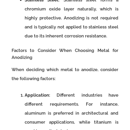
chromium oxide layer naturally, which is
highly protective. Anodizing is not required
and is typically not applied to stainless steel
due to its inherent corrosion resistance.
Factors to Consider When Choosing Metal for
Anodizing
When deciding which metal to anodize, consider
the following factors:
Application:
Different industries have
different requirements. For instance,
aluminum is preferred in architectural and
consumer applications, while titanium is