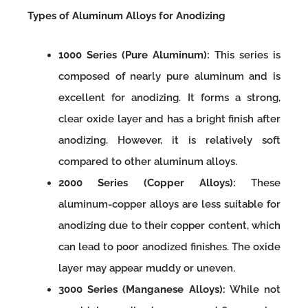
Types of Aluminum Alloys for Anodizing
1000 Series (Pure Aluminum):
This series is
composed of nearly pure aluminum and is
excellent for anodizing. It forms a strong,
clear oxide layer and has a bright finish after
anodizing. However, it is relatively soft
compared to other aluminum alloys.
2000 Series (Copper Alloys):
These
aluminum-copper alloys are less suitable for
anodizing due to their copper content, which
can lead to poor anodized finishes. The oxide
layer may appear muddy or uneven.
3000 Series (Manganese Alloys):
While not