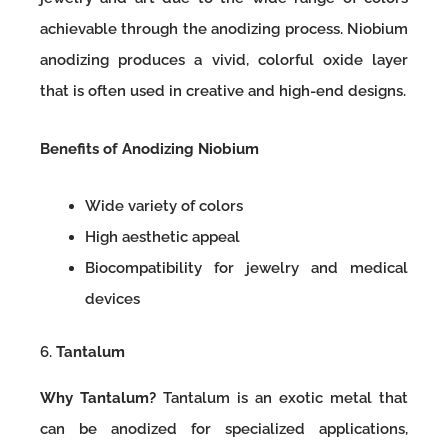
achievable through the anodizing process. Niobium
anodizing produces a vivid, colorful oxide layer
that is often used in creative and high-end designs.
Benefits of Anodizing Niobium
Wide variety of colors
High aesthetic appeal
Biocompatibility for jewelry and medical
devices
6.
Tantalum
Why Tantalum?
Tantalum is an exotic metal that
can be anodized for specialized applications,