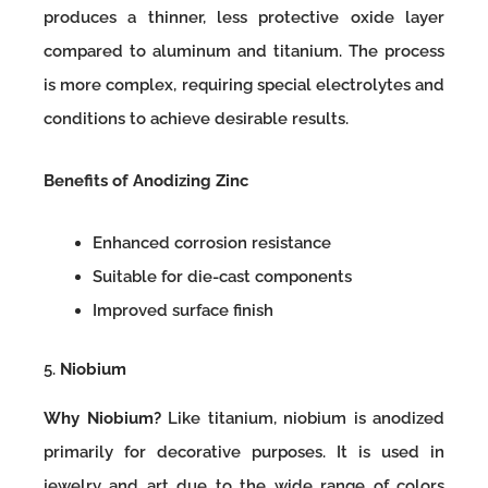
produces a thinner, less protective oxide layer
compared to aluminum and titanium. The process
is more complex, requiring special electrolytes and
conditions to achieve desirable results.
Benefits of Anodizing Zinc
Enhanced corrosion resistance
Suitable for die-cast components
Improved surface finish
5.
Niobium
Why Niobium?
Like titanium, niobium is anodized
primarily for decorative purposes. It is used in
jewelry and art due to the wide range of colors