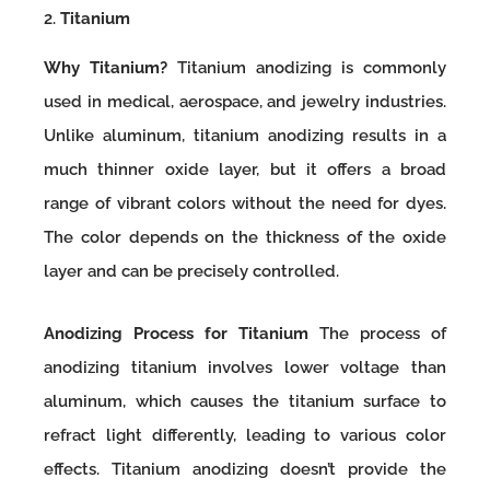
2.
Titanium
Why Titanium?
Titanium anodizing is commonly
used in medical, aerospace, and jewelry industries.
Unlike aluminum, titanium anodizing results in a
much thinner oxide layer, but it offers a broad
range of vibrant colors without the need for dyes.
The color depends on the thickness of the oxide
layer and can be precisely controlled.
Anodizing Process for Titanium
The process of
anodizing titanium involves lower voltage than
aluminum, which causes the titanium surface to
refract light differently, leading to various color
effects. Titanium anodizing doesn’t provide the