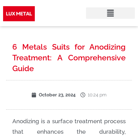
Skip
to
6 Metals Suits for Anodizing
content
Treatment: A Comprehensive
Guide
10:24 pm
October 23, 2024
Anodizing is a surface treatment process
that enhances the durability,