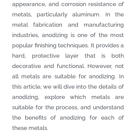
appearance, and corrosion resistance of
metals, particularly aluminum. In the
metal fabrication and manufacturing
industries, anodizing is one of the most
popular finishing techniques. It provides a
hard, protective layer that is both
decorative and functional. However, not
all metals are suitable for anodizing. In
this article, we will dive into the details of
anodizing, explore which metals are
suitable for the process, and understand
the benefits of anodizing for each of
these metals.