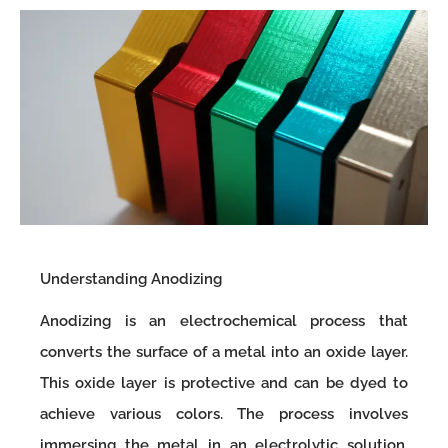
Understanding Anodizing
Anodizing is an electrochemical process that
converts the surface of a metal into an oxide layer.
This oxide layer is protective and can be dyed to
achieve various colors. The process involves
immersing the metal in an electrolytic solution,