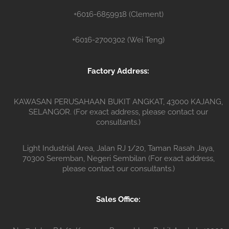
+6016-6859918 (Clement)
+6016-2700302 (Wei Teng)
Factory Address:
KAWASAN PERUSAHAAN BUKIT ANGKAT, 43000 KAJANG,
SELANGOR. (For exact address, please contact our
consultants.)
Light Industrial Area, Jalan RJ 1/20, Taman Rasah Jaya,
70300 Seremban, Negeri Sembilan (For exact address,
please contact our consultants.)
Sales Office: