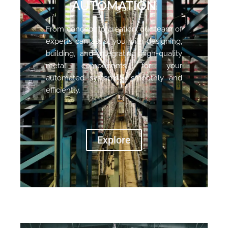
AUTOMATION
From concept to creation, our team of
experts can assist you with designing,
building, and integrating high-quality
metal components for your
automated systems. smoothly and
efficiently.
Explore