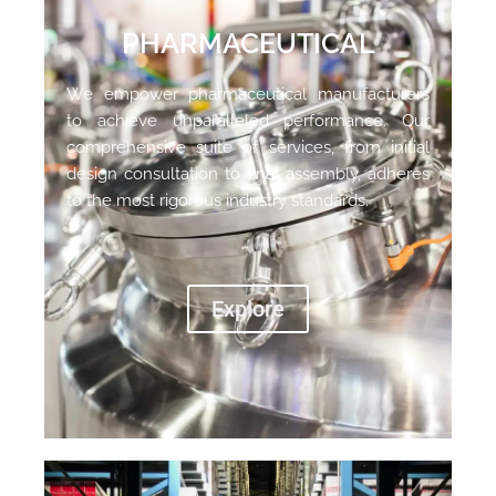
PHARMACEUTICAL
We empower pharmaceutical manufacturers
to achieve unparalleled performance. Our
comprehensive suite of services, from initial
design consultation to final assembly, adheres
to the most rigorous industry standards.
Explore