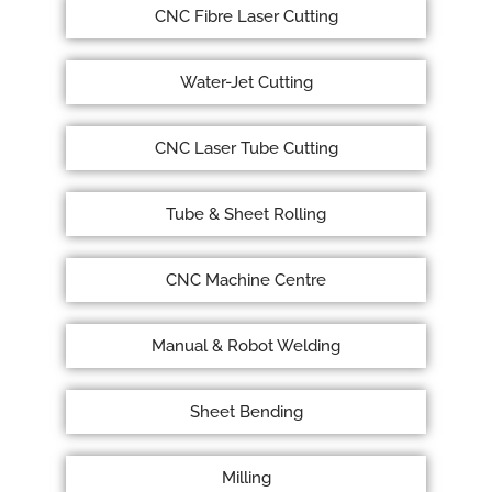
CNC Fibre Laser Cutting
Water-Jet Cutting
CNC Laser Tube Cutting
Tube & Sheet Rolling
CNC Machine Centre
Manual & Robot Welding
Sheet Bending
Milling