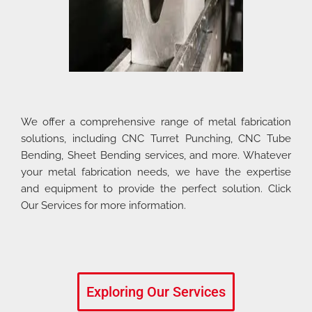
We offer a comprehensive range of metal fabrication
solutions, including CNC Turret Punching, CNC Tube
Bending, Sheet Bending services, and more. Whatever
your metal fabrication needs, we have the expertise
and equipment to provide the perfect solution. Click
Our Services for more information.
Exploring Our Services