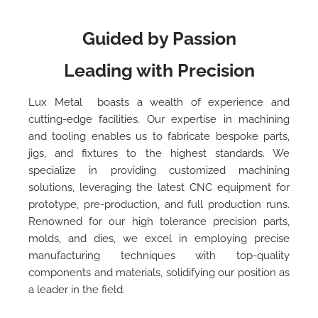
Guided by Passion
Leading with Precision
Lux Metal boasts a wealth of experience and
cutting-edge facilities. Our expertise in machining
and tooling enables us to fabricate bespoke parts,
jigs, and fixtures to the highest standards. We
specialize in providing customized machining
solutions, leveraging the latest CNC equipment for
prototype, pre-production, and full production runs.
Renowned for our high tolerance precision parts,
molds, and dies, we excel in employing precise
manufacturing techniques with top-quality
components and materials, solidifying our position as
a leader in the field.