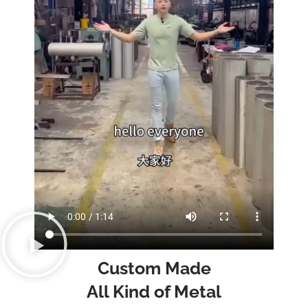
Custom Made
All Kind of Metal