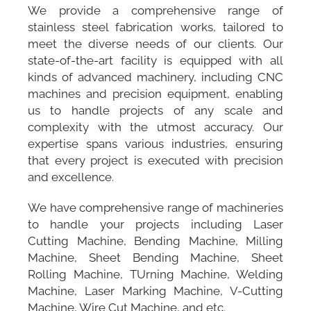
We provide a comprehensive range of
stainless steel fabrication works, tailored to
meet the diverse needs of our clients. Our
state-of-the-art facility is equipped with all
kinds of advanced machinery, including CNC
machines and precision equipment, enabling
us to handle projects of any scale and
complexity with the utmost accuracy. Our
expertise spans various industries, ensuring
that every project is executed with precision
and excellence.
We have comprehensive range of machineries
to handle your projects including Laser
Cutting Machine, Bending Machine, Milling
Machine, Sheet Bending Machine, Sheet
Rolling Machine, TUrning Machine, Welding
Machine, Laser Marking Machine, V-Cutting
Machine, Wire Cut Machine, and etc.