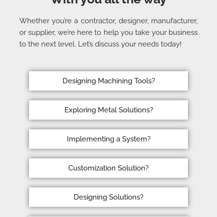
Whether you’re a contractor, designer, manufacturer,
or supplier, we’re here to help you take your business
to the next level. Let’s discuss your needs today!
Designing Machining Tools?
Exploring Metal Solutions?
Implementing a System?
Customization Solution?
Designing Solutions?