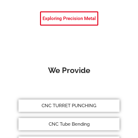
Exploring Precision Metal
We Provide
CNC TURRET PUNCHING
CNC Tube Bending