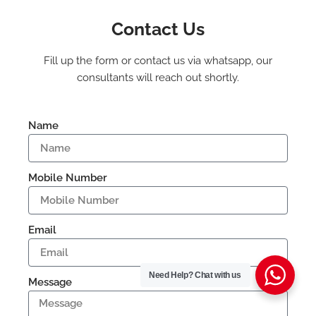
Contact Us
Fill up the form or contact us via whatsapp, our
consultants will reach out shortly.
Name
Mobile Number
Email
Need Help?
Chat with us
Message