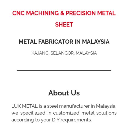
CNC MACHINING & PRECISION METAL
SHEET
METAL FABRICATOR IN MALAYSIA
KAJANG, SELANGOR, MALAYSIA
About Us
LUX METAL is a steel manufacturer in Malaysia,
we speciliazed in customized metal solutions
according to your DIY requirements.