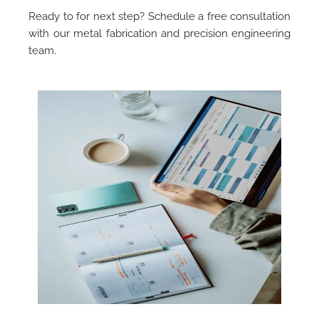
Ready to for next step? Schedule a free consultation
with our metal fabrication and precision engineering
team.