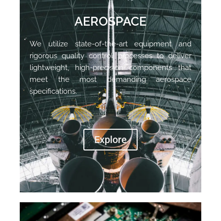
AEROSPACE
We utilize state-of-the-art equipment and
rigorous quality control processes to deliver
lightweight, high-precision components that
meet the most demanding aerospace
specifications.
Explore