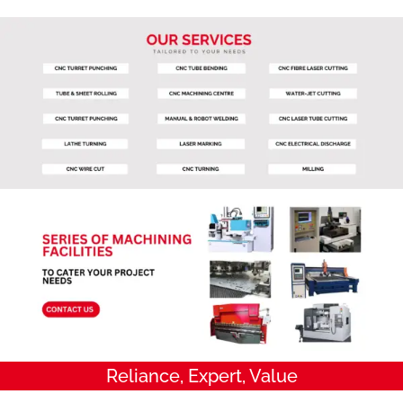
Reliance, Expert, Value