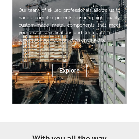
Our team of skilled professionals allows us to
handle complex projects, ensuring high-quality,
custom-made metal components that meet
your exact specifications and contribute to the
success of your construction endeavors.
Explore
With you all the way