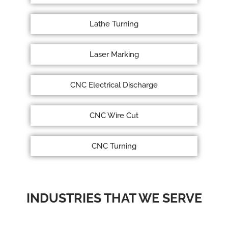
Lathe Turning
Laser Marking
CNC Electrical Discharge
CNC Wire Cut
CNC Turning
INDUSTRIES THAT WE SERVE