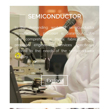
SEMICONDUCTOR
In the demanding world of semiconductor
manufacturing,
precision is paramount. We
offer comprehensive metal fabrication and
precision engineering services specifically
tailored to the needs of the semiconductor
industry.
Explore