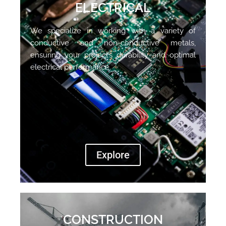
ELECTRICAL
We specialize in working with a variety of
conductive and non-conductive metals,
ensuring your project’s durability and optimal
electrical performance.
Explore
CONSTRUCTION