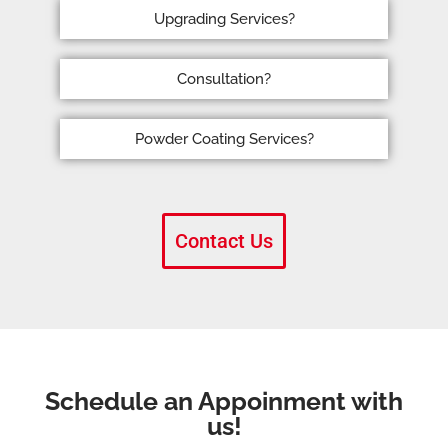
Upgrading Services?
Consultation?
Powder Coating Services?
Contact Us
Schedule an Appoinment with
us!