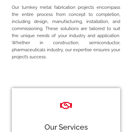
Our turnkey metal fabrication projects encompass
the entire process from concept to completion,
including design, manufacturing, installation, and
commissioning. These solutions are tailored to suit
the unique needs of your industry and application.
Whether in construction, semiconductor,
pharmaceuticals industry, our expertise ensures your
project’s success.
Our Services