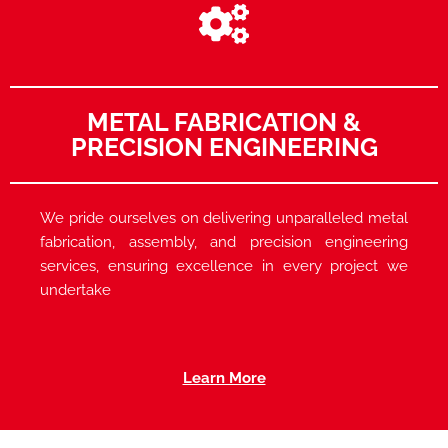
METAL FABRICATION &
PRECISION ENGINEERING
We pride ourselves on delivering unparalleled metal
fabrication, assembly, and precision engineering
services, ensuring excellence in every project we
undertake
Learn More