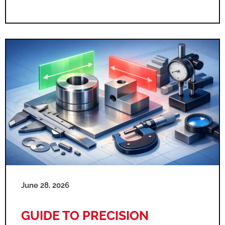
June 28, 2026
GUIDE TO PRECISION