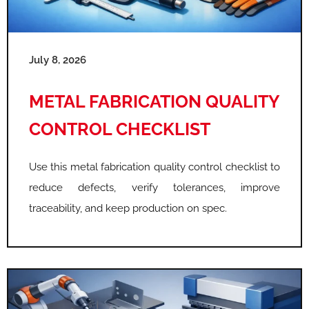
e
e
e
July 8, 2026
METAL FABRICATION QUALITY
CONTROL CHECKLIST
Use this metal fabrication quality control checklist to
reduce defects, verify tolerances, improve
traceability, and keep production on spec.