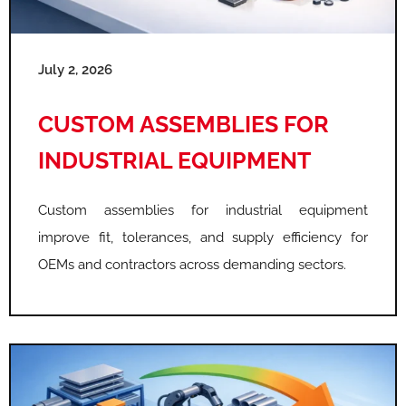
July 2, 2026
CUSTOM ASSEMBLIES FOR
INDUSTRIAL EQUIPMENT
Custom assemblies for industrial equipment
improve fit, tolerances, and supply efficiency for
OEMs and contractors across demanding sectors.