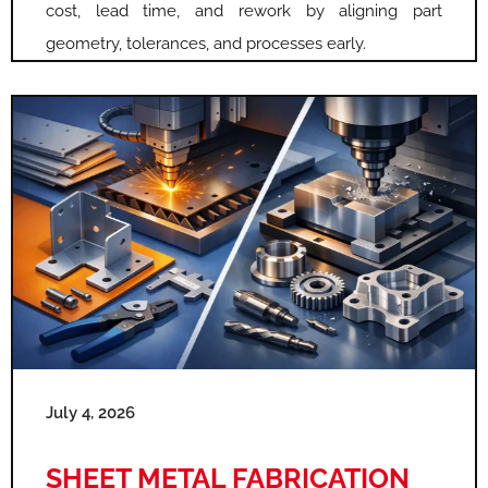
cost, lead time, and rework by aligning part
geometry, tolerances, and processes early.
July 4, 2026
SHEET METAL FABRICATION