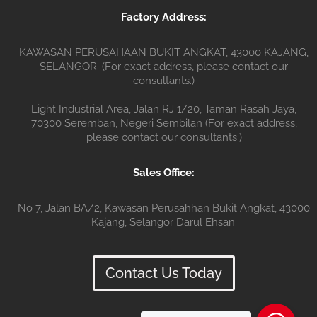
Factory Address:
KAWASAN PERUSAHAAN BUKIT ANGKAT, 43000 KAJANG,
SELANGOR. (For exact address, please contact our
consultants.)
Light Industrial Area, Jalan RJ 1/20, Taman Rasah Jaya,
70300 Seremban, Negeri Sembilan (For exact address,
please contact our consultants.)
Sales Office:
No 7, Jalan BA/2, Kawasan Perusahhan Bukit Angkat, 43000
Kajang, Selangor Darul Ehsan.
Contact Us Today