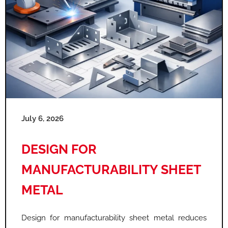
July 6, 2026
DESIGN FOR
MANUFACTURABILITY SHEET
METAL
Design for manufacturability sheet metal reduces