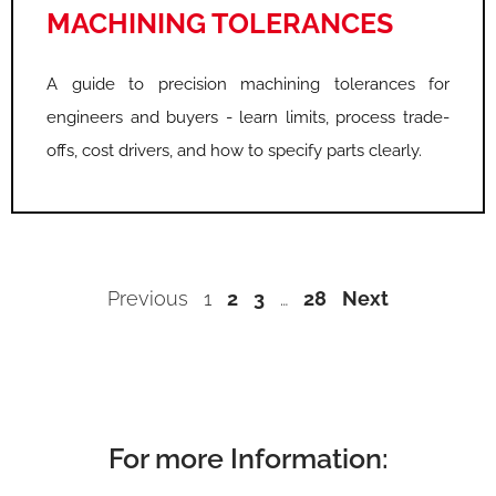
MACHINING TOLERANCES
A guide to precision machining tolerances for
engineers and buyers - learn limits, process trade-
offs, cost drivers, and how to specify parts clearly.
Previous
1
2
3
…
28
Next
For more Information: