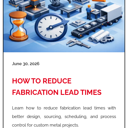
June 30, 2026
HOW TO REDUCE
FABRICATION LEAD TIMES
Learn how to reduce fabrication lead times with
better design, sourcing, scheduling, and process
control for custom metal projects.