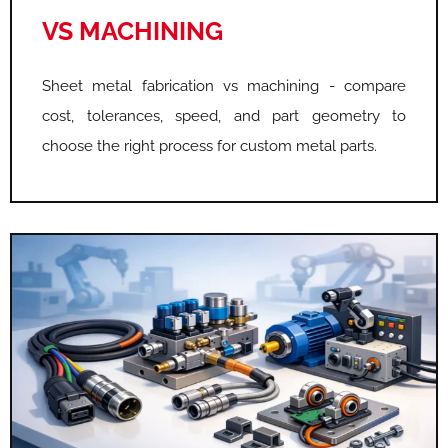
VS MACHINING
Sheet metal fabrication vs machining - compare
cost, tolerances, speed, and part geometry to
choose the right process for custom metal parts.