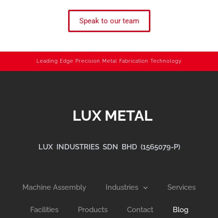
Speak to our team
Leading Edge Precision Metal Fabrication Technology
LUX METAL
LUX INDUSTRIES SDN BHD (1565079-P)
Machine Assembly
Industries
Services
Facilities
Products
Contact
Blog