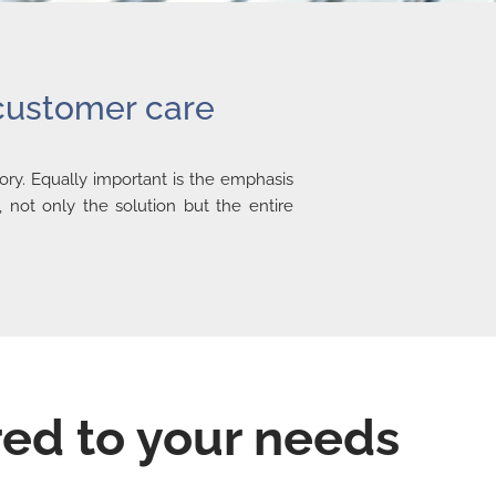
 customer care
ry. Equally important is the emphasis
 not only the solution but the entire
red to your needs