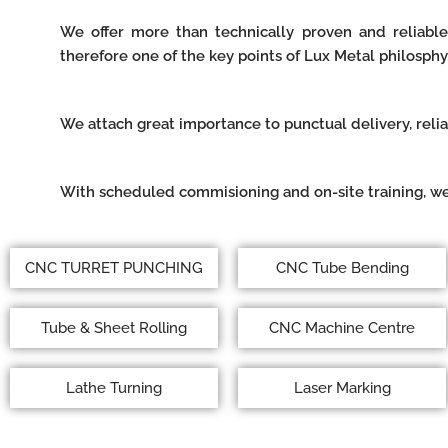
We offer more than technically proven and reliable
therefore one of the key points of Lux Metal philosphy
We attach great importance to punctual delivery, reli
With scheduled commisioning and on-site training, we
CNC TURRET PUNCHING
CNC Tube Bending
Tube & Sheet Rolling
CNC Machine Centre
Lathe Turning
Laser Marking