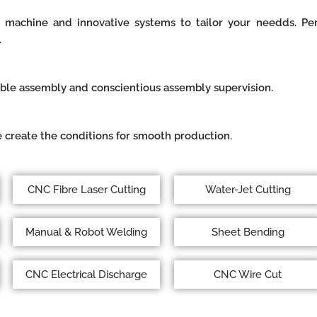
 machine and innovative systems to tailor your needds. Perf
.
able assembly and conscientious assembly supervision.
 create the conditions for smooth production.
CNC Fibre Laser Cutting
Water-Jet Cutting
Manual & Robot Welding
Sheet Bending
CNC Electrical Discharge
CNC Wire Cut