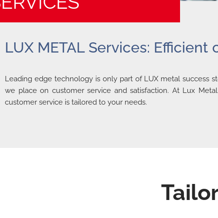
SERVICES
LUX METAL Services: Efficient
Leading edge technology is only part of LUX metal success sto
we place on customer service and satisfaction. At Lux Metal,
customer service is tailored to your needs.
Tailo