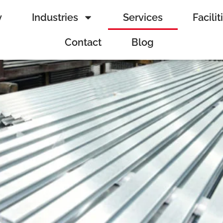
y
Industries
Services
Facilit
Contact
Blog