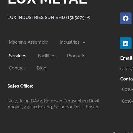
F
a
LUX INDUSTRIES SDN BHD (1565079-P)
c
e
b
L
o
i
Machine Assembly
Industries
o
n
k
k
Services
Facilities
Products
e
Email
d
Contact
Blog
sales
i
n
Conta
Sales Office:
+6016
No 7, Jalan BA/2, Kawasan Perusahhan Bukit
+6016
Angkat, 43000 Kajang, Selangor Darul Ehsan.