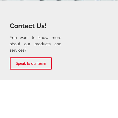
Contact Us!
You want to know more
about our products and
services?
Speak to our team