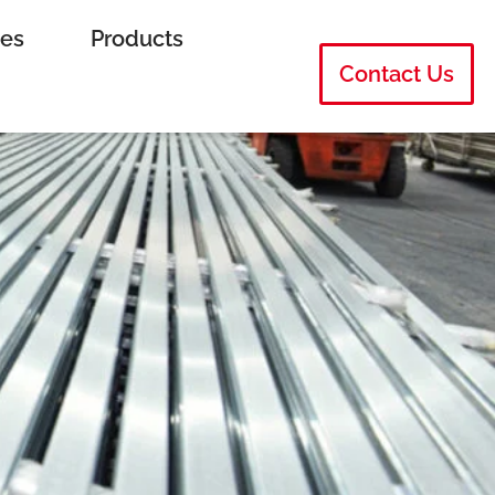
ies
Products
Contact Us