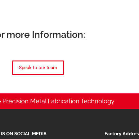
r more Information:
Speak to our team
 Precision Metal Fabrication Technology
US ON SOCIAL MEDIA
Factory Addres