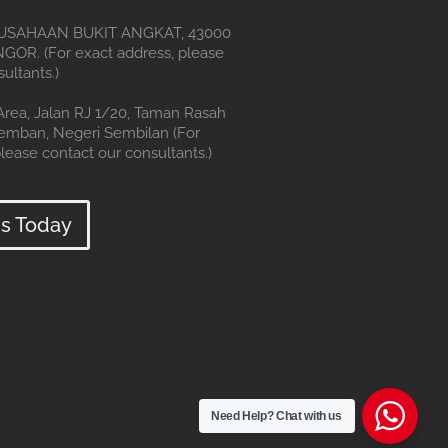
SAHAAN BUKIT ANGKAT, 43000
OR. (For exact address, please
ultants.)
 Area, Jalan RJ 1/20, Taman Rasah
remban, Negeri Sembilan (For
lease contact our consultants.)
s Today
Need Help?
Chat with us