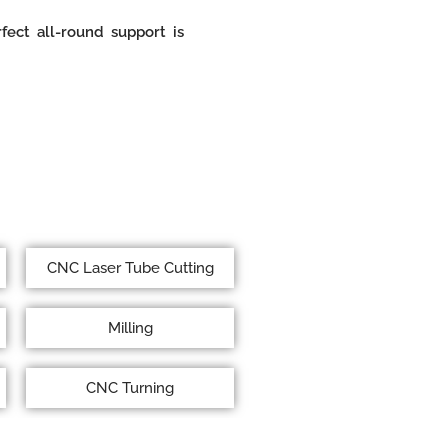
ect all-round support is
CNC Laser Tube Cutting
Milling
CNC Turning