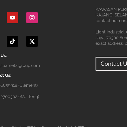
Y
I
KAWASAN PERU
o
n
KAJANG, SELANG
u
s
contact our cons
t
t
u
a
T
X
Light Industrial
b
g
i
-
Jaya, 70300 Se
e
r
k
t
exact address, p
a
t
w
m
o
i
 Us:
k
t
Contact U
@luxmetalgroup.com
t
e
ct Us:
r
-6859918 (Clement)
-2700302 (Wei Teng)