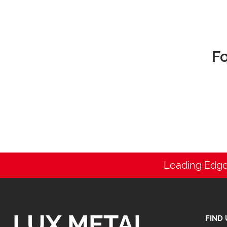
Fo
Leading Edge
LUX METAL
FIND 