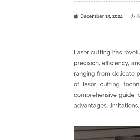
December 13, 2024
6
Laser cutting has revolu
precision, efficiency, a
ranging from delicate pl
of laser cutting techn
comprehensive guide, w
advantages, limitations,