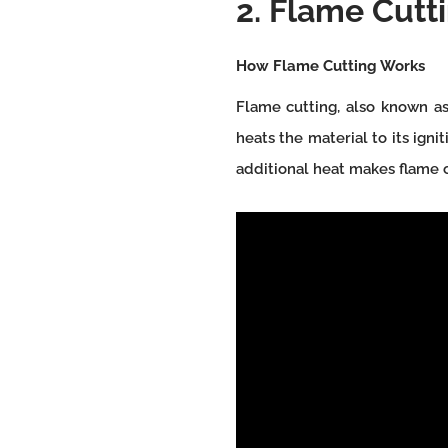
2. Flame Cutti
How Flame Cutting Works
Flame cutting, also known as
heats the material to its ign
additional heat makes flame cu