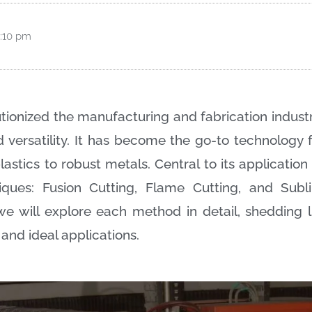
:10 pm
tionized the manufacturing and fabrication industr
nd versatility. It has become the go-to technology
astics to robust metals. Central to its applicatio
iques: Fusion Cutting, Flame Cutting, and Subli
e will explore each method in detail, shedding li
 and ideal applications.