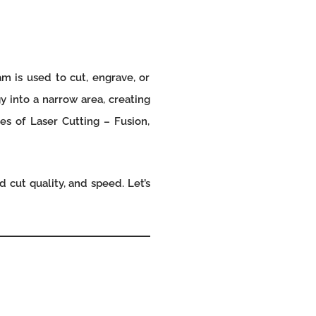
m is used to cut, engrave, or
y into a narrow area, creating
es of Laser Cutting – Fusion,
 cut quality, and speed. Let’s