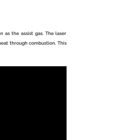
 as the assist gas. The laser
 heat through combustion. This