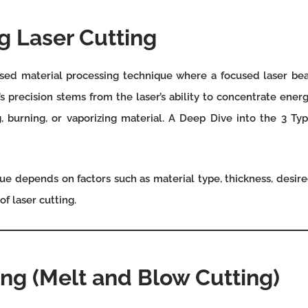
 Laser Cutting
ased material processing technique where a focused laser bea
 precision stems from the laser’s ability to concentrate energ
, burning, or vaporizing material. A Deep Dive into the 3 Typ
ue depends on factors such as material type, thickness, desired
f laser cutting.
ing (Melt and Blow Cutting)