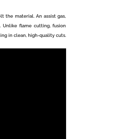
t the material. An assist gas,
 Unlike flame cutting, fusion
ng in clean, high-quality cuts.