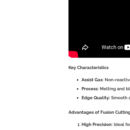
Key Characteristics
Assist Gas:
Non-reactive
Process:
Melting and bl
Edge Quality:
Smooth an
Advantages of Fusion Cuttin
High Precision:
Ideal fo