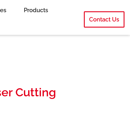
ies
Products
Contact Us
ser Cutting