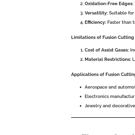
Oxidation-Free Edges:
Versatility:
Suitable for
Efficiency:
Faster than t
Limitations of Fusion Cutting
Cost of Assist Gases:
In
Material Restrictions:
L
Applications of Fusion Cuttin
Aerospace and automoti
Electronics manufacturi
Jewelry and decorative 