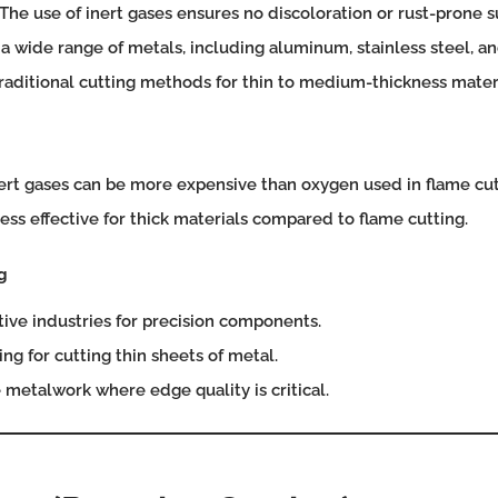
The use of inert gases ensures no discoloration or rust-prone s
 a wide range of metals, including aluminum, stainless steel, an
raditional cutting methods for thin to medium-thickness materi
ert gases can be more expensive than oxygen used in flame cut
ess effective for thick materials compared to flame cutting.
g
ve industries for precision components.
ng for cutting thin sheets of metal.
metalwork where edge quality is critical.