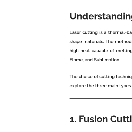
Understanding
Laser cutting is a thermal-b
shape materials. The method’s
high heat capable of melting
Flame, and Sublimation
The choice of cutting techniq
explore the three main types o
1. Fusion Cutt