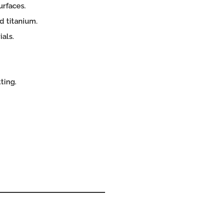
urfaces.
d titanium.
als.
ting.