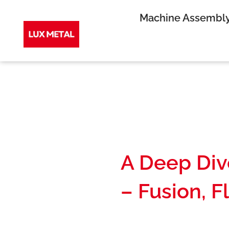
Skip
Machine Assembl
to
content
A Deep Dive
– Fusion, 