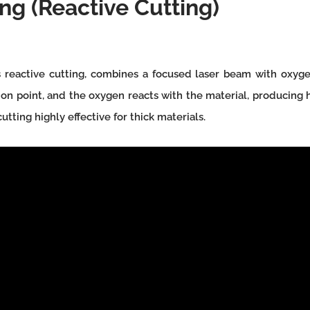
ng (Reactive Cutting)
 reactive cutting, combines a focused laser beam with oxygen
ition point, and the oxygen reacts with the material, producing
tting highly effective for thick materials.