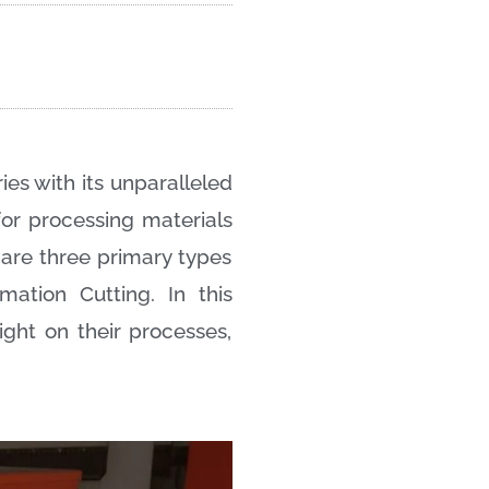
ies with its unparalleled
 for processing materials
n are three primary types
mation Cutting. In this
ght on their processes,