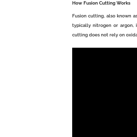
How Fusion Cutting Works
Fusion cutting, also known as
typically nitrogen or argon,
cutting does not rely on oxida