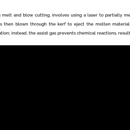
 melt and blow cutting, involves using a laser to partially mel
 is then blown through the kerf to eject the molten material.
tion; instead, the assist gas prevents chemical reactions, resulti