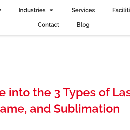
y
Industries
Services
Facilit
Contact
Blog
 into the 3 Types of La
Flame, and Sublimation