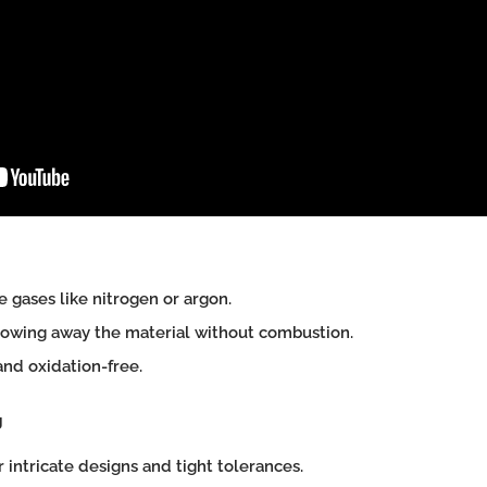
 gases like nitrogen or argon.
owing away the material without combustion.
d oxidation-free.
g
r intricate designs and tight tolerances.