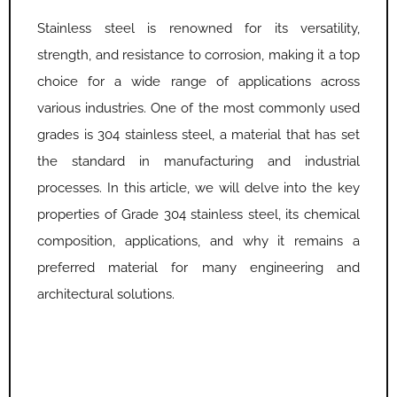
Stainless steel is renowned for its versatility,
strength, and resistance to corrosion, making it a top
choice for a wide range of applications across
various industries. One of the most commonly used
grades is 304 stainless steel, a material that has set
the standard in manufacturing and industrial
processes. In this article, we will delve into the key
properties of Grade 304 stainless steel, its chemical
composition, applications, and why it remains a
preferred material for many engineering and
architectural solutions.