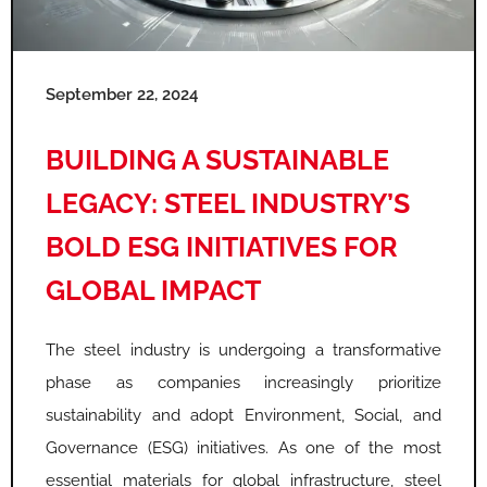
e
e
e
e
e
e
September 22, 2024
BUILDING A SUSTAINABLE
LEGACY: STEEL INDUSTRY’S
BOLD ESG INITIATIVES FOR
GLOBAL IMPACT
The steel industry is undergoing a transformative
phase as companies increasingly prioritize
sustainability and adopt Environment, Social, and
Governance (ESG) initiatives. As one of the most
essential materials for global infrastructure, steel