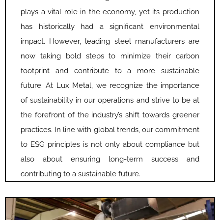
plays a vital role in the economy, yet its production
has historically had a significant environmental
impact. However, leading steel manufacturers are
now taking bold steps to minimize their carbon
footprint and contribute to a more sustainable
future. At Lux Metal, we recognize the importance
of sustainability in our operations and strive to be at
the forefront of the industry’s shift towards greener
practices. In line with global trends, our commitment
to ESG principles is not only about compliance but
also about ensuring long-term success and
contributing to a sustainable future.