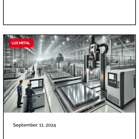
September 11, 2024