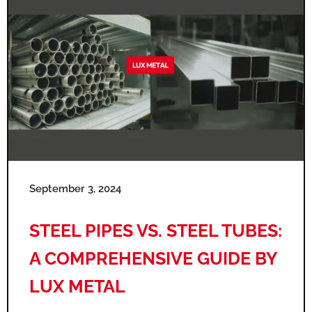
September 3, 2024
STEEL PIPES VS. STEEL TUBES:
A COMPREHENSIVE GUIDE BY
LUX METAL