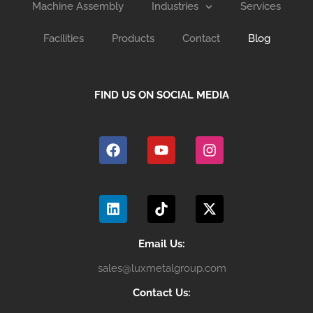
Machine Assembly
Industries
Services
Facilities
Products
Contact
Blog
FIND US ON SOCIAL MEDIA
F
Y
I
a
o
n
c
u
s
e
t
t
b
u
a
L
T
X
o
b
g
i
i
-
o
e
r
n
k
t
k
a
k
t
w
m
e
o
i
Email Us:
d
k
t
sales@luxmetalgroup.com
i
t
n
e
Contact Us:
r