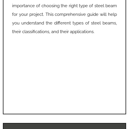
importance of choosing the right type of steel beam
for your project. This comprehensive guide will help
you understand the different types of steel beams,
their classifications, and their applications.