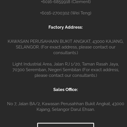
+6016-6859918 (Clement)
+6016-2700302 (Wei Teng)
Factory Address:
KAWASAN PERUSAHAAN BUKIT ANGKAT, 43000 KAJANG,
SELANGOR. (For exact address, please contact our
consultants.)
Light Industrial Area, Jalan RJ 1/20, Taman Rasah Jaya,
70300 Seremban, Negeri Sembilan (For exact address,
please contact our consultants.)
Sales Office:
No 7, Jalan BA/2, Kawasan Perusahhan Bukit Angkat, 43000
Kajang, Selangor Darul Ehsan.