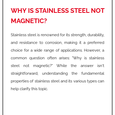
WHY IS STAINLESS STEEL NOT
MAGNETIC?
Stainless steel is renowned for its strength, durability,
and resistance to corrosion, making it a preferred
choice for a wide range of applications. However, a
common question often arises: "Why is stainless
steel not magnetic?" While the answer isn't
straightforward, understanding the fundamental
properties of stainless steel and its various types can
help clarify this topic.