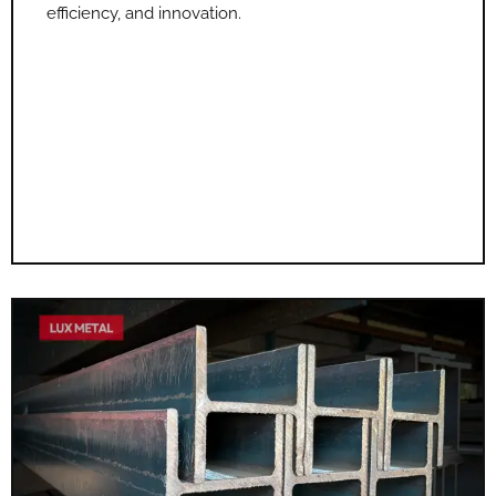
efficiency, and innovation.