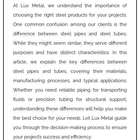
At Lux Metal, we understand the importance of
choosing the right steel products for your projects.
One common confusion among our clients is the
difference between steel pipes and steel tubes.
While they might seem similar, they serve different
purposes and have distinct characteristics. In this
article, we explain the key differences between
steel pipes and tubes, covering their materials,
manufacturing processes, and typical applications.
Whether you need reliable piping for transporting
fluids or precision tubing for structural support,
understanding these differences will help you make
the best choice for your needs. Let Lux Metal guide
you through the decision-making process to ensure
your project’s success and efficiency.