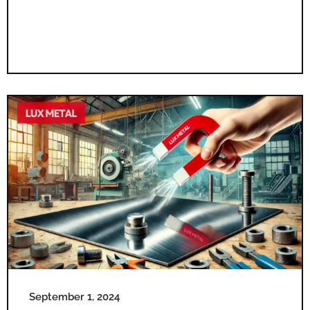
September 1, 2024