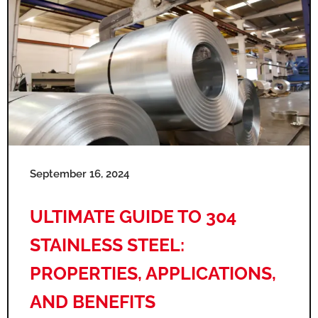
September 16, 2024
ULTIMATE GUIDE TO 304
STAINLESS STEEL:
PROPERTIES, APPLICATIONS,
AND BENEFITS