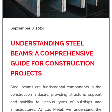
September 8, 2024
UNDERSTANDING STEEL
BEAMS: A COMPREHENSIVE
GUIDE FOR CONSTRUCTION
PROJECTS
Steel beams are fundamental components in the
construction industry, providing structural support
and stability to various types of buildings and
infrastructures. At Lux Metal, we understand the