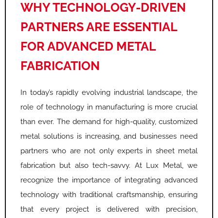
WHY TECHNOLOGY-DRIVEN
PARTNERS ARE ESSENTIAL
FOR ADVANCED METAL
FABRICATION
In today’s rapidly evolving industrial landscape, the
role of technology in manufacturing is more crucial
than ever. The demand for high-quality, customized
metal solutions is increasing, and businesses need
partners who are not only experts in sheet metal
fabrication but also tech-savvy. At Lux Metal, we
recognize the importance of integrating advanced
technology with traditional craftsmanship, ensuring
that every project is delivered with precision,