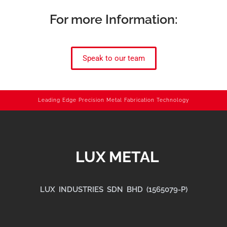
For more Information:
Speak to our team
Leading Edge Precision Metal Fabrication Technology
LUX METAL
LUX INDUSTRIES SDN BHD (1565079-P)