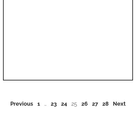
Previous
1
…
23
24
25
26
27
28
Next