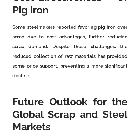
Pig Iron
Some steelmakers reported favoring pig iron over
scrap due to cost advantages, further reducing
scrap demand. Despite these challenges, the
reduced collection of raw materials has provided
some price support, preventing a more significant
decline.
Future Outlook for the
Global Scrap and Steel
Markets