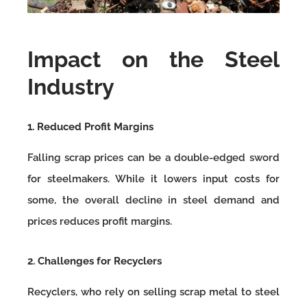
Impact on the Steel
Industry
1. Reduced Profit Margins
Falling scrap prices can be a double-edged sword
for steelmakers. While it lowers input costs for
some, the overall decline in steel demand and
prices reduces profit margins.
2. Challenges for Recyclers
Recyclers, who rely on selling scrap metal to steel