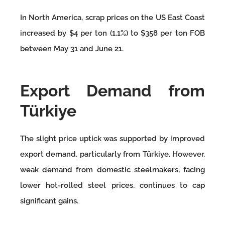
In North America, scrap prices on the US East Coast
increased by $4 per ton (1.1%) to $358 per ton FOB
between May 31 and June 21.
Export Demand from
Türkiye
The slight price uptick was supported by improved
export demand, particularly from Türkiye. However,
weak demand from domestic steelmakers, facing
lower hot-rolled steel prices, continues to cap
significant gains.