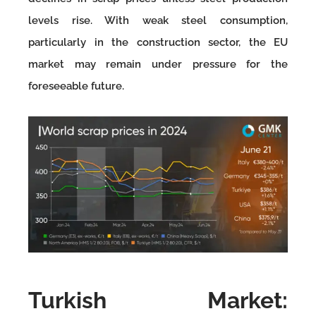
levels rise. With weak steel consumption,
particularly in the construction sector, the EU
market may remain under pressure for the
foreseeable future.
Turkish Market: