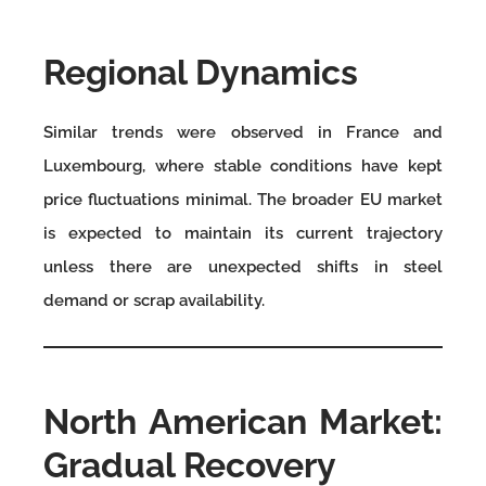
Regional Dynamics
Similar trends were observed in France and
Luxembourg, where stable conditions have kept
price fluctuations minimal. The broader EU market
is expected to maintain its current trajectory
unless there are unexpected shifts in steel
demand or scrap availability.
North American Market:
Gradual Recovery