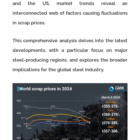
and the US, market trends reveal an
interconnected web of factors causing fluctuations
in scrap prices.
This comprehensive analysis delves into the latest
developments, with a particular focus on major
steel-producing regions, and explores the broader
implications for the global steel industry.