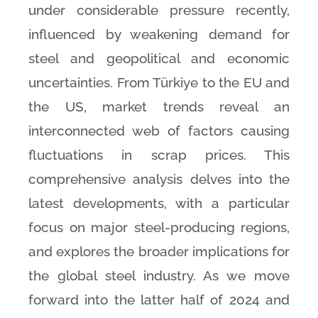
under considerable pressure recently,
influenced by weakening demand for
steel and geopolitical and economic
uncertainties. From Türkiye to the EU and
the US, market trends reveal an
interconnected web of factors causing
fluctuations in scrap prices. This
comprehensive analysis delves into the
latest developments, with a particular
focus on major steel-producing regions,
and explores the broader implications for
the global steel industry. As we move
forward into the latter half of 2024 and