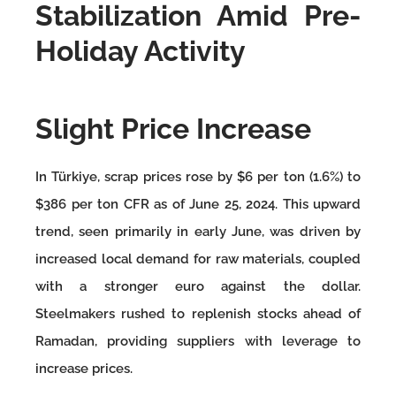
Stabilization Amid Pre-
Holiday Activity
Slight Price Increase
In Türkiye, scrap prices rose by $6 per ton (1.6%) to
$386 per ton CFR as of June 25, 2024. This upward
trend, seen primarily in early June, was driven by
increased local demand for raw materials, coupled
with a stronger euro against the dollar.
Steelmakers rushed to replenish stocks ahead of
Ramadan, providing suppliers with leverage to
increase prices.