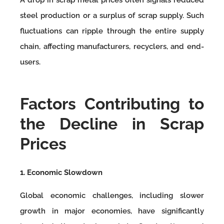
steel production or a surplus of scrap supply. Such
fluctuations can ripple through the entire supply
chain, affecting manufacturers, recyclers, and end-
users.
Factors Contributing to
the Decline in Scrap
Prices
1. Economic Slowdown
Global economic challenges, including slower
growth in major economies, have significantly