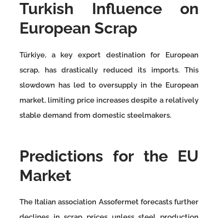
Turkish Influence on
European Scrap
Türkiye, a key export destination for European
scrap, has drastically reduced its imports. This
slowdown has led to oversupply in the European
market, limiting price increases despite a relatively
stable demand from domestic steelmakers.
Predictions for the EU
Market
The Italian association Assofermet forecasts further
declines in scrap prices unless steel production