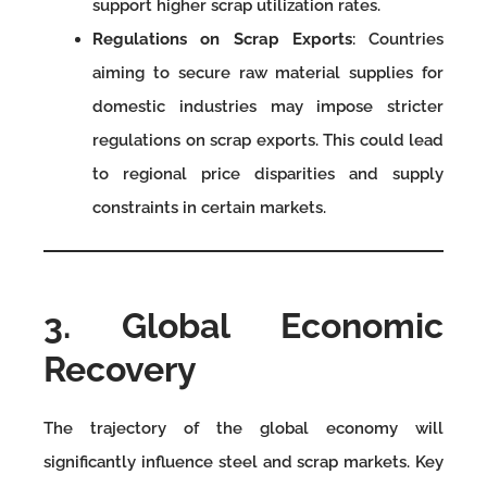
support higher scrap utilization rates.
Regulations on Scrap Exports
: Countries
aiming to secure raw material supplies for
domestic industries may impose stricter
regulations on scrap exports. This could lead
to regional price disparities and supply
constraints in certain markets.
3. Global Economic
Recovery
The trajectory of the global economy will
significantly influence steel and scrap markets. Key