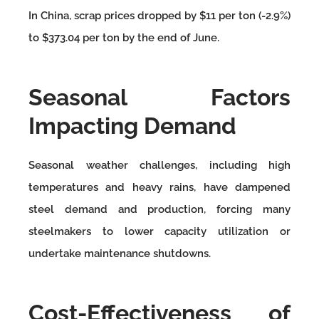
In China, scrap prices dropped by $11 per ton (-2.9%)
to $373.04 per ton by the end of June.
Seasonal Factors
Impacting Demand
Seasonal weather challenges, including high
temperatures and heavy rains, have dampened
steel demand and production, forcing many
steelmakers to lower capacity utilization or
undertake maintenance shutdowns.
Cost-Effectiveness of