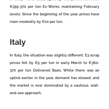
€355-370 per ton Ex-Works, maintaining February
levels. Since the beginning of the year, prices have
risen modestly by €10 per ton.
Italy
In Italy, the situation was slightly different. E3 scrap
prices fell by €5 per ton in early March to €360-
370 per ton Delivered Basis. While there was an
uptick earlier in the year, demand has slowed, and
the market is now dominated by a cautious, wait-
and-see approach.