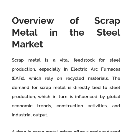
Overview of Scrap
Metal in the Steel
Market
Scrap metal is a vital feedstock for steel
production, especially in Electric Arc Furnaces
(EAFs), which rely on recycled materials. The
demand for scrap metal is directly tied to steel
production, which in turn is influenced by global
economic trends, construction activities, and
industrial output.
A drop in scrap metal prices often signals reduced