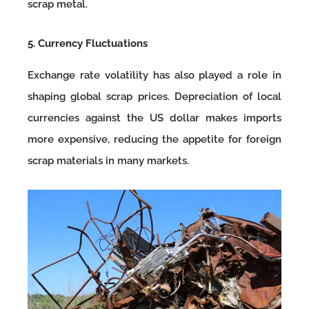
scrap metal.
5. Currency Fluctuations
Exchange rate volatility has also played a role in
shaping global scrap prices. Depreciation of local
currencies against the US dollar makes imports
more expensive, reducing the appetite for foreign
scrap materials in many markets.