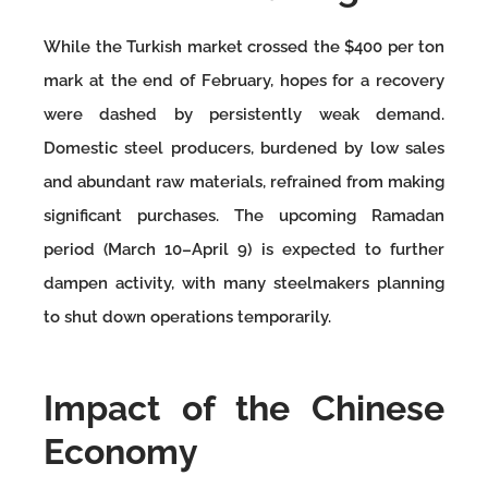
While the Turkish market crossed the $400 per ton
mark at the end of February, hopes for a recovery
were dashed by persistently weak demand.
Domestic steel producers, burdened by low sales
and abundant raw materials, refrained from making
significant purchases. The upcoming Ramadan
period (March 10–April 9) is expected to further
dampen activity, with many steelmakers planning
to shut down operations temporarily.
Impact of the Chinese
Economy