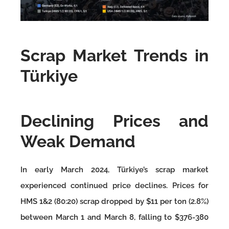
Scrap Market Trends in
Türkiye
Declining Prices and
Weak Demand
In early March 2024, Türkiye’s scrap market
experienced continued price declines. Prices for
HMS 1&2 (80:20) scrap dropped by $11 per ton (2.8%)
between March 1 and March 8, falling to $376-380