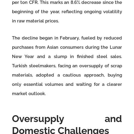
per ton CFR. This marks an 8.6% decrease since the
beginning of the year, reflecting ongoing volatility
in raw material prices.
The decline began in February, fueled by reduced
purchases from Asian consumers during the Lunar
New Year and a slump in finished steel sales.
Turkish steelmakers, facing an oversupply of scrap
materials, adopted a cautious approach, buying
only essential volumes and waiting for a clearer
market outlook.
Oversupply and
Domestic Challenges