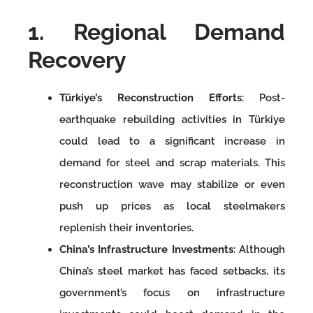
1. Regional Demand
Recovery
Türkiye’s Reconstruction Efforts
: Post-
earthquake rebuilding activities in Türkiye
could lead to a significant increase in
demand for steel and scrap materials. This
reconstruction wave may stabilize or even
push up prices as local steelmakers
replenish their inventories.
China’s Infrastructure Investments
: Although
China’s steel market has faced setbacks, its
government’s focus on infrastructure