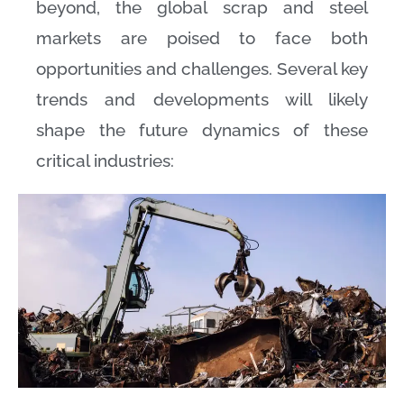
beyond, the global scrap and steel
markets are poised to face both
opportunities and challenges. Several key
trends and developments will likely
shape the future dynamics of these
critical industries: