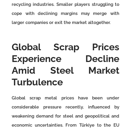
recycling industries. Smaller players struggling to
cope with declining margins may merge with
larger companies or exit the market altogether.
Global Scrap Prices
Experience Decline
Amid Steel Market
Turbulence
Global scrap metal prices have been under
considerable pressure recently, influenced by
weakening demand for steel and geopolitical and
economic uncertainties. From Türkiye to the EU