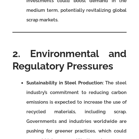
investments could boost demand in the
medium term, potentially revitalizing global
scrap markets.
2. Environmental and
Regulatory Pressures
Sustainability in Steel Production
: The steel
industry’s commitment to reducing carbon
emissions is expected to increase the use of
recycled materials, including scrap.
Governments and industries worldwide are
pushing for greener practices, which could