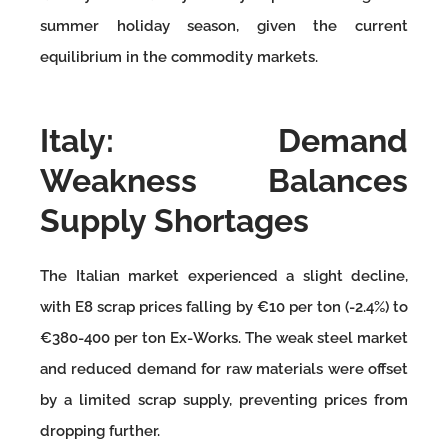
summer holiday season, given the current
equilibrium in the commodity markets.
Italy: Demand
Weakness Balances
Supply Shortages
The Italian market experienced a slight decline,
with E8 scrap prices falling by €10 per ton (-2.4%) to
€380-400 per ton Ex-Works. The weak steel market
and reduced demand for raw materials were offset
by a limited scrap supply, preventing prices from
dropping further.