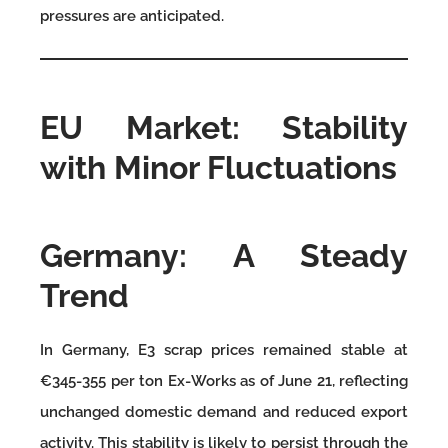
pressures are anticipated.
EU Market: Stability
with Minor Fluctuations
Germany: A Steady
Trend
In Germany, E3 scrap prices remained stable at
€345-355 per ton Ex-Works as of June 21, reflecting
unchanged domestic demand and reduced export
activity. This stability is likely to persist through the