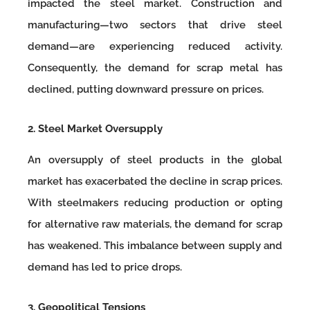
impacted the steel market. Construction and
manufacturing—two sectors that drive steel
demand—are experiencing reduced activity.
Consequently, the demand for scrap metal has
declined, putting downward pressure on prices.
2. Steel Market Oversupply
An oversupply of steel products in the global
market has exacerbated the decline in scrap prices.
With steelmakers reducing production or opting
for alternative raw materials, the demand for scrap
has weakened. This imbalance between supply and
demand has led to price drops.
3. Geopolitical Tensions