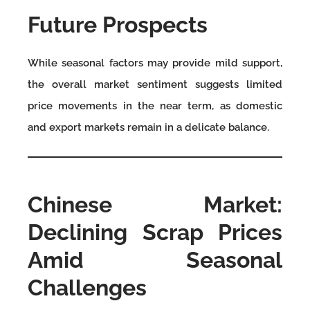
Future Prospects
While seasonal factors may provide mild support,
the overall market sentiment suggests limited
price movements in the near term, as domestic
and export markets remain in a delicate balance.
Chinese Market:
Declining Scrap Prices
Amid Seasonal
Challenges