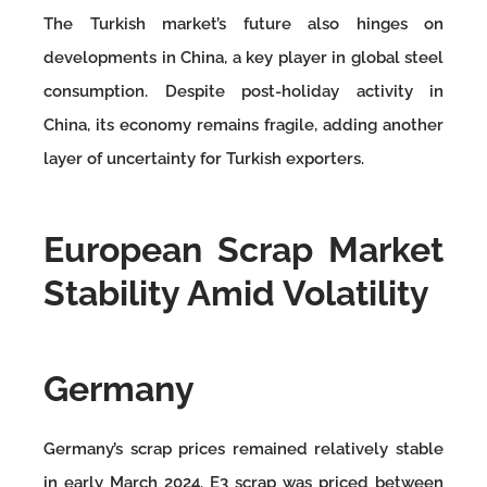
The Turkish market’s future also hinges on
developments in China, a key player in global steel
consumption. Despite post-holiday activity in
China, its economy remains fragile, adding another
layer of uncertainty for Turkish exporters.
European Scrap Market
Stability Amid Volatility
Germany
Germany’s scrap prices remained relatively stable
in early March 2024. E3 scrap was priced between