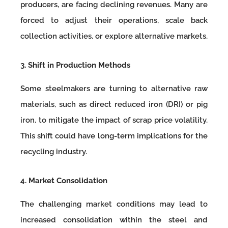
producers, are facing declining revenues. Many are
forced to adjust their operations, scale back
collection activities, or explore alternative markets.
3. Shift in Production Methods
Some steelmakers are turning to alternative raw
materials, such as direct reduced iron (DRI) or pig
iron, to mitigate the impact of scrap price volatility.
This shift could have long-term implications for the
recycling industry.
4. Market Consolidation
The challenging market conditions may lead to
increased consolidation within the steel and