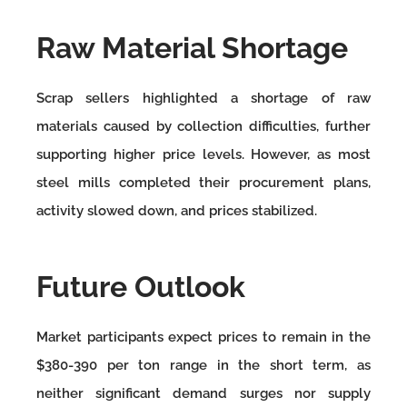
Raw Material Shortage
Scrap sellers highlighted a shortage of raw
materials caused by collection difficulties, further
supporting higher price levels. However, as most
steel mills completed their procurement plans,
activity slowed down, and prices stabilized.
Future Outlook
Market participants expect prices to remain in the
$380-390 per ton range in the short term, as
neither significant demand surges nor supply