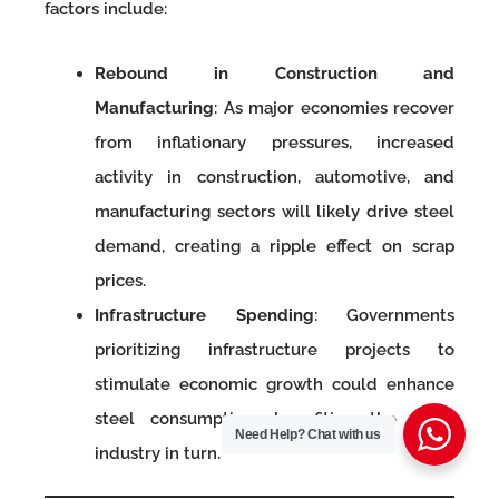
factors include:
Rebound in Construction and
Manufacturing
: As major economies recover
from inflationary pressures, increased
activity in construction, automotive, and
manufacturing sectors will likely drive steel
demand, creating a ripple effect on scrap
prices.
Infrastructure Spending
: Governments
prioritizing infrastructure projects to
stimulate economic growth could enhance
steel consumption, benefiting the scrap
Need Help?
Chat with us
industry in turn.