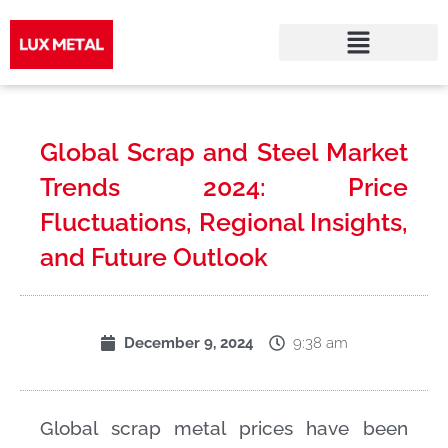
Skip
to
Global Scrap and Steel Market
content
Trends 2024: Price
Fluctuations, Regional Insights,
and Future Outlook
9:38 am
December 9, 2024
Global scrap metal prices have been