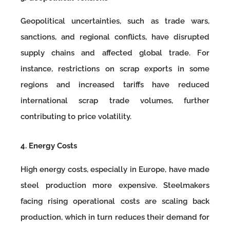
Geopolitical uncertainties, such as trade wars,
sanctions, and regional conflicts, have disrupted
supply chains and affected global trade. For
instance, restrictions on scrap exports in some
regions and increased tariffs have reduced
international scrap trade volumes, further
contributing to price volatility.
4. Energy Costs
High energy costs, especially in Europe, have made
steel production more expensive. Steelmakers
facing rising operational costs are scaling back
production, which in turn reduces their demand for