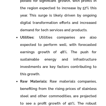
poised for significant growth, with profits in
the region expected to increase by 57% this
year. This surge is likely driven by ongoing
digital transformation efforts and increased
demand for tech services and products.
Utilities:
Utilities companies are also
expected to perform well, with forecasted
earnings growth of 48%. The push for
sustainable energy and infrastructure
investments are key factors contributing to
this growth.
Raw Materials:
Raw materials companies,
benefiting from the rising prices of stainless
steel and other commodities, are projected
to see a profit growth of 40%. The robust