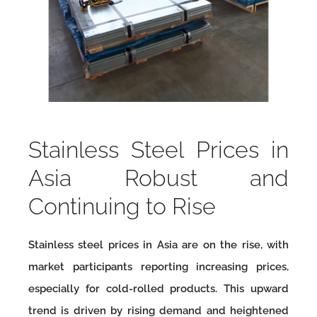
Stainless Steel Prices in
Asia Robust and
Continuing to Rise
Stainless steel prices in Asia are on the rise, with
market participants reporting increasing prices,
especially for cold-rolled products. This upward
trend is driven by rising demand and heightened