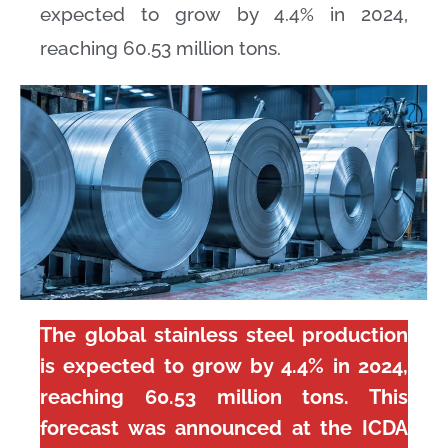
expected to grow by 4.4% in 2024,
reaching 60.53 million tons.
The global stainless steel production
is expected to grow by 4.4% in 2024,
reaching 60.53 million tons. This
forecast was announced at the ICDA