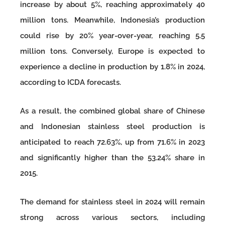
increase by about 5%, reaching approximately 40
million tons. Meanwhile, Indonesia’s production
could rise by 20% year-over-year, reaching 5.5
million tons. Conversely, Europe is expected to
experience a decline in production by 1.8% in 2024,
according to ICDA forecasts.
As a result, the combined global share of Chinese
and Indonesian stainless steel production is
anticipated to reach 72.63%, up from 71.6% in 2023
and significantly higher than the 53.24% share in
2015.
The demand for stainless steel in 2024 will remain
strong across various sectors, including