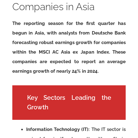
Companies in Asia
The reporting season for the first quarter has
begun in Asia, with analysts from Deutsche Bank
forecasting robust earnings growth for companies
within the MSCI AC Asia ex Japan Index. These
companies are expected to report an average
earnings growth of nearly 24% in 2024.
Key Sectors Leading the
Growth
Information Technology (IT):
The IT sector is