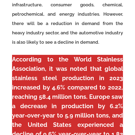
infrastructure, consumer goods, chemical,
petrochemical, and energy industries. However,
there will be a reduction in demand from the
heavy industry sector, and the automotive industry
is also likely to see a decline in demand.
According to the World Stainless
Association, it was noted that global
stainless steel production in 2023
increased by 4.6% compared to 2022,
reaching 58.4 million tons. Europe saw
a decrease in production by 6.2%
year-over-year to 5.9 million tons, and
the United States experienced a
decline of 9.6% year-over-year to 1.82