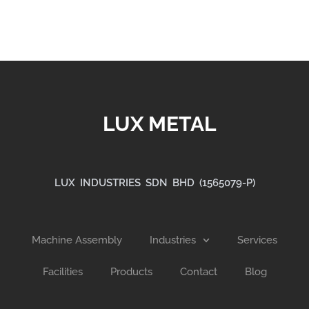
LUX METAL
LUX INDUSTRIES SDN BHD (1565079-P)
Machine Assembly
Industries
Services
Facilities
Products
Contact
Blog