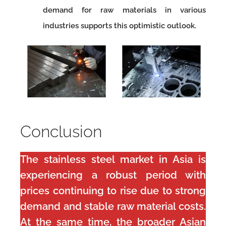
demand for raw materials in various
industries supports this optimistic outlook.
Conclusion
The stainless steel market in Asia is
experiencing a robust period with
prices continuing to rise due to strong
demand and stable raw material costs.
At the same time, the broader Asian