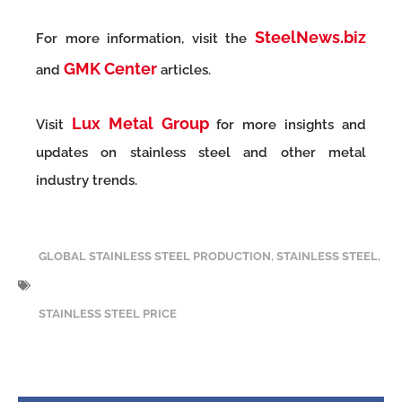
SteelNews.biz
For more information, visit the
GMK Center
and
articles.
Lux Metal Group
Visit
for more insights and
updates on stainless steel and other metal
industry trends.
GLOBAL STAINLESS STEEL PRODUCTION
,
STAINLESS STEEL
,
STAINLESS STEEL PRICE