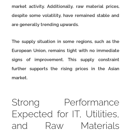
market activity. Additionally, raw material prices,
despite some volatility, have remained stable and
are generally trending upwards.
The supply situation in some regions, such as the
European Union, remains tight with no immediate
signs of improvement. This supply constraint
further supports the rising prices in the Asian
market.
Strong Performance
Expected for IT, Utilities,
and Raw Materials