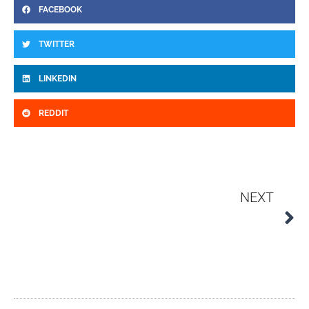
FACEBOOK
TWITTER
LINKEDIN
REDDIT
N
NEXT
The Evolution and Future of Stainless Steel Technology