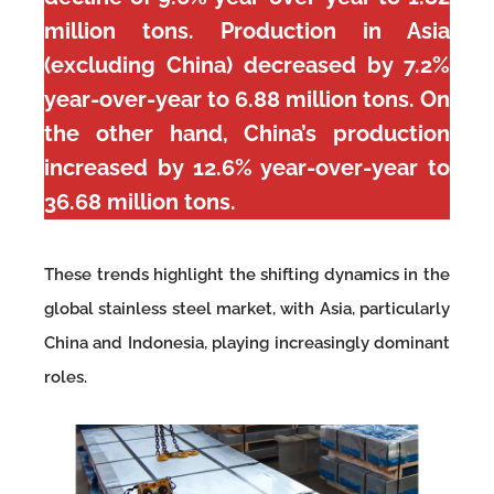
million tons. Production in Asia
(excluding China) decreased by 7.2%
year-over-year to 6.88 million tons. On
the other hand, China’s production
increased by 12.6% year-over-year to
36.68 million tons.
These trends highlight the shifting dynamics in the
global stainless steel market, with Asia, particularly
China and Indonesia, playing increasingly dominant
roles.