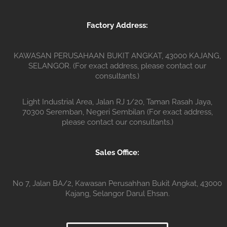
Factory Address:
KAWASAN PERUSAHAAN BUKIT ANGKAT, 43000 KAJANG,
SELANGOR. (For exact address, please contact our
consultants.)
Light Industrial Area, Jalan RJ 1/20, Taman Rasah Jaya,
70300 Seremban, Negeri Sembilan (For exact address,
please contact our consultants.)
Sales Office:
No 7, Jalan BA/2, Kawasan Perusahhan Bukit Angkat, 43000
Kajang, Selangor Darul Ehsan.