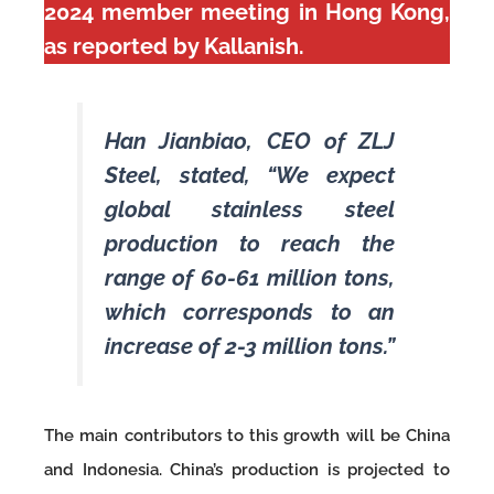
2024 member meeting in Hong Kong,
as reported by Kallanish.
Han Jianbiao, CEO of ZLJ
Steel, stated, “We expect
global stainless steel
production to reach the
range of 60-61 million tons,
which corresponds to an
increase of 2-3 million tons.”
The main contributors to this growth will be China
and Indonesia. China’s production is projected to