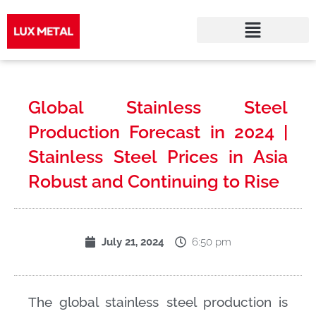
Skip
to
Global Stainless Steel
content
Production Forecast in 2024 |
Stainless Steel Prices in Asia
Robust and Continuing to Rise
6:50 pm
July 21, 2024
The global stainless steel production is