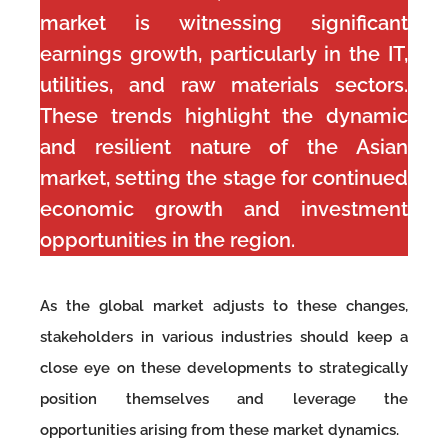
market is witnessing significant
earnings growth, particularly in the IT,
utilities, and raw materials sectors.
These trends highlight the dynamic
and resilient nature of the Asian
market, setting the stage for continued
economic growth and investment
opportunities in the region.
As the global market adjusts to these changes,
stakeholders in various industries should keep a
close eye on these developments to strategically
position themselves and leverage the
opportunities arising from these market dynamics.