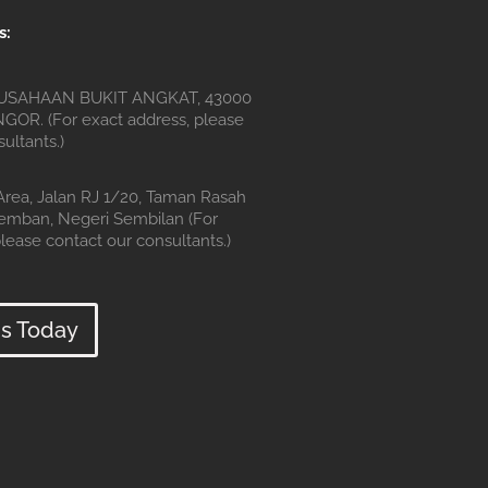
s:
SAHAAN BUKIT ANGKAT, 43000
OR. (For exact address, please
ultants.)
 Area, Jalan RJ 1/20, Taman Rasah
remban, Negeri Sembilan (For
lease contact our consultants.)
s Today