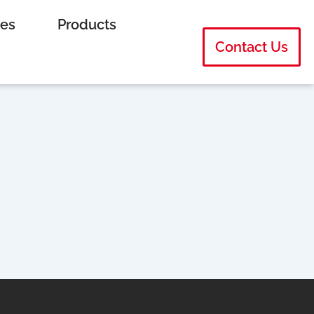
ies
Products
Contact Us