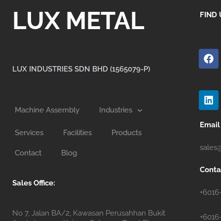
LUX METAL
FIND 
F
a
c
LUX INDUSTRIES SDN BHD (1565079-P)
e
b
L
o
i
o
n
Machine Assembly
Industries
k
k
e
Email
Services
Facilities
Products
d
i
sales
Contact
Blog
n
Conta
Sales Office:
+6016
No 7, Jalan BA/2, Kawasan Perusahhan Bukit
+6016