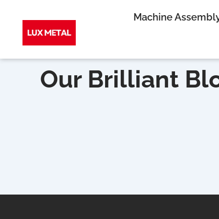
Skip
Machine Assembl
to
Our Brilliant Bl
content