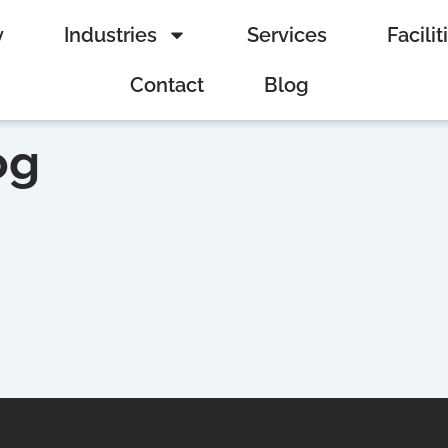
y
Industries
Services
Facilit
Contact
Blog
og