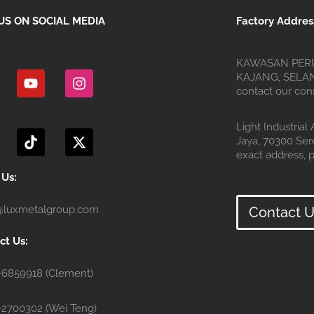
US ON SOCIAL MEDIA
Factory Addres
Y
I
KAWASAN PERU
o
n
KAJANG, SELANG
u
s
contact our cons
t
t
u
a
T
X
Light Industrial
b
g
i
-
Jaya, 70300 Se
e
r
k
t
exact address, p
a
t
w
m
o
i
 Us:
k
t
t
@luxmetalgroup.com
Contact U
e
r
ct Us:
-6859918 (Clement)
-2700302 (Wei Teng)