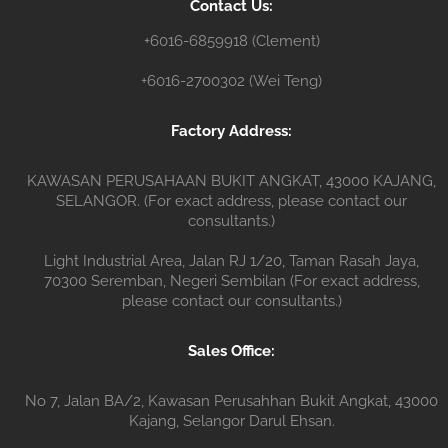
Contact Us:
r
+6016-6859918 (Clement)
+6016-2700302 (Wei Teng)
Factory Address:
KAWASAN PERUSAHAAN BUKIT ANGKAT, 43000 KAJANG,
SELANGOR. (For exact address, please contact our
consultants.)
Light Industrial Area, Jalan RJ 1/20, Taman Rasah Jaya,
70300 Seremban, Negeri Sembilan (For exact address,
please contact our consultants.)
Sales Office:
No 7, Jalan BA/2, Kawasan Perusahhan Bukit Angkat, 43000
Kajang, Selangor Darul Ehsan.