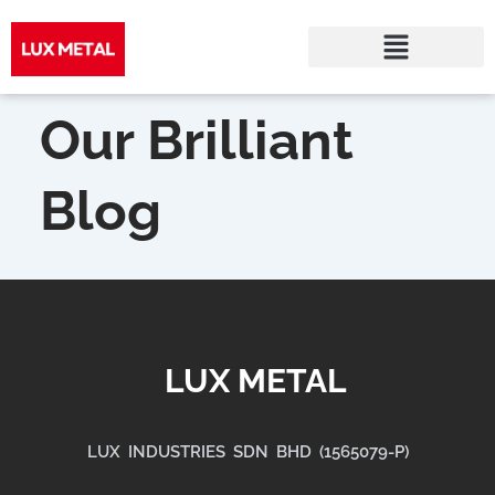
Skip
to
Our Brilliant
content
Blog
LUX METAL
LUX INDUSTRIES SDN BHD (1565079-P)