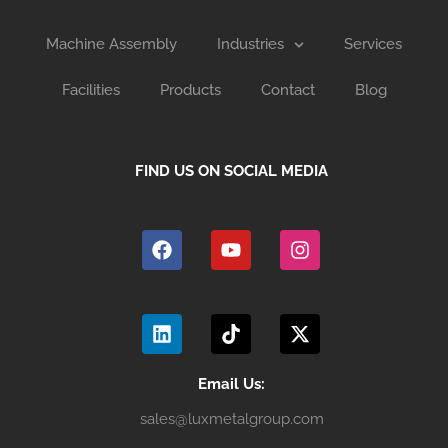
Machine Assembly
Industries
Services
Facilities
Products
Contact
Blog
FIND US ON SOCIAL MEDIA
F
Y
I
a
o
n
c
u
s
e
t
t
b
u
a
L
T
X
o
b
g
i
i
-
o
e
r
n
k
t
k
a
k
t
w
m
e
o
i
Email Us:
d
k
t
sales@luxmetalgroup.com
i
t
n
e