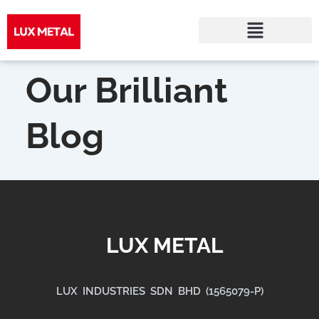
Skip
to
Our Brilliant
content
Blog
LUX METAL
LUX INDUSTRIES SDN BHD (1565079-P)