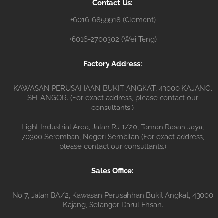
Contact Us:
r
+6016-6859918 (Clement)
+6016-2700302 (Wei Teng)
Factory Address:
KAWASAN PERUSAHAAN BUKIT ANGKAT, 43000 KAJANG,
SELANGOR. (For exact address, please contact our
consultants.)
Light Industrial Area, Jalan RJ 1/20, Taman Rasah Jaya,
70300 Seremban, Negeri Sembilan (For exact address,
please contact our consultants.)
Sales Office:
No 7, Jalan BA/2, Kawasan Perusahhan Bukit Angkat, 43000
Kajang, Selangor Darul Ehsan.