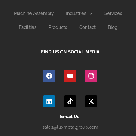
Machine Assembly
Industries
Services
Facilities
Products
Contact
Blog
FIND US ON SOCIAL MEDIA
F
Y
I
a
o
n
c
u
s
e
t
t
b
u
a
L
T
X
o
b
g
i
i
-
o
e
r
n
k
t
k
a
k
t
w
m
e
o
i
Email Us:
d
k
t
sales@luxmetalgroup.com
i
t
n
e