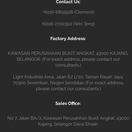
Contact Us:
r
+6016-6859918 (Clement)
+6016-2700302 (Wei Teng)
Factory Address:
KAWASAN PERUSAHAAN BUKIT ANGKAT, 43000 KAJANG,
SELANGOR. (For exact address, please contact our
consultants.)
Light Industrial Area, Jalan RJ 1/20, Taman Rasah Jaya,
70300 Seremban, Negeri Sembilan (For exact address,
please contact our consultants.)
Sales Office:
No 7, Jalan BA/2, Kawasan Perusahhan Bukit Angkat, 43000
Kajang, Selangor Darul Ehsan.