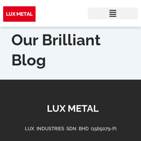
Skip
to
Our Brilliant
content
Blog
LUX METAL
LUX INDUSTRIES SDN BHD (1565079-P)