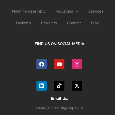
Machine Assembly
Industries
Services
Facilities
Products
Contact
Blog
FIND US ON SOCIAL MEDIA
F
Y
I
a
o
n
c
u
s
e
t
t
b
u
a
L
T
X
o
b
g
i
i
-
o
e
r
n
k
t
k
a
k
t
w
m
e
o
i
Email Us:
d
k
t
sales@luxmetalgroup.com
i
t
n
e