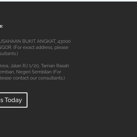
s:
SAHAAN BUKIT ANGKAT, 43000
OR. (For exact address, please
ultants.)
 Area, Jalan RJ 1/20, Taman Rasah
remban, Negeri Sembilan (For
lease contact our consultants.)
s Today