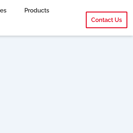
ies
Products
Contact Us