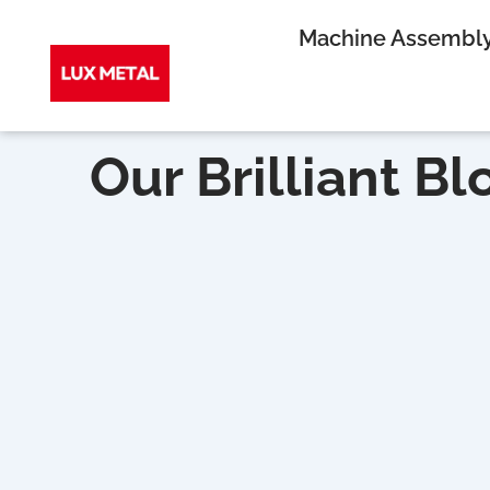
Skip
Machine Assembl
to
Our Brilliant Bl
content