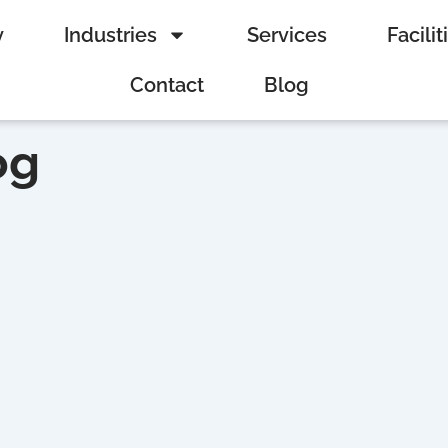
y
Industries
Services
Facilit
Contact
Blog
og