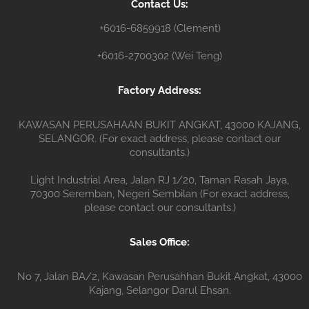
Contact Us:
r
+6016-6859918 (Clement)
+6016-2700302 (Wei Teng)
Factory Address:
KAWASAN PERUSAHAAN BUKIT ANGKAT, 43000 KAJANG,
SELANGOR. (For exact address, please contact our
consultants.)
Light Industrial Area, Jalan RJ 1/20, Taman Rasah Jaya,
70300 Seremban, Negeri Sembilan (For exact address,
please contact our consultants.)
Sales Office:
No 7, Jalan BA/2, Kawasan Perusahhan Bukit Angkat, 43000
Kajang, Selangor Darul Ehsan.