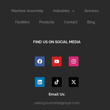
Machine Assembly
Industries
Services
Facilities
Products
Contact
Blog
FIND US ON SOCIAL MEDIA
F
Y
I
a
o
n
c
u
s
e
t
t
b
u
a
L
T
X
o
b
g
i
i
-
o
e
r
n
k
t
k
a
k
t
w
m
e
o
i
Email Us:
d
k
t
sales@luxmetalgroup.com
i
t
n
e