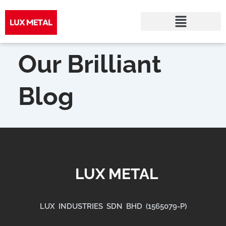
Skip
to
Our Brilliant
content
Blog
LUX METAL
LUX INDUSTRIES SDN BHD (1565079-P)