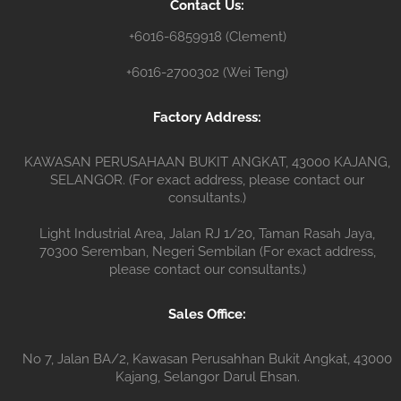
Contact Us:
r
+6016-6859918 (Clement)
+6016-2700302 (Wei Teng)
Factory Address:
KAWASAN PERUSAHAAN BUKIT ANGKAT, 43000 KAJANG,
SELANGOR. (For exact address, please contact our
consultants.)
Light Industrial Area, Jalan RJ 1/20, Taman Rasah Jaya,
70300 Seremban, Negeri Sembilan (For exact address,
please contact our consultants.)
Sales Office:
No 7, Jalan BA/2, Kawasan Perusahhan Bukit Angkat, 43000
Kajang, Selangor Darul Ehsan.