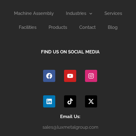
Machine Assembly
Industries
Services
Facilities
Products
Contact
Blog
FIND US ON SOCIAL MEDIA
F
Y
I
a
o
n
c
u
s
e
t
t
b
u
a
L
T
X
o
b
g
i
i
-
o
e
r
n
k
t
k
a
k
t
w
m
e
o
i
Email Us:
d
k
t
sales@luxmetalgroup.com
i
t
n
e