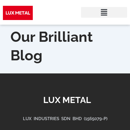
Skip
to
Our Brilliant
content
Blog
LUX METAL
LUX INDUSTRIES SDN BHD (1565079-P)