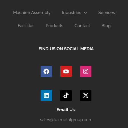
Machine Assembly
Industries
Services
Facilities
Products
Contact
Blog
FIND US ON SOCIAL MEDIA
F
Y
I
a
o
n
c
u
s
e
t
t
b
u
a
L
T
X
o
b
g
i
i
-
o
e
r
n
k
t
k
a
k
t
w
m
e
o
i
Email Us:
d
k
t
sales@luxmetalgroup.com
i
t
n
e