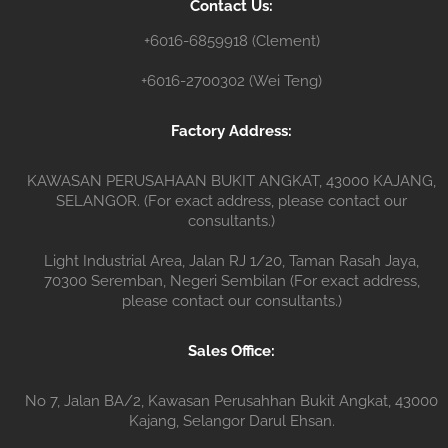
Contact Us:
r
+6016-6859918 (Clement)
+6016-2700302 (Wei Teng)
Factory Address:
KAWASAN PERUSAHAAN BUKIT ANGKAT, 43000 KAJANG,
SELANGOR. (For exact address, please contact our
consultants.)
Light Industrial Area, Jalan RJ 1/20, Taman Rasah Jaya,
70300 Seremban, Negeri Sembilan (For exact address,
please contact our consultants.)
Sales Office:
No 7, Jalan BA/2, Kawasan Perusahhan Bukit Angkat, 43000
Kajang, Selangor Darul Ehsan.