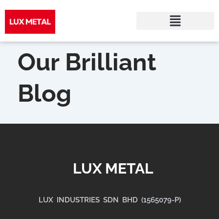
Skip
to
Our Brilliant
content
Blog
LUX METAL
LUX INDUSTRIES SDN BHD (1565079-P)