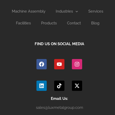
Machine Assembly
Industries
Services
Facilities
Products
Contact
Blog
FIND US ON SOCIAL MEDIA
F
Y
I
a
o
n
c
u
s
e
t
t
b
u
a
L
T
X
o
b
g
i
i
-
o
e
r
n
k
t
k
a
k
t
w
m
e
o
i
Email Us:
d
k
t
sales@luxmetalgroup.com
i
t
n
e