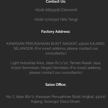
Contact Us:
r
+6016-6859918 (Clement)
+6016-2700302 (Wei Teng)
Factory Address:
KAWASAN PERUSAHAAN BUKIT ANGKAT, 43000 KAJANG,
SELANGOR. (For exact address, please contact our
consultants.)
Light Industrial Area, Jalan RJ 1/20, Taman Rasah Jaya,
70300 Seremban, Negeri Sembilan (For exact address,
please contact our consultants.)
Sales Office:
No 7, Jalan BA/2, Kawasan Perusahhan Bukit Angkat, 43000
Kajang, Selangor Darul Ehsan.