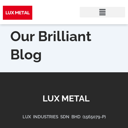
Skip
to
Our Brilliant
content
Blog
LUX METAL
LUX INDUSTRIES SDN BHD (1565079-P)