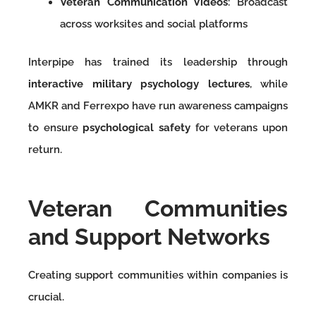
Veteran Communication Videos
: Broadcast
across worksites and social platforms
Interpipe has trained its leadership through
interactive military psychology lectures
, while
AMKR and Ferrexpo have run awareness campaigns
to ensure
psychological safety
for veterans upon
return.
Veteran Communities
and Support Networks
Creating support communities within companies is
crucial.