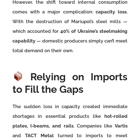
However, the shift toward internal consumption
comes with a major complication:
capacity loss
.
With the destruction of Mariupol’s steel mills —
which accounted for
40% of Ukraine’s steelmaking
capability
— domestic producers simply can’t meet
total demand on their own.
Relying on Imports
to Fill the Gaps
The sudden loss in capacity created immediate
shortages in essential products like
hot-rolled
plates, I-beams, and rails
. Companies like
Vartis
and
TACT Metal
turned to imports to meet