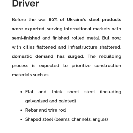
Driver
Before the war,
80% of Ukraine’s steel products
were exported
, serving international markets with
semi-finished and finished rolled metal. But now,
with cities flattened and infrastructure shattered,
domestic demand has surged
. The rebuilding
process is expected to prioritize construction
materials such as:
Flat and thick sheet steel (including
galvanized and painted)
Rebar and wire rod
Shaped steel (beams, channels, angles)