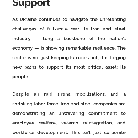
Support
As Ukraine continues to navigate the unrelenting
challenges of full-scale war, its iron and steel
industry — long a backbone of the nation’s
economy — is showing remarkable resilience. The
sector is not just keeping furnaces hot; it is forging
new paths to support its most critical asset:
its
people
.
Despite air raid sirens, mobilizations, and a
shrinking labor force, iron and steel companies are
demonstrating an unwavering commitment to
employee welfare, veteran reintegration, and
workforce development. This isn’t just corporate