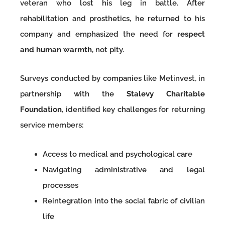
veteran who lost his leg in battle. After
rehabilitation and prosthetics, he returned to his
company and emphasized the need for
respect
and human warmth
, not pity.
Surveys conducted by companies like Metinvest, in
partnership with the
Stalevy Charitable
Foundation
, identified key challenges for returning
service members:
Access to medical and psychological care
Navigating administrative and legal
processes
Reintegration into the social fabric of civilian
life