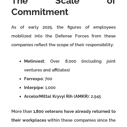
The Scale of
Commitment
As of early 2025, the figures of employees
mobilized into the Defense Forces from these
companies reflect the scope of their responsibility:
Metinvest
: Over 8,000 (including joint
ventures and affiliates)
Ferrexpo
: 700
Interpipe
: 1,000
ArcelorMittal Kryvyi Rih (AMKR)
: 2,945
More than
1,800 veterans have already returned to
their workplaces
within these companies since the