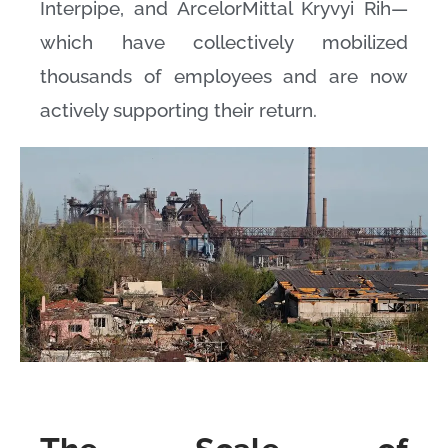
Interpipe, and ArcelorMittal Kryvyi Rih—
which have collectively mobilized
thousands of employees and are now
actively supporting their return.