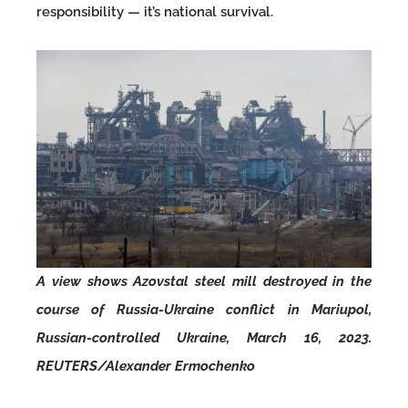
responsibility — it’s national survival.
A view shows Azovstal steel mill destroyed in the
course of Russia-Ukraine conflict in Mariupol,
Russian-controlled Ukraine, March 16, 2023.
REUTERS/Alexander Ermochenko