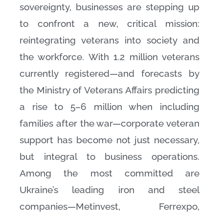
sovereignty, businesses are stepping up
to confront a new, critical mission:
reintegrating veterans into society and
the workforce. With 1.2 million veterans
currently registered—and forecasts by
the Ministry of Veterans Affairs predicting
a rise to 5–6 million when including
families after the war—corporate veteran
support has become not just necessary,
but integral to business operations.
Among the most committed are
Ukraine’s leading iron and steel
companies—Metinvest, Ferrexpo,