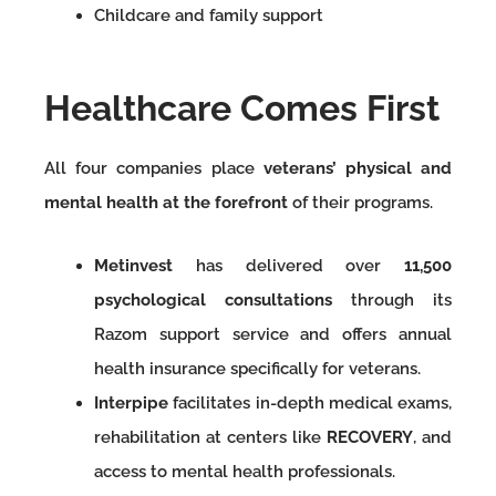
Childcare and family support
Healthcare Comes First
All four companies place
veterans’ physical and
mental health at the forefront
of their programs.
Metinvest
has delivered over
11,500
psychological consultations
through its
Razom support service and offers annual
health insurance specifically for veterans.
Interpipe
facilitates in-depth medical exams,
rehabilitation at centers like
RECOVERY
, and
access to mental health professionals.