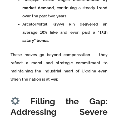
market demand
, continuing a steady trend
over the past two years.
ArcelorMittal Kryvyi Rih delivered an
average
15% hike
and even paid a
“13th
salary” bonus
.
These moves go beyond compensation — they
reflect a moral and strategic commitment to
maintaining the industrial heart of Ukraine even
when the nation is at war.
Filling the Gap:
Addressing Severe