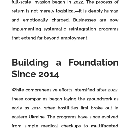
full-scale invasion began in 2022. The process of
return is not merely logistical—it is deeply human
and emotionally charged. Businesses are now
implementing systematic reintegration programs
that extend far beyond employment.
Building a Foundation
Since 2014
While comprehensive efforts intensified after 2022,
these companies began laying the groundwork as
early as 2014, when hostilities first broke out in
eastern Ukraine. The programs have since evolved
from simple medical checkups to
multifaceted