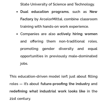
State University of Science and Technology.
Dual education programs
, such as
New
Factory
by ArcelorMittal, combine classroom
training with hands-on work experience.
Companies are also
actively hiring women
and offering them non-traditional roles,
promoting gender diversity and equal
opportunities in previously male-dominated
jobs.
This education-driven model isn’t just about filling
roles — it’s about
future-proofing the industry
and
redefining what industrial work looks like
in the
21st century.