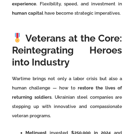
experience
. Flexibility, speed, and investment in
human capital
have become strategic imperatives.
Veterans at the Core:
Reintegrating Heroes
into Industry
Wartime brings not only a labor crisis but also a
human challenge — how to
restore the lives of
returning soldiers
. Ukrainian steel companies are
stepping up with innovative and compassionate
veteran programs.
Metinvest
invested
$250,000 in 2024
and