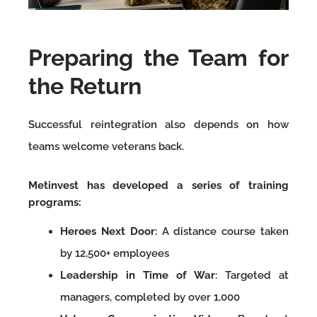
Preparing the Team for
the Return
Successful reintegration also depends on how
teams welcome veterans back.
Metinvest has developed a series of training
programs:
Heroes Next Door
: A distance course taken
by 12,500+ employees
Leadership in Time of War
: Targeted at
managers, completed by over 1,000