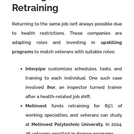
Retraining
Returning to the same job isn’t always possible due
to health restrictions. These companies are
adapting roles and investing in
upskilling
programs
to match veterans with suitable roles:
Interpipe
customizes schedules, tasks, and
training to each individual. One such case
involved
Ihor
, an inspector turned trainer
after a health-related job shift.
Metinvest
funds retraining for 85% of
working specialties, and veterans can study
at
Metinvest Polytechnic University
. In 2024,
26 veterans enrolled in degree programs.