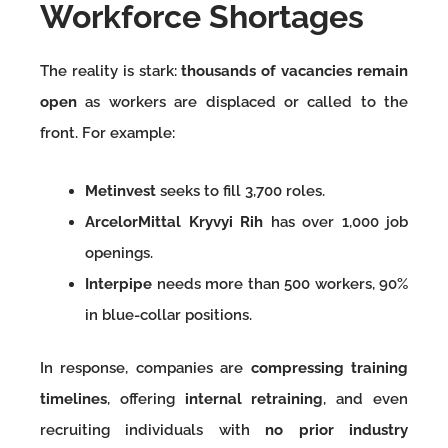
Workforce Shortages
The reality is stark:
thousands of vacancies remain
open
as workers are displaced or called to the
front. For example:
Metinvest
seeks to fill 3,700 roles.
ArcelorMittal Kryvyi Rih
has over 1,000 job
openings.
Interpipe
needs more than 500 workers, 90%
in blue-collar positions.
In response, companies are
compressing training
timelines
, offering
internal retraining
, and even
recruiting individuals with
no prior industry