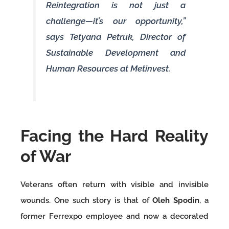
Reintegration is not just a
challenge—it’s our opportunity,”
says Tetyana Petruk, Director of
Sustainable Development and
Human Resources at Metinvest.
Facing the Hard Reality
of War
Veterans often return with visible and invisible
wounds. One such story is that of
Oleh Spodin
, a
former Ferrexpo employee and now a decorated