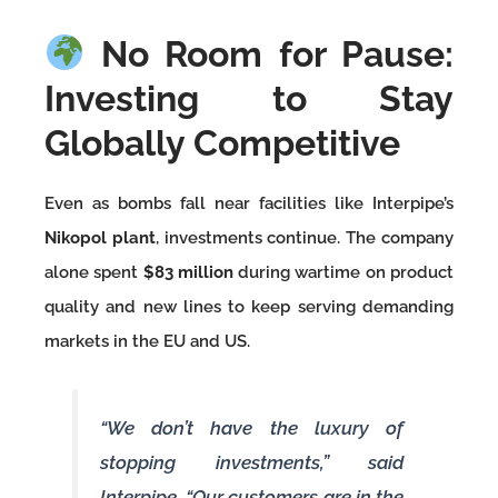
No Room for Pause:
Investing to Stay
Globally Competitive
Even as bombs fall near facilities like Interpipe’s
Nikopol plant
, investments continue. The company
alone spent
$83 million
during wartime on product
quality and new lines to keep serving demanding
markets in the EU and US.
“We don’t have the luxury of
stopping investments,” said
Interpipe. “Our customers are in the