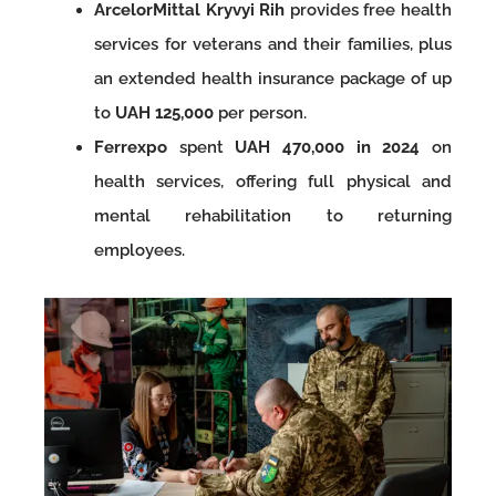
ArcelorMittal Kryvyi Rih
provides free health
services for veterans and their families, plus
an extended health insurance package of up
to
UAH 125,000
per person.
Ferrexpo
spent
UAH 470,000 in 2024
on
health services, offering full physical and
mental rehabilitation to returning
employees.