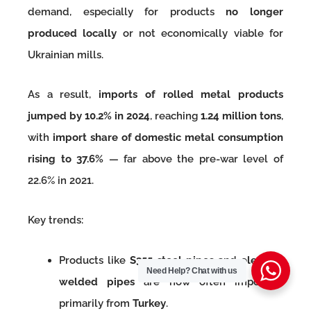
demand, especially for products
no longer
produced locally
or not economically viable for
Ukrainian mills.
As a result,
imports of rolled metal products
jumped by 10.2% in 2024
, reaching
1.24 million tons
,
with
import share of domestic metal consumption
rising to 37.6%
— far above the pre-war level of
22.6% in 2021.
Key trends:
Products like
S355 steel pipes
and
electric-
Need Help?
Chat with us
welded pipes
are now often imported,
primarily from
Turkey
.