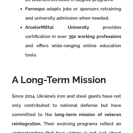
Ferrexpo
adapts jobs or sponsors retraining
and university admission when needed.
ArcelorMittal University
provides
certification in over
350 working professions
and offers wide-ranging online education
tools.
A Long-Term Mission
Since 2014, Ukraine’s iron and steel giants have not
only contributed to national defense but have
committed to the
long-term mission of veteran
reintegration
. Their evolving programs reflect an
understanding that true victory is not just about