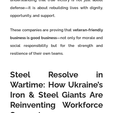
defense—it is about rebuilding lives with dignity,
opportunity, and support.
These companies are proving that
veteran-friendly
business is good business
—not only for morale and
social responsibility but for the strength and
resilience of their own teams.
Steel Resolve in
Wartime: How Ukraine’s
Iron & Steel Giants Are
Reinventing Workforce