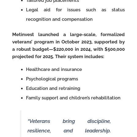
Tailored job placements
Legal aid for issues such as status
recognition and compensation
Metinvest launched a large-scale, formalized
veterans’ program in October 2023, supported by
a robust budget—$220,000 in 2024, with $500,000
projected for 2025. Their system includes:
Healthcare and insurance
Psychological programs
Education and retraining
Family support and children’s rehabilitation
“Veterans bring discipline,
resilience, and leadership.