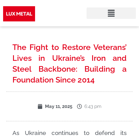
Skip
to
The Fight to Restore Veterans’
content
Lives in Ukraine’s Iron and
Steel Backbone: Building a
Foundation Since 2014
6:43 pm
May 11, 2025
As Ukraine continues to defend its