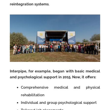
reintegration systems
.
Interpipe, for example, began with basic medical
and psychological support in 2015. Now, it offers:
Comprehensive medical and physical
rehabilitation
Individual and group psychological support