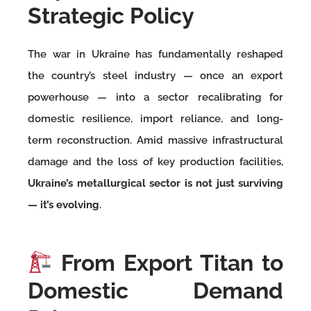
Strategic Policy
The war in Ukraine has fundamentally reshaped
the country’s steel industry — once an export
powerhouse — into a sector recalibrating for
domestic resilience, import reliance, and long-
term reconstruction. Amid massive infrastructural
damage and the loss of key production facilities,
Ukraine’s metallurgical sector is not just surviving
— it’s evolving
.
From Export Titan to
Domestic Demand