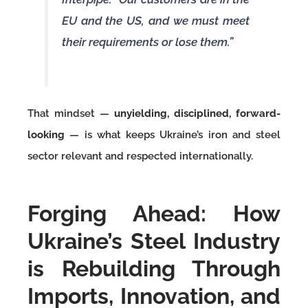
EU and the US, and we must meet
their requirements or lose them.”
That mindset —
unyielding, disciplined, forward-
looking
— is what keeps Ukraine’s iron and steel
sector relevant and respected internationally.
Forging Ahead: How
Ukraine’s Steel Industry
is Rebuilding Through
Imports, Innovation, and