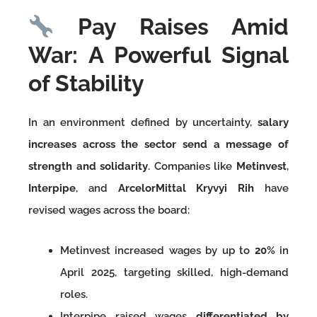
Pay Raises Amid
War: A Powerful Signal
of Stability
In an environment defined by uncertainty,
salary
increases across the sector send a message of
strength and solidarity
. Companies like
Metinvest
,
Interpipe
, and
ArcelorMittal Kryvyi Rih
have
revised wages across the board:
Metinvest increased wages by up to
20%
in
April 2025, targeting skilled, high-demand
roles.
Interpipe raised wages
differentiated by