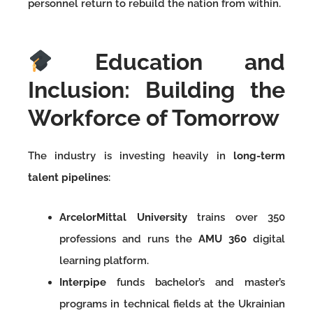
personnel return to rebuild the nation from within.
Education and
Inclusion: Building the
Workforce of Tomorrow
The industry is investing heavily in
long-term
talent pipelines
:
ArcelorMittal University
trains over 350
professions and runs the
AMU 360
digital
learning platform.
Interpipe
funds bachelor’s and master’s
programs in technical fields at the Ukrainian