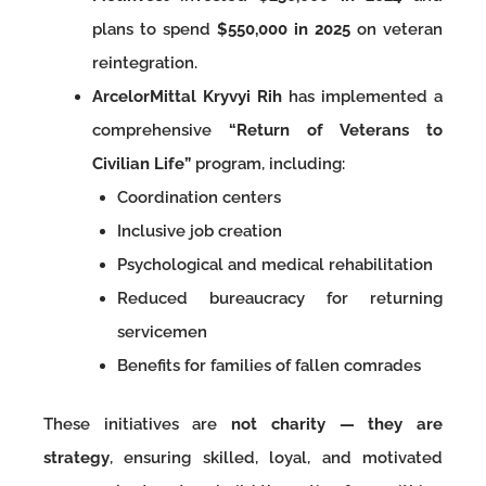
plans to spend
$550,000 in 2025
on veteran
reintegration.
ArcelorMittal Kryvyi Rih
has implemented a
comprehensive
“Return of Veterans to
Civilian Life”
program, including:
Coordination centers
Inclusive job creation
Psychological and medical rehabilitation
Reduced bureaucracy for returning
servicemen
Benefits for families of fallen comrades
These initiatives are
not charity — they are
strategy
, ensuring skilled, loyal, and motivated