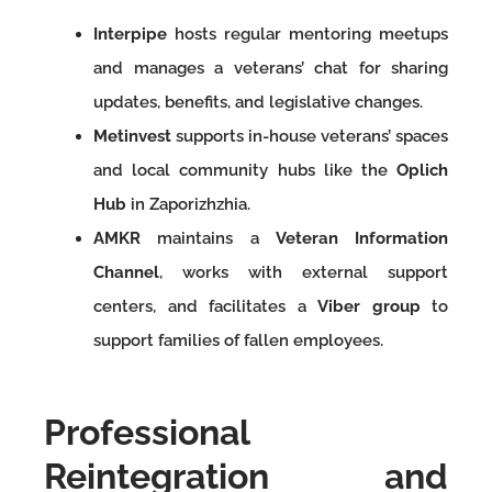
Interpipe
hosts regular mentoring meetups
and manages a veterans’ chat for sharing
updates, benefits, and legislative changes.
Metinvest
supports in-house veterans’ spaces
and local community hubs like the
Oplich
Hub
in Zaporizhzhia.
AMKR
maintains a
Veteran Information
Channel
, works with external support
centers, and facilitates a
Viber group
to
support families of fallen employees.
Professional
Reintegration and