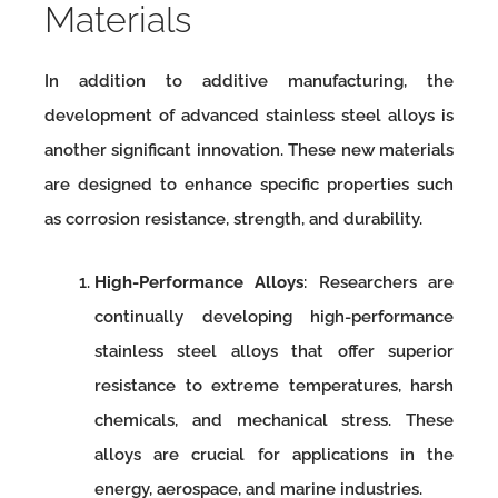
Materials
In addition to additive manufacturing, the
development of advanced stainless steel alloys is
another significant innovation. These new materials
are designed to enhance specific properties such
as corrosion resistance, strength, and durability.
High-Performance Alloys
: Researchers are
continually developing high-performance
stainless steel alloys that offer superior
resistance to extreme temperatures, harsh
chemicals, and mechanical stress. These
alloys are crucial for applications in the
energy, aerospace, and marine industries.