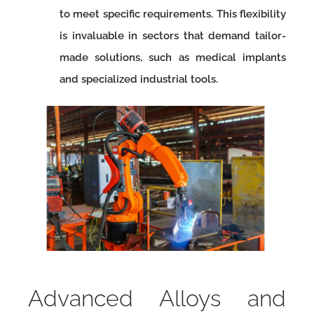
to meet specific requirements. This flexibility
is invaluable in sectors that demand tailor-
made solutions, such as medical implants
and specialized industrial tools.
Advanced Alloys and