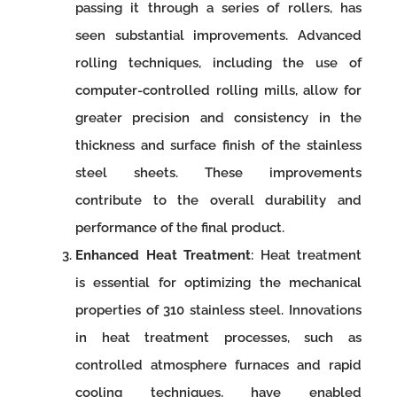
passing it through a series of rollers, has
seen substantial improvements. Advanced
rolling techniques, including the use of
computer-controlled rolling mills, allow for
greater precision and consistency in the
thickness and surface finish of the stainless
steel sheets. These improvements
contribute to the overall durability and
performance of the final product.
Enhanced Heat Treatment
: Heat treatment
is essential for optimizing the mechanical
properties of 310 stainless steel. Innovations
in heat treatment processes, such as
controlled atmosphere furnaces and rapid
cooling techniques, have enabled