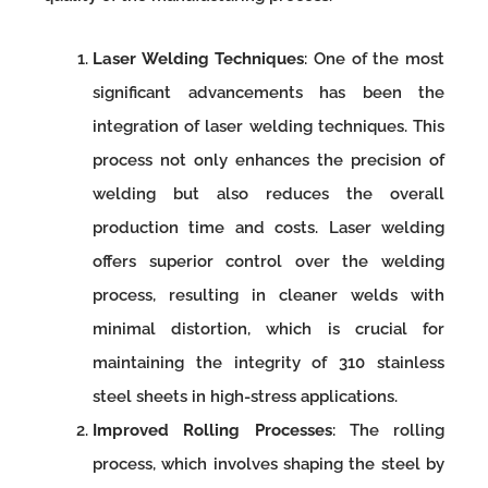
Laser Welding Techniques
: One of the most
significant advancements has been the
integration of laser welding techniques. This
process not only enhances the precision of
welding but also reduces the overall
production time and costs. Laser welding
offers superior control over the welding
process, resulting in cleaner welds with
minimal distortion, which is crucial for
maintaining the integrity of 310 stainless
steel sheets in high-stress applications.
Improved Rolling Processes
: The rolling
process, which involves shaping the steel by