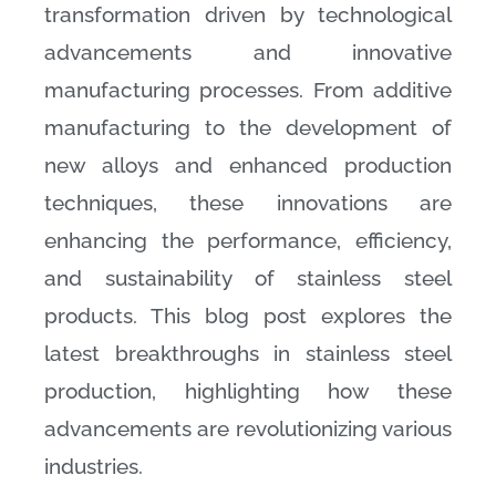
transformation driven by technological
advancements and innovative
manufacturing processes. From additive
manufacturing to the development of
new alloys and enhanced production
techniques, these innovations are
enhancing the performance, efficiency,
and sustainability of stainless steel
products. This blog post explores the
latest breakthroughs in stainless steel
production, highlighting how these
advancements are revolutionizing various
industries.