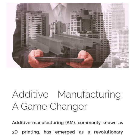
Additive Manufacturing:
A Game Changer
Additive manufacturing (AM), commonly known as
3D printing, has emerged as a revolutionary