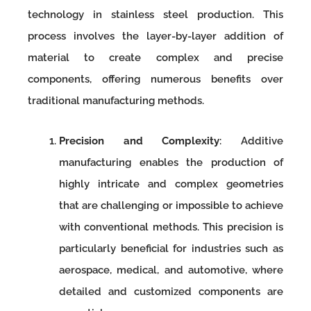
technology in stainless steel production. This
process involves the layer-by-layer addition of
material to create complex and precise
components, offering numerous benefits over
traditional manufacturing methods.
Precision and Complexity
: Additive
manufacturing enables the production of
highly intricate and complex geometries
that are challenging or impossible to achieve
with conventional methods. This precision is
particularly beneficial for industries such as
aerospace, medical, and automotive, where
detailed and customized components are