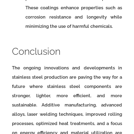
These coatings enhance properties such as
corrosion resistance and longevity while
minimizing the use of harmful chemicals.
Conclusion
The ongoing innovations and developments in
stainless steel production are paving the way for a
future where stainless steel components are
stronger, lighter, more efficient, and more
sustainable. Additive manufacturing, advanced
alloys, laser welding techniques, improved rolling
processes, optimized heat treatments, and a focus
on energy efficiency and material utilization are