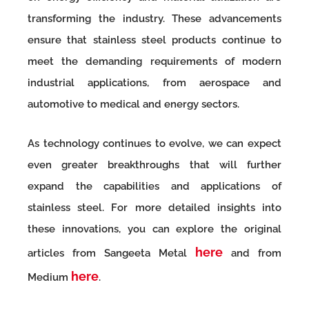
transforming the industry. These advancements
ensure that stainless steel products continue to
meet the demanding requirements of modern
industrial applications, from aerospace and
automotive to medical and energy sectors.
As technology continues to evolve, we can expect
even greater breakthroughs that will further
expand the capabilities and applications of
stainless steel. For more detailed insights into
these innovations, you can explore the original
here
articles from Sangeeta Metal
and from
here
Medium
.