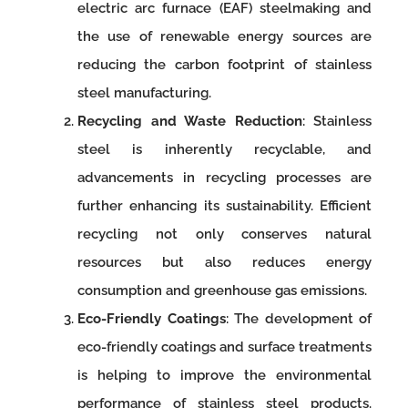
electric arc furnace (EAF) steelmaking and
the use of renewable energy sources are
reducing the carbon footprint of stainless
steel manufacturing.
Recycling and Waste Reduction
: Stainless
steel is inherently recyclable, and
advancements in recycling processes are
further enhancing its sustainability. Efficient
recycling not only conserves natural
resources but also reduces energy
consumption and greenhouse gas emissions.
Eco-Friendly Coatings
: The development of
eco-friendly coatings and surface treatments
is helping to improve the environmental
performance of stainless steel products.