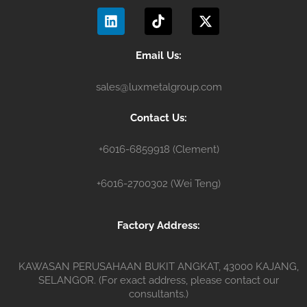
L
T
X
o
b
g
i
i
-
o
e
r
n
k
t
k
a
k
t
w
m
e
o
i
Email Us:
d
k
t
i
t
sales@luxmetalgroup.com
n
e
r
Contact Us:
+6016-6859918 (Clement)
+6016-2700302 (Wei Teng)
Factory Address:
KAWASAN PERUSAHAAN BUKIT ANGKAT, 43000 KAJANG,
SELANGOR. (For exact address, please contact our
consultants.)