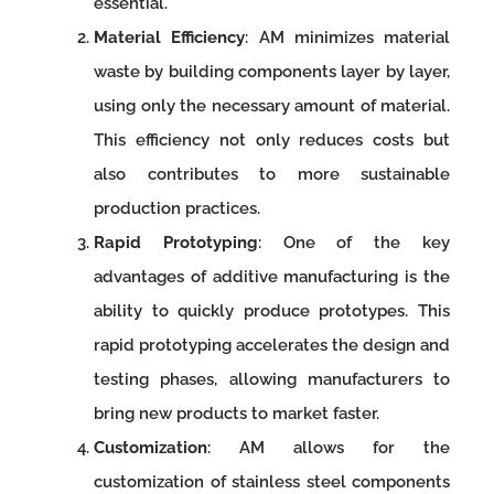
essential.
Material Efficiency
: AM minimizes material
waste by building components layer by layer,
using only the necessary amount of material.
This efficiency not only reduces costs but
also contributes to more sustainable
production practices.
Rapid Prototyping
: One of the key
advantages of additive manufacturing is the
ability to quickly produce prototypes. This
rapid prototyping accelerates the design and
testing phases, allowing manufacturers to
bring new products to market faster.
Customization
: AM allows for the
customization of stainless steel components