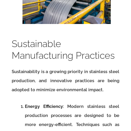
Sustainable
Manufacturing Practices
Sustainability is a growing priority in stainless steel
production, and innovative practices are being
adopted to minimize environmental impact.
Energy Efficiency
: Modern stainless steel
production processes are designed to be
more energy-efficient. Techniques such as