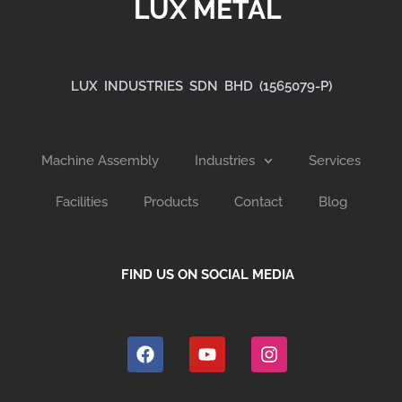
LUX METAL
LUX INDUSTRIES SDN BHD (1565079-P)
Machine Assembly
Industries
Services
Facilities
Products
Contact
Blog
FIND US ON SOCIAL MEDIA
F
Y
I
a
o
n
c
u
s
e
t
t
b
u
a