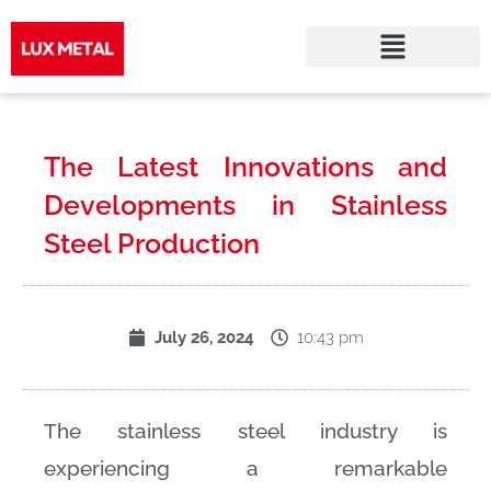
Skip
to
The Latest Innovations and
content
Developments in Stainless
Steel Production
10:43 pm
July 26, 2024
The stainless steel industry is
experiencing a remarkable