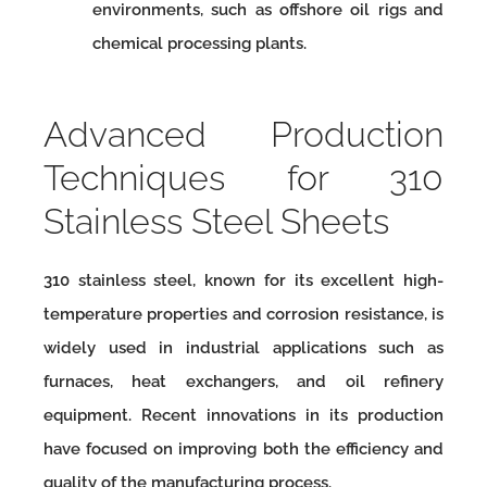
environments, such as offshore oil rigs and
chemical processing plants.
Advanced Production
Techniques for 310
Stainless Steel Sheets
310 stainless steel, known for its excellent high-
temperature properties and corrosion resistance, is
widely used in industrial applications such as
furnaces, heat exchangers, and oil refinery
equipment. Recent innovations in its production
have focused on improving both the efficiency and
quality of the manufacturing process.