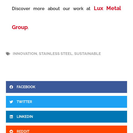
Lux Metal
Discover more about our work at
Group
.
INNOVATION
,
STAINLESS STEEL
,
SUSTAINABLE
FACEBOOK
TWITTER
LINKEDIN
REDDIT