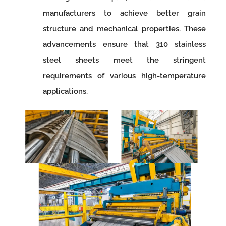
manufacturers to achieve better grain
structure and mechanical properties. These
advancements ensure that 310 stainless
steel sheets meet the stringent
requirements of various high-temperature
applications.