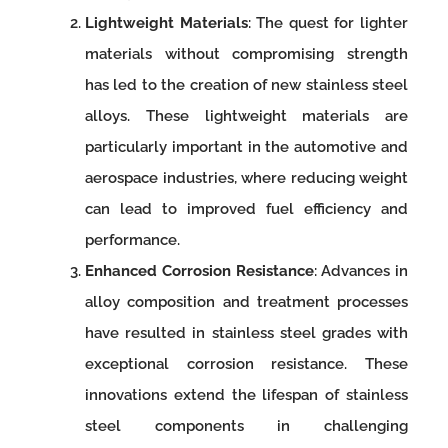
Lightweight Materials
: The quest for lighter
materials without compromising strength
has led to the creation of new stainless steel
alloys. These lightweight materials are
particularly important in the automotive and
aerospace industries, where reducing weight
can lead to improved fuel efficiency and
performance.
Enhanced Corrosion Resistance
: Advances in
alloy composition and treatment processes
have resulted in stainless steel grades with
exceptional corrosion resistance. These
innovations extend the lifespan of stainless
steel components in challenging