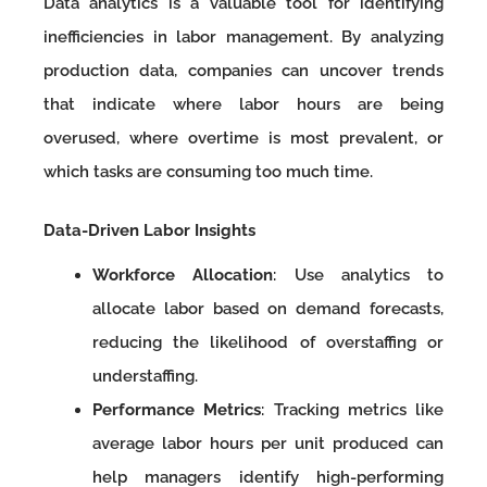
Data analytics is a valuable tool for identifying
inefficiencies in labor management. By analyzing
production data, companies can uncover trends
that indicate where labor hours are being
overused, where overtime is most prevalent, or
which tasks are consuming too much time.
Data-Driven Labor Insights
Workforce Allocation
: Use analytics to
allocate labor based on demand forecasts,
reducing the likelihood of overstaffing or
understaffing.
Performance Metrics
: Tracking metrics like
average labor hours per unit produced can
help managers identify high-performing