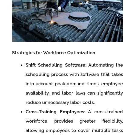
Strategies for Workforce Optimization
Shift Scheduling Software
: Automating the
scheduling process with software that takes
into account peak demand times, employee
availability, and labor laws can significantly
reduce unnecessary labor costs.
Cross-Training Employees
: A cross-trained
workforce provides greater flexibility,
allowing employees to cover multiple tasks