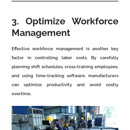
3. Optimize Workforce
Management
Effective workforce management is another key
factor in controlling labor costs. By carefully
planning shift schedules, cross-training employees,
and using time-tracking software, manufacturers
can optimize productivity and avoid costly
overtime.