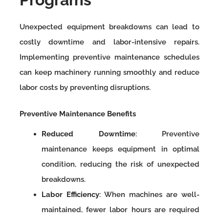
Unexpected equipment breakdowns can lead to
costly downtime and labor-intensive repairs.
Implementing preventive maintenance schedules
can keep machinery running smoothly and reduce
labor costs by preventing disruptions.
Preventive Maintenance Benefits
Reduced Downtime
: Preventive
maintenance keeps equipment in optimal
condition, reducing the risk of unexpected
breakdowns.
Labor Efficiency
: When machines are well-
maintained, fewer labor hours are required