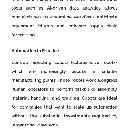
tools such as AI-driven data analytics allows
manufacturers to streamline workflows, anticipate
equipment failures, and enhance supply chain
forecasting.
Automation in Practice
Consider adopting cobots (collaborative robots),
which are increasingly popular in smaller
manufacturing plants. These robots work alongside
human operators to perform tasks like assembly,
material handling, and welding. Cobots are ideal
for companies that want to scale up automation
without the substantial investments required by
larger robotic systems.