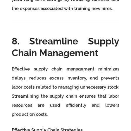
the expenses associated with training new hires.
8. Streamline Supply
Chain Management
Effective supply chain management minimizes
delays, reduces excess inventory, and prevents
labor costs related to managing unnecessary stock.
Streamlining the supply chain ensures that labor
resources are used efficiently and lowers
production costs.
Effective Supply Chain Strategies