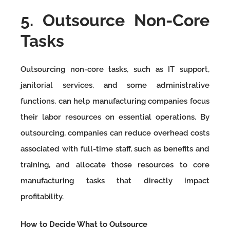
5. Outsource Non-Core
Tasks
Outsourcing non-core tasks, such as IT support,
janitorial services, and some administrative
functions, can help manufacturing companies focus
their labor resources on essential operations. By
outsourcing, companies can reduce overhead costs
associated with full-time staff, such as benefits and
training, and allocate those resources to core
manufacturing tasks that directly impact
profitability.
How to Decide What to Outsource