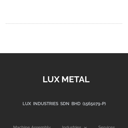
LUX METAL
LUX INDUSTRIES SDN BHD (1565079-P)
Machine Assembly
Industries
Services