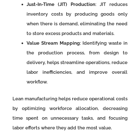
Just-In-Time (JIT) Production
: JIT reduces
inventory costs by producing goods only
when there is demand, eliminating the need
to store excess products and materials.
Value Stream Mapping
: Identifying waste in
the production process, from design to
delivery, helps streamline operations, reduce
labor inefficiencies, and improve overall
workflow.
Lean manufacturing helps reduce operational costs
by optimizing workforce allocation, decreasing
time spent on unnecessary tasks, and focusing
labor efforts where they add the most value.