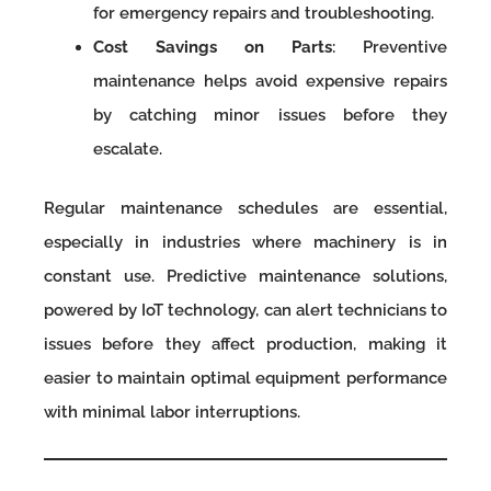
for emergency repairs and troubleshooting.
Cost Savings on Parts
: Preventive
maintenance helps avoid expensive repairs
by catching minor issues before they
escalate.
Regular maintenance schedules are essential,
especially in industries where machinery is in
constant use. Predictive maintenance solutions,
powered by IoT technology, can alert technicians to
issues before they affect production, making it
easier to maintain optimal equipment performance
with minimal labor interruptions.