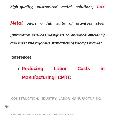
Lux
high-quality, customized metal solutions,
Metal
offers a full suite of stainless steel
fabrication services designed to enhance efficiency
and meet the rigorous standards of today’s market.
References
Reducing Labor Costs in
Manufacturing | CMTC
CONSTRUCTION
,
INDUSTRY
,
LABOR
,
MANUFACTURING
,
METAL FABRICATION
,
STAINLESS STEEL