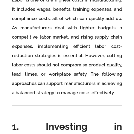
Labor is one of the highest costs in manufacturing.
It includes wages, benefits, training expenses, and
compliance costs, all of which can quickly add up.
As manufacturers deal with tighter budgets, a
competitive labor market, and rising supply chain
expenses, implementing efficient labor cost-
reduction strategies is essential. However, cutting
labor costs should not compromise product quality,
lead times, or workplace safety. The following
approaches can support manufacturers in achieving
a balanced strategy to manage costs effectively.
1. Investing in