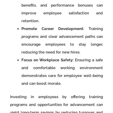
benefits, and performance bonuses can
improve employee satisfaction and
retention.
Promote Career Development
: Training
programs and clear advancement paths can
encourage employees to stay longer,
reducing the need for new hires.
Focus on Workplace Safety
: Ensuring a safe
and comfortable working environment
demonstrates care for employee well-being
and can boost morale.
Investing in employees by offering training
programs and opportunities for advancement can
yield long-term savings by reducing turnover and