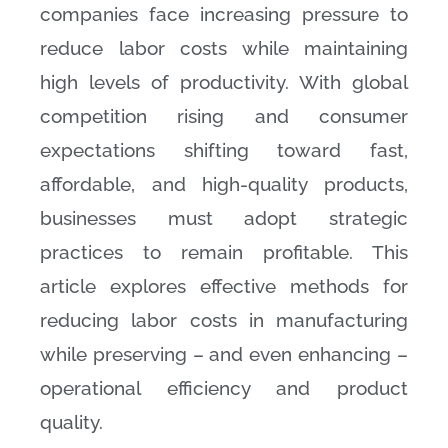
companies face increasing pressure to
reduce labor costs while maintaining
high levels of productivity. With global
competition rising and consumer
expectations shifting toward fast,
affordable, and high-quality products,
businesses must adopt strategic
practices to remain profitable. This
article explores effective methods for
reducing labor costs in manufacturing
while preserving – and even enhancing –
operational efficiency and product
quality.