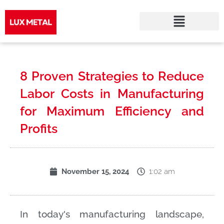
Skip
to
8 Proven Strategies to Reduce
content
Labor Costs in Manufacturing
for Maximum Efficiency and
Profits
1:02 am
November 15, 2024
In today's manufacturing landscape,