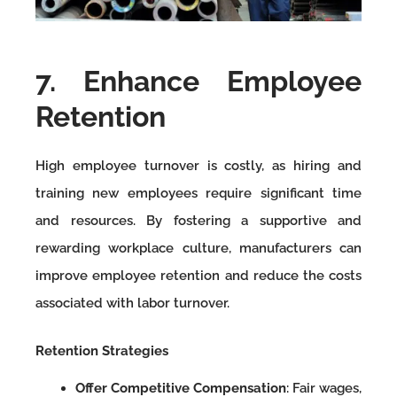
7. Enhance Employee
Retention
High employee turnover is costly, as hiring and
training new employees require significant time
and resources. By fostering a supportive and
rewarding workplace culture, manufacturers can
improve employee retention and reduce the costs
associated with labor turnover.
Retention Strategies
Offer Competitive Compensation
: Fair wages,