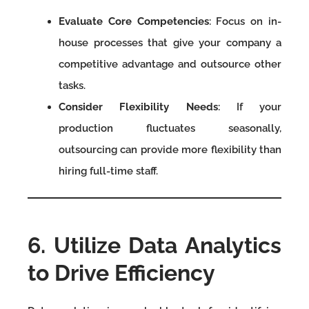
Evaluate Core Competencies
: Focus on in-
house processes that give your company a
competitive advantage and outsource other
tasks.
Consider Flexibility Needs
: If your
production fluctuates seasonally,
outsourcing can provide more flexibility than
hiring full-time staff.
6. Utilize Data Analytics
to Drive Efficiency