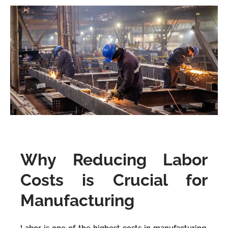
Why Reducing Labor
Costs is Crucial for
Manufacturing