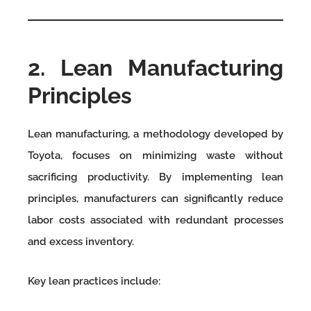
2. Lean Manufacturing
Principles
Lean manufacturing, a methodology developed by
Toyota, focuses on minimizing waste without
sacrificing productivity. By implementing lean
principles, manufacturers can significantly reduce
labor costs associated with redundant processes
and excess inventory.
Key lean practices include: