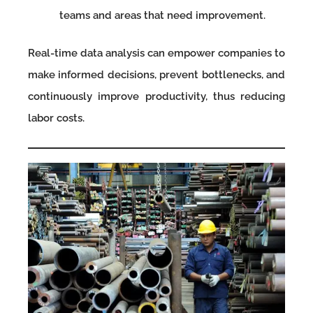
teams and areas that need improvement.
Real-time data analysis can empower companies to
make informed decisions, prevent bottlenecks, and
continuously improve productivity, thus reducing
labor costs.