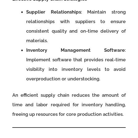
Supplier Relationships
: Maintain strong
relationships with suppliers to ensure
consistent quality and on-time delivery of
materials.
Inventory Management Software
:
Implement software that provides real-time
visibility into inventory levels to avoid
overproduction or understocking.
An efficient supply chain reduces the amount of
time and labor required for inventory handling,
freeing up resources for core production activities.