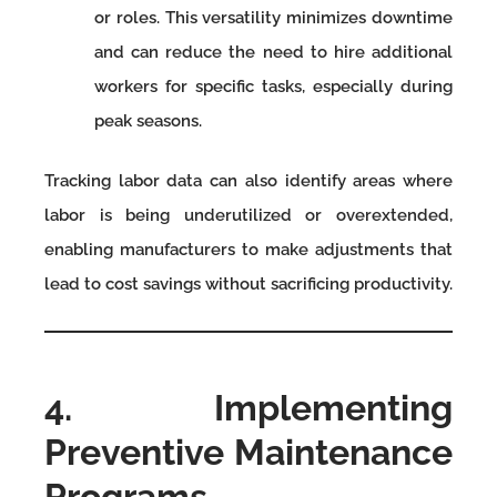
or roles. This versatility minimizes downtime
and can reduce the need to hire additional
workers for specific tasks, especially during
peak seasons.
Tracking labor data can also identify areas where
labor is being underutilized or overextended,
enabling manufacturers to make adjustments that
lead to cost savings without sacrificing productivity.
4. Implementing
Preventive Maintenance
Programs