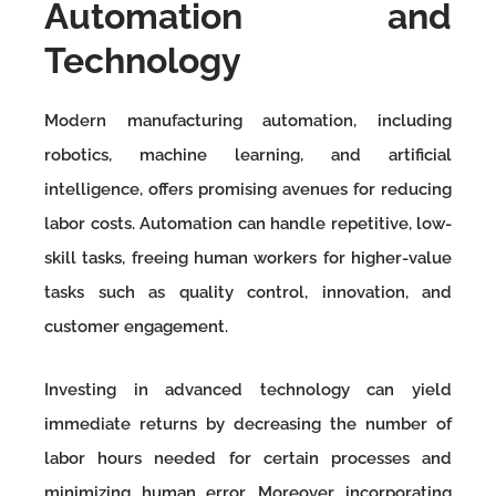
Automation and
Technology
Modern manufacturing automation, including
robotics, machine learning, and artificial
intelligence, offers promising avenues for reducing
labor costs. Automation can handle repetitive, low-
skill tasks, freeing human workers for higher-value
tasks such as quality control, innovation, and
customer engagement.
Investing in advanced technology can yield
immediate returns by decreasing the number of
labor hours needed for certain processes and
minimizing human error. Moreover, incorporating