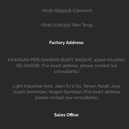
+6016-6859918 (Clement)
+6016-2700302 (Wei Teng)
Factory Address:
KAWASAN PERUSAHAAN BUKIT ANGKAT, 43000 KAJANG,
SELANGOR. (For exact address, please contact our
consultants.)
Light Industrial Area, Jalan RJ 1/20, Taman Rasah Jaya,
70300 Seremban, Negeri Sembilan (For exact address,
please contact our consultants.)
Sales Office: