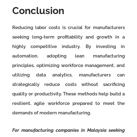
Conclusion
Reducing labor costs is crucial for manufacturers
seeking long-term profitability and growth in a
highly competitive industry. By investing in
automation, adopting lean manufacturing
principles, optimizing workforce management, and
utilizing data analytics, manufacturers can
strategically reduce costs without sacrificing
quality or productivity. These methods help build a
resilient, agile workforce prepared to meet the
demands of modern manufacturing.
For manufacturing companies in Malaysia seeking