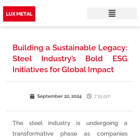
Skip
to
Building a Sustainable Legacy:
content
Steel Industry’s Bold ESG
Initiatives for Global Impact
7:19 pm
September 22, 2024
The steel industry is undergoing a
transformative phase as companies