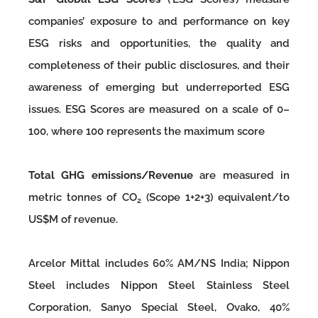
companies’ exposure to and performance on key
ESG risks and opportunities, the quality and
completeness of their public disclosures, and their
awareness of emerging but underreported ESG
issues. ESG Scores are measured on a scale of 0–
100, where 100 represents the maximum score
Total GHG emissions/Revenue
are measured in
metric tonnes of CO
(Scope 1+2+3) equivalent/to
2
US$M of revenue.
Arcelor Mittal includes 60% AM/NS India; Nippon
Steel includes Nippon Steel Stainless Steel
Corporation, Sanyo Special Steel, Ovako, 40%