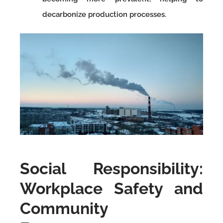
decarbonize production processes.
Social Responsibility:
Workplace Safety and
Community