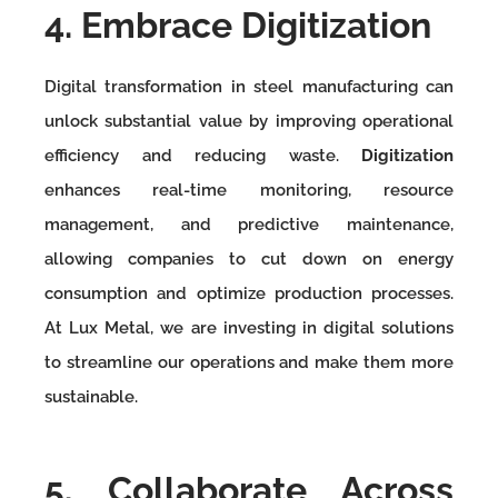
4. Embrace Digitization
Digital transformation in steel manufacturing can
unlock substantial value by improving operational
efficiency and reducing waste.
Digitization
enhances real-time monitoring, resource
management, and predictive maintenance,
allowing companies to cut down on energy
consumption and optimize production processes.
At Lux Metal, we are investing in digital solutions
to streamline our operations and make them more
sustainable.
5. Collaborate Across