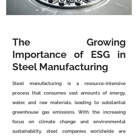
The Growing
Importance of ESG in
Steel Manufacturing
Steel manufacturing is a resource-intensive
process that consumes vast amounts of energy,
water, and raw materials, leading to substantial
greenhouse gas emissions. With the increasing
focus on climate change and environmental
sustainability, steel companies worldwide are