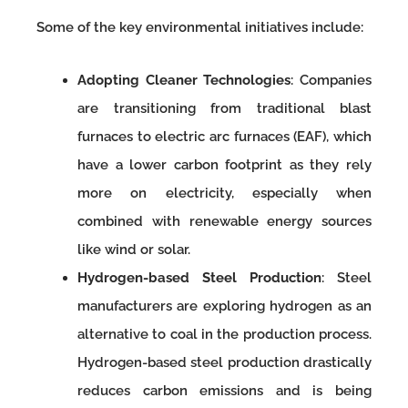
Some of the key environmental initiatives include:
Adopting Cleaner Technologies
: Companies
are transitioning from traditional blast
furnaces to electric arc furnaces (EAF), which
have a lower carbon footprint as they rely
more on electricity, especially when
combined with renewable energy sources
like wind or solar.
Hydrogen-based Steel Production
: Steel
manufacturers are exploring hydrogen as an
alternative to coal in the production process.
Hydrogen-based steel production drastically
reduces carbon emissions and is being