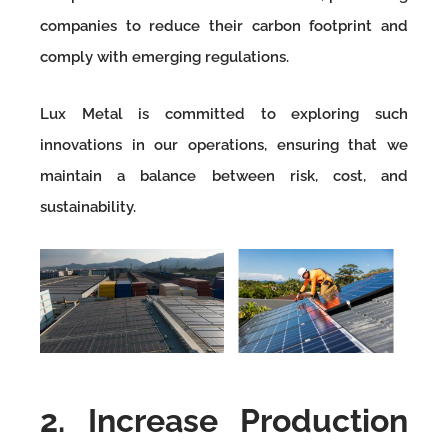
companies to reduce their carbon footprint and
comply with emerging regulations.
Lux Metal is committed to exploring such
innovations in our operations, ensuring that we
maintain a balance between risk, cost, and
sustainability.
2. Increase Production