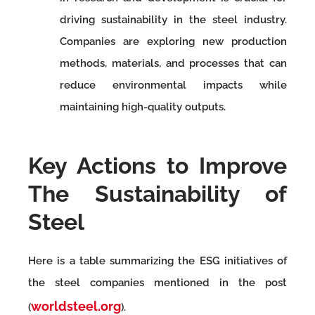
driving sustainability in the steel industry.
Companies are exploring new production
methods, materials, and processes that can
reduce environmental impacts while
maintaining high-quality outputs.
Key Actions to Improve
The Sustainability of
Steel
Here is a table summarizing the ESG initiatives of
the steel companies mentioned in the post
worldsteel.org
(
).