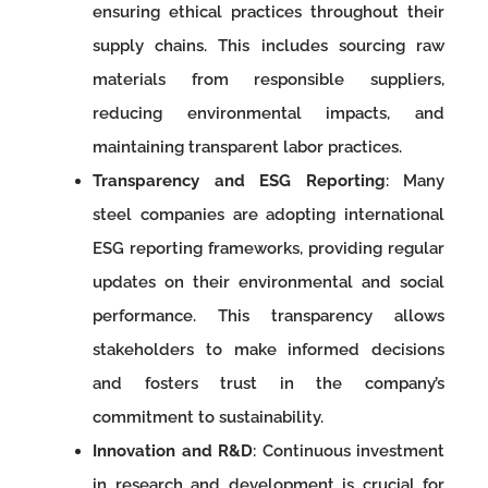
ensuring ethical practices throughout their
supply chains. This includes sourcing raw
materials from responsible suppliers,
reducing environmental impacts, and
maintaining transparent labor practices.
Transparency and ESG Reporting
: Many
steel companies are adopting international
ESG reporting frameworks, providing regular
updates on their environmental and social
performance. This transparency allows
stakeholders to make informed decisions
and fosters trust in the company’s
commitment to sustainability.
Innovation and R&D
: Continuous investment
in research and development is crucial for