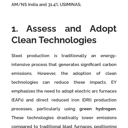
AM/NS India and 31.4% USIMINAS;
1. Assess and Adopt
Clean Technologies
Steel production is traditionally an energy-
intensive process that generates significant carbon
emissions. However, the adoption of clean
technologies can reduce these impacts. EY
emphasizes the need to adopt electric arc furnaces
(EAFs) and direct reduced iron (DRI) production
processes, particularly using
green hydrogen
.
These technologies drastically lower emissions
compared to traditional blast furnaces, positioning