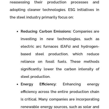
reassessing their production processes and
adopting cleaner technologies. ESG initiatives in
the steel industry primarily focus on:
Reducing Carbon Emissions
: Companies are
investing in new technologies, such as
electric arc furnaces (EAFs) and hydrogen-
based steel production, which reduce
reliance on fossil fuels. These methods
significantly lower the carbon intensity of
steel production.
Energy Efficiency
: Enhancing energy
efficiency across the entire production chain
is critical. Many companies are incorporating
renewable energy sources, such as solar and