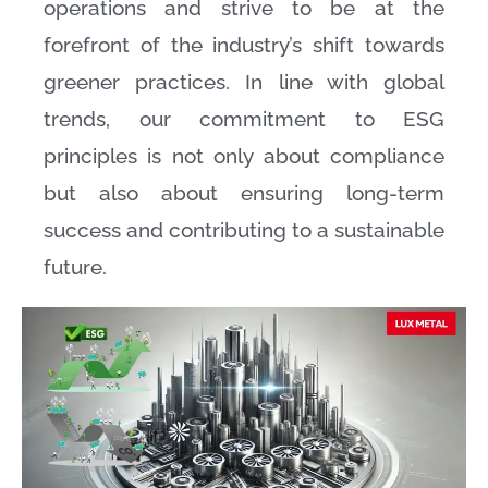
operations and strive to be at the
forefront of the industry’s shift towards
greener practices. In line with global
trends, our commitment to ESG
principles is not only about compliance
but also about ensuring long-term
success and contributing to a sustainable
future.