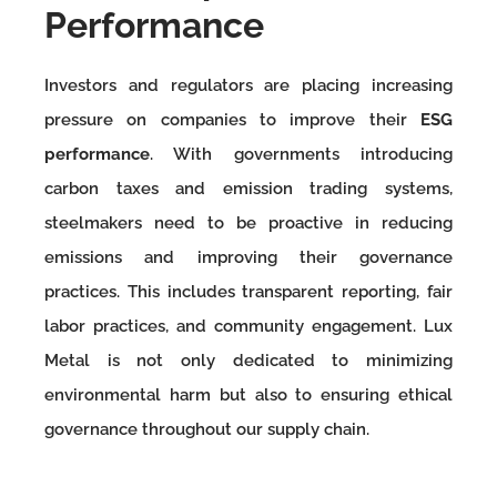
Performance
Investors and regulators are placing increasing
pressure on companies to improve their
ESG
performance
. With governments introducing
carbon taxes and emission trading systems,
steelmakers need to be proactive in reducing
emissions and improving their governance
practices. This includes transparent reporting, fair
labor practices, and community engagement. Lux
Metal is not only dedicated to minimizing
environmental harm but also to ensuring ethical
governance throughout our supply chain.