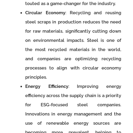
touted as a game-changer for the industry.
Circular Economy
: Recycling and reusing
steel scraps in production reduces the need
for raw materials, significantly cutting down
on environmental impacts. Steel is one of
the most recycled materials in the world,
and companies are optimizing recycling
processes to align with circular economy
principles.
Energy Efficiency
: Improving energy
efficiency across the supply chain is a priority
for ESG-focused steel companies.
Innovations in energy management and the
use of renewable energy sources are
becoming more prevalent, helping to