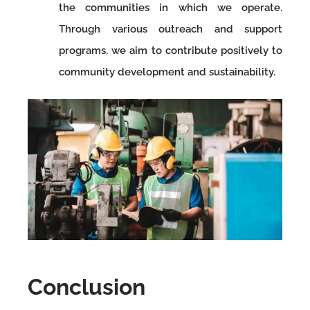
the communities in which we operate.
Through various outreach and support
programs, we aim to contribute positively to
community development and sustainability.
Conclusion