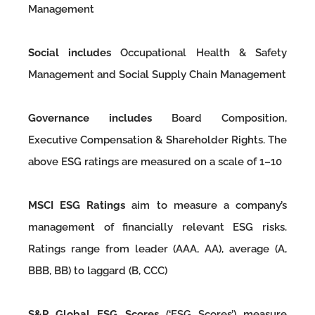
Management
Social includes
Occupational Health & Safety
Management and Social Supply Chain Management
Governance includes
Board Composition,
Executive Compensation & Shareholder Rights. The
above ESG ratings are measured on a scale of 1–10
MSCI ESG Ratings
aim to measure a company’s
management of financially relevant ESG risks.
Ratings range from leader (AAA, AA), average (A,
BBB, BB) to laggard (B, CCC)
S&P Global ESG Scores
(‘ESG Scores’) measure