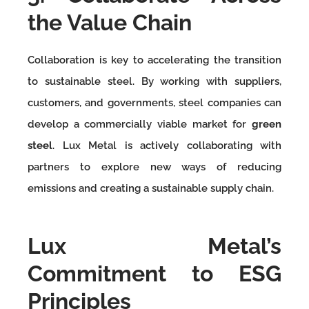
the Value Chain
Collaboration is key to accelerating the transition
to sustainable steel. By working with suppliers,
customers, and governments, steel companies can
develop a commercially viable market for
green
steel
. Lux Metal is actively collaborating with
partners to explore new ways of reducing
emissions and creating a sustainable supply chain.
Lux Metal’s
Commitment to ESG
Principles