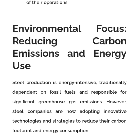
of their operations
Environmental Focus:
Reducing Carbon
Emissions and Energy
Use
Steel production is energy-intensive, traditionally
dependent on fossil fuels, and responsible for
significant greenhouse gas emissions. However,
steel companies are now adopting innovative
technologies and strategies to reduce their carbon
footprint and energy consumption.