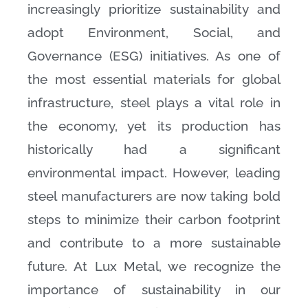
increasingly prioritize sustainability and
adopt Environment, Social, and
Governance (ESG) initiatives. As one of
the most essential materials for global
infrastructure, steel plays a vital role in
the economy, yet its production has
historically had a significant
environmental impact. However, leading
steel manufacturers are now taking bold
steps to minimize their carbon footprint
and contribute to a more sustainable
future. At Lux Metal, we recognize the
importance of sustainability in our