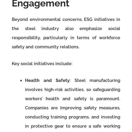
Engagement
Beyond environmental concerns, ESG initiatives in
the steel industry also emphasize social
responsibility, particularly in terms of workforce
safety and community relations.
Key social initiatives include:
Health and Safety
: Steel manufacturing
involves high-risk activities, so safeguarding
workers’ health and safety is paramount.
Companies are improving safety measures,
conducting training programs, and investing
in protective gear to ensure a safe working