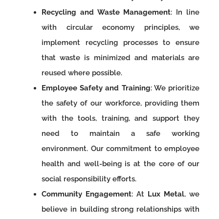
Recycling and Waste Management
: In line
with circular economy principles, we
implement recycling processes to ensure
that waste is minimized and materials are
reused where possible.
Employee Safety and Training
: We prioritize
the safety of our workforce, providing them
with the tools, training, and support they
need to maintain a safe working
environment. Our commitment to employee
health and well-being is at the core of our
social responsibility efforts.
Community Engagement
: At
Lux Metal
, we
believe in building strong relationships with