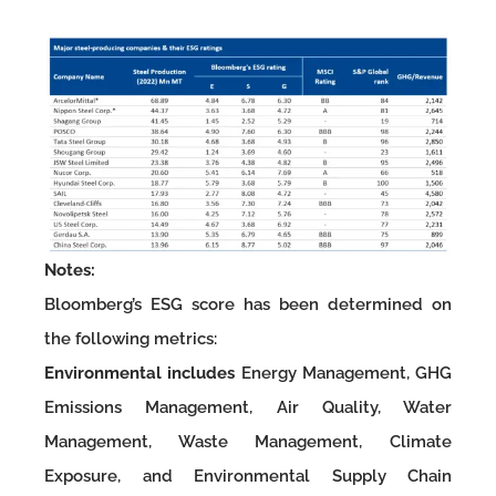
Notes:
Bloomberg’s ESG score has been determined on
the following metrics:
Environmental includes
Energy Management, GHG
Emissions Management, Air Quality, Water
Management, Waste Management, Climate
Exposure, and Environmental Supply Chain