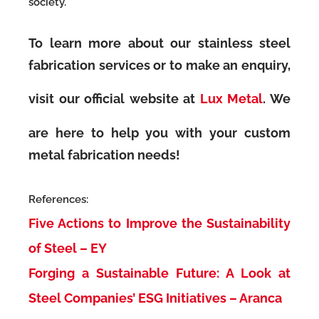
society.
To learn more about our stainless steel
fabrication services or to make an enquiry,
visit our official website at
Lux Metal
. We
are here to help you with your custom
metal fabrication needs!
References:
Five Actions to Improve the Sustainability
of Steel – EY
Forging a Sustainable Future: A Look at
Steel Companies’ ESG Initiatives – Aranca