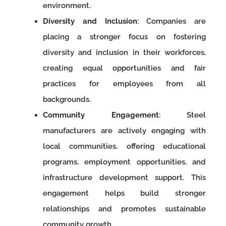
environment.
Diversity and Inclusion
: Companies are
placing a stronger focus on fostering
diversity and inclusion in their workforces,
creating equal opportunities and fair
practices for employees from all
backgrounds.
Community Engagement
: Steel
manufacturers are actively engaging with
local communities, offering educational
programs, employment opportunities, and
infrastructure development support. This
engagement helps build stronger
relationships and promotes sustainable
community growth.