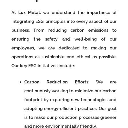
At
Lux Metal
, we understand the importance of
integrating ESG principles into every aspect of our
business. From reducing carbon emissions to
ensuring the safety and well-being of our
employees, we are dedicated to making our
operations as sustainable and ethical as possible.
Our key ESG initiatives include:
Carbon Reduction Efforts
: We are
continuously working to minimize our carbon
footprint by exploring new technologies and
adopting energy-efficient practices. Our goal
is to make our production processes greener
and more environmentally friendly.