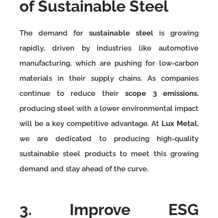
of Sustainable Steel
The demand for
sustainable steel
is growing
rapidly, driven by industries like automotive
manufacturing, which are pushing for low-carbon
materials in their supply chains. As companies
continue to reduce their
scope 3 emissions
,
producing steel with a lower environmental impact
will be a key competitive advantage. At
Lux Metal
,
we are dedicated to producing high-quality
sustainable steel products to meet this growing
demand and stay ahead of the curve.
3. Improve ESG