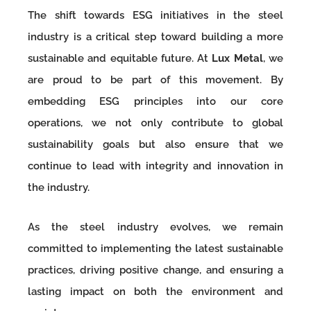
The shift towards ESG initiatives in the steel
industry is a critical step toward building a more
sustainable and equitable future. At
Lux Metal
, we
are proud to be part of this movement. By
embedding ESG principles into our core
operations, we not only contribute to global
sustainability goals but also ensure that we
continue to lead with integrity and innovation in
the industry.
As the steel industry evolves, we remain
committed to implementing the latest sustainable
practices, driving positive change, and ensuring a
lasting impact on both the environment and