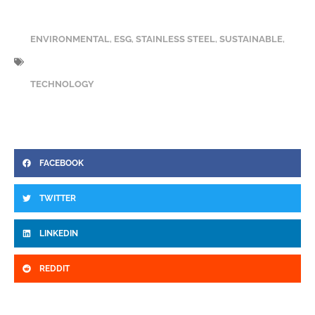
ENVIRONMENTAL
,
ESG
,
STAINLESS STEEL
,
SUSTAINABLE
,
TECHNOLOGY
FACEBOOK
TWITTER
LINKEDIN
REDDIT