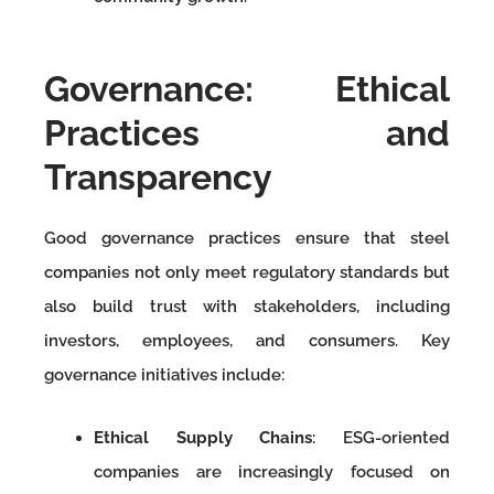
Governance: Ethical
Practices and
Transparency
Good governance practices ensure that steel
companies not only meet regulatory standards but
also build trust with stakeholders, including
investors, employees, and consumers. Key
governance initiatives include:
Ethical Supply Chains
: ESG-oriented
companies are increasingly focused on