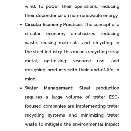
wind, to power their operations, reducing
their dependence on non-renewable energy.
Circular Economy Practices
: The concept of a
circular economy emphasizes reducing
waste, reusing materials, and recycling. In
the steel industry, this means recycling scrap
metal, optimizing resource use, and
designing products with their end-of-life in
mind.
Water Management
: Steel production
requires a large volume of water. ESG-
focused companies are implementing water
recycling systems and minimizing water
waste to mitigate the environmental impact