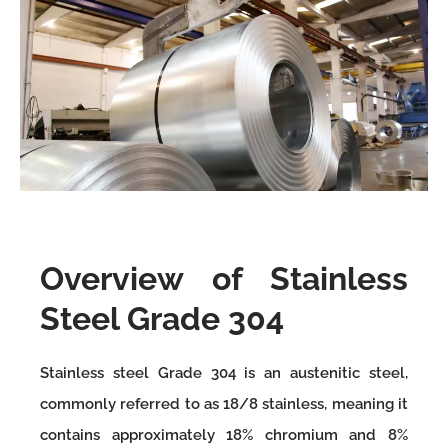
Overview of Stainless
Steel Grade 304
Stainless steel Grade 304 is an austenitic steel,
commonly referred to as 18/8 stainless, meaning it
contains approximately 18% chromium and 8%