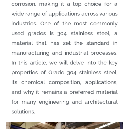
corrosion, making it a top choice for a
wide range of applications across various
industries. One of the most commonly
used grades is 304 stainless steel, a
material that has set the standard in
manufacturing and industrial processes.
In this article, we will delve into the key
properties of Grade 304 stainless steel,
its chemical composition, applications,
and why it remains a preferred material
for many engineering and architectural
solutions.