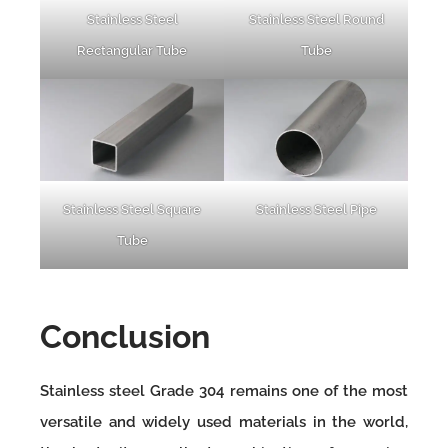
Stainless Steel
Stainless Steel Round
Rectangular Tube
Tube
Stainless Steel Square
Stainless Steel Pipe
Tube
Conclusion
Stainless steel Grade 304 remains one of the most
versatile and widely used materials in the world,