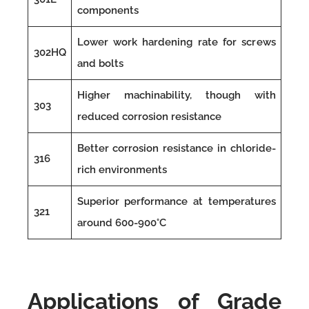
components
Lower work hardening rate for screws
302HQ
and bolts
Higher machinability, though with
303
reduced corrosion resistance
Better corrosion resistance in chloride-
316
rich environments
Superior performance at temperatures
321
around 600-900°C
Applications of Grade