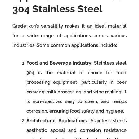
304 Stainless Steel
Grade 304’s versatility makes it an ideal material
for a wide range of applications across various
industries. Some common applications include:
Food and Beverage Industry:
Stainless steel
304 is the material of choice for food
processing equipment, particularly in beer
brewing, milk processing, and wine making. It
is non-reactive, easy to clean, and resists
corrosion, ensuring food safety and hygiene.
Architectural Applications:
Stainless steel’s
aesthetic appeal and corrosion resistance