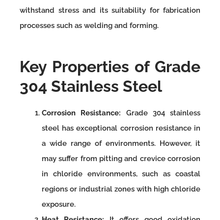
withstand stress and its suitability for fabrication
processes such as welding and forming.
Key Properties of Grade
304 Stainless Steel
Corrosion Resistance:
Grade 304 stainless
steel has exceptional corrosion resistance in
a wide range of environments. However, it
may suffer from pitting and crevice corrosion
in chloride environments, such as coastal
regions or industrial zones with high chloride
exposure.
Heat Resistance:
It offers good oxidation