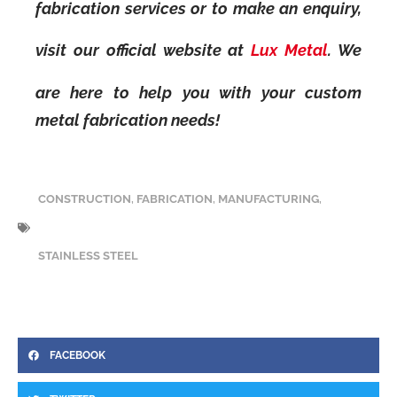
fabrication services or to make an enquiry,
visit our official website at
Lux Metal
. We
are here to help you with your custom
metal fabrication needs!
CONSTRUCTION
,
FABRICATION
,
MANUFACTURING
,
STAINLESS STEEL
FACEBOOK