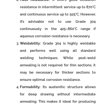
resistance in intermittent service up to 870°C
and continuous service up to 925°C. However,
it’s advisable not to use Grade 304
continuously in the 425–860°C range if
aqueous corrosion resistance is necessary.
Weldability:
Grade 304 is highly weldable
and performs well using all standard
welding techniques. While post-weld
annealing is not required for thin sections, it
may be necessary for thicker sections to
ensure optimal corrosion resistance.
Formability:
Its austenitic structure allows
for deep drawing without intermediate
annealing. This makes it ideal for producing