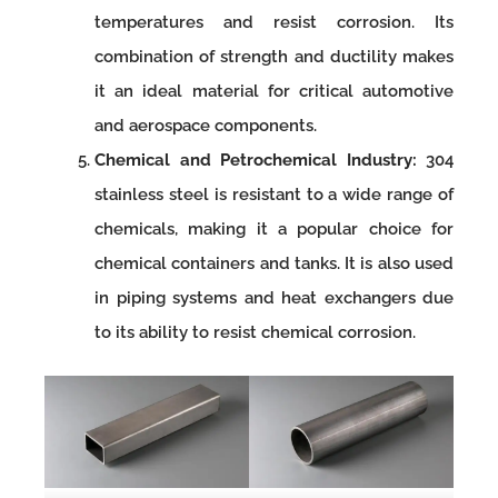
temperatures and resist corrosion. Its
combination of strength and ductility makes
it an ideal material for critical automotive
and aerospace components.
Chemical and Petrochemical Industry:
304
stainless steel is resistant to a wide range of
chemicals, making it a popular choice for
chemical containers and tanks. It is also used
in piping systems and heat exchangers due
to its ability to resist chemical corrosion.