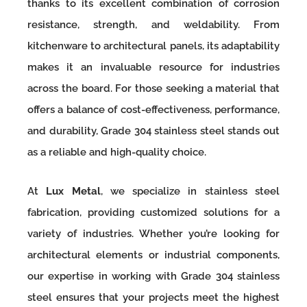
thanks to its excellent combination of corrosion
resistance, strength, and weldability. From
kitchenware to architectural panels, its adaptability
makes it an invaluable resource for industries
across the board. For those seeking a material that
offers a balance of cost-effectiveness, performance,
and durability, Grade 304 stainless steel stands out
as a reliable and high-quality choice.
At
Lux Metal
, we specialize in stainless steel
fabrication, providing customized solutions for a
variety of industries. Whether you’re looking for
architectural elements or industrial components,
our expertise in working with Grade 304 stainless
steel ensures that your projects meet the highest