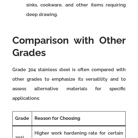
sinks, cookware, and other items requiring
deep drawing.
Comparison with Other
Grades
Grade 304 stainless steel is often compared with
other grades to emphasize its versatility and to
assess alternative materials for specific
applications:
Grade
Reason for Choosing
Higher work hardening rate for certain
301L