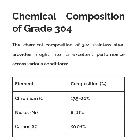
Chemical Composition
of Grade 304
The chemical composition of 304 stainless steel
provides insight into its excellent performance
across various conditions:
Element
Composition (%)
Chromium (Cr)
17.5–20%
Nickel (Ni)
8–11%
Carbon (C)
≤0.08%