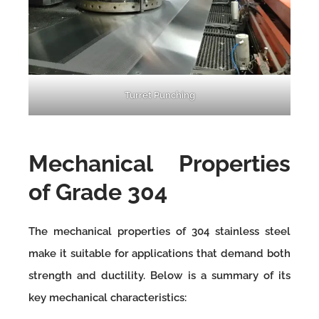
Turret Punching
Mechanical Properties
of Grade 304
The mechanical properties of 304 stainless steel
make it suitable for applications that demand both
strength and ductility. Below is a summary of its
key mechanical characteristics: