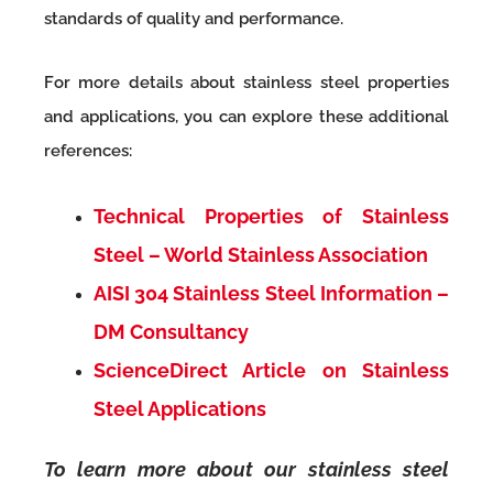
standards of quality and performance.
For more details about stainless steel properties
and applications, you can explore these additional
references:
Technical Properties of Stainless
Steel – World Stainless Association
AISI 304 Stainless Steel Information –
DM Consultancy
ScienceDirect Article on Stainless
Steel Applications
To learn more about our stainless steel