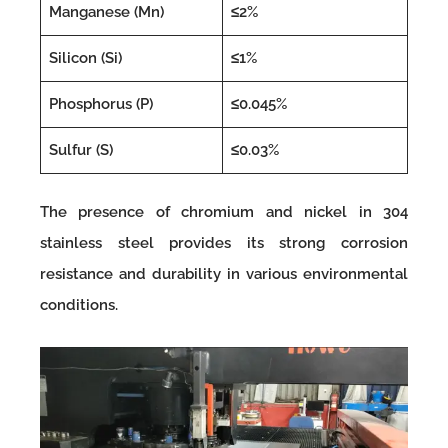
Manganese (Mn)
≤2%
Silicon (Si)
≤1%
Phosphorus (P)
≤0.045%
Sulfur (S)
≤0.03%
The presence of chromium and nickel in 304
stainless steel provides its strong corrosion
resistance and durability in various environmental
conditions.