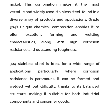
nickel. This combination makes it the most
versatile and widely used stainless steel, found in a
diverse array of products and applications. Grade
304’s unique chemical composition enables it to
offer excellent forming and welding
characteristics, along with high corrosion
resistance and outstanding toughness.
304 stainless steel is ideal for a wide range of
applications, particularly where corrosion
resistance is paramount. It can be formed and
welded without difficulty, thanks to its balanced
structure, making it suitable for both industrial
components and consumer goods.