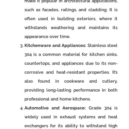
make it popular in architectural applications,
such as facades, railings, and cladding. It is
often used in building exteriors, where it
withstands weathering and maintains its
appearance over time.
Kitchenware and Appliances:
Stainless steel
304 is a common material for kitchen sinks,
countertops, and appliances due to its non-
corrosive and heat-resistant properties. It’s
also found in cookware and cutlery,
providing long-lasting performance in both
professional and home kitchens.
Automotive and Aerospace:
Grade 304 is
widely used in exhaust systems and heat
exchangers for its ability to withstand high