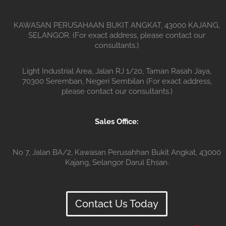
KAWASAN PERUSAHAAN BUKIT ANGKAT, 43000 KAJANG,
SELANGOR. (For exact address, please contact our
consultants.)
Light Industrial Area, Jalan RJ 1/20, Taman Rasah Jaya,
70300 Seremban, Negeri Sembilan (For exact address,
please contact our consultants.)
Sales Office:
No 7, Jalan BA/2, Kawasan Perusahhan Bukit Angkat, 43000
Kajang, Selangor Darul Ehsan.
Contact Us Today