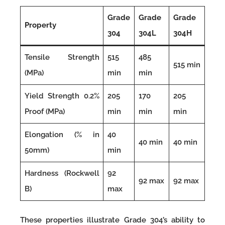
Grade
Grade
Grade
Property
304
304L
304H
Tensile Strength
515
485
515 min
(MPa)
min
min
Yield Strength 0.2%
205
170
205
Proof (MPa)
min
min
min
Elongation (% in
40
40 min
40 min
50mm)
min
Hardness (Rockwell
92
92 max
92 max
B)
max
These properties illustrate Grade 304’s ability to