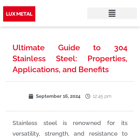
Skip
to
Ultimate Guide to 304
content
Stainless Steel: Properties,
Applications, and Benefits
12:45 pm
September 16, 2024
Stainless steel is renowned for its
versatility, strength, and resistance to