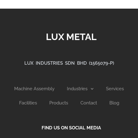
LUX METAL
LUX INDUSTRIES SDN BHD (1565079-P)
Machine Assembly
Industries
Services
Facilities
Products
Contact
Blog
FIND US ON SOCIAL MEDIA