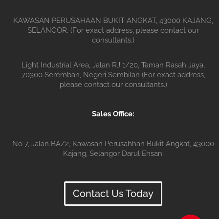
KAWASAN PERUSAHAAN BUKIT ANGKAT, 43000 KAJANG,
SELANGOR. (For exact address, please contact our
consultants.)
Light Industrial Area, Jalan RJ 1/20, Taman Rasah Jaya,
70300 Seremban, Negeri Sembilan (For exact address,
please contact our consultants.)
Sales Office:
No 7, Jalan BA/2, Kawasan Perusahhan Bukit Angkat, 43000
Kajang, Selangor Darul Ehsan.
Contact Us Today