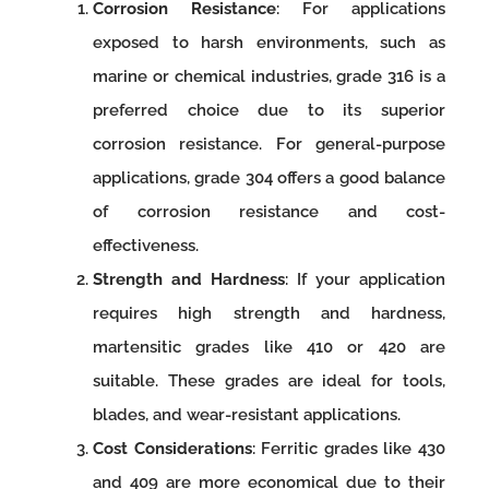
Corrosion Resistance
: For applications
exposed to harsh environments, such as
marine or chemical industries, grade 316 is a
preferred choice due to its superior
corrosion resistance. For general-purpose
applications, grade 304 offers a good balance
of corrosion resistance and cost-
effectiveness.
Strength and Hardness
: If your application
requires high strength and hardness,
martensitic grades like 410 or 420 are
suitable. These grades are ideal for tools,
blades, and wear-resistant applications.
Cost Considerations
: Ferritic grades like 430
and 409 are more economical due to their