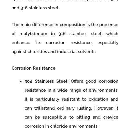
and 316 stainless steel:
The main difference in composition is the presence
of molybdenum in 316 stainless steel, which
enhances its corrosion resistance, especially
against chlorides and industrial solvents.
Corrosion Resistance
304 Stainless Steel
: Offers good corrosion
resistance in a wide range of environments.
It is particularly resistant to oxidation and
can withstand ordinary rusting. However, it
can be susceptible to pitting and crevice
corrosion in chloride environments.