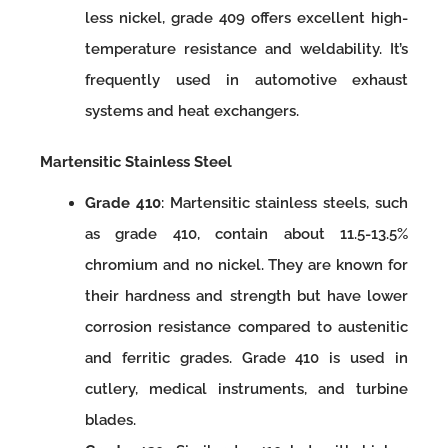
less nickel, grade 409 offers excellent high-
temperature resistance and weldability. It’s
frequently used in automotive exhaust
systems and heat exchangers.
Martensitic Stainless Steel
Grade 410
: Martensitic stainless steels, such
as grade 410, contain about 11.5-13.5%
chromium and no nickel. They are known for
their hardness and strength but have lower
corrosion resistance compared to austenitic
and ferritic grades. Grade 410 is used in
cutlery, medical instruments, and turbine
blades.