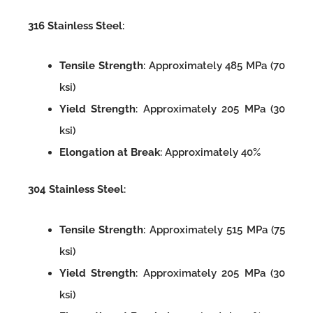
316 Stainless Steel
:
Tensile Strength
: Approximately 485 MPa (70
ksi)
Yield Strength
: Approximately 205 MPa (30
ksi)
Elongation at Break
: Approximately 40%
304 Stainless Steel
:
Tensile Strength
: Approximately 515 MPa (75
ksi)
Yield Strength
: Approximately 205 MPa (30
ksi)