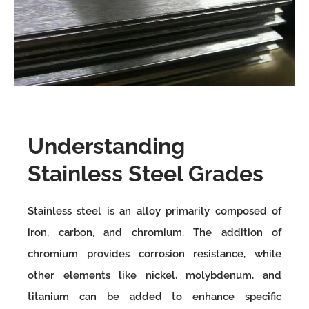
Understanding
Stainless Steel Grades
Stainless steel is an alloy primarily composed of
iron, carbon, and chromium. The addition of
chromium provides corrosion resistance, while
other elements like nickel, molybdenum, and
titanium can be added to enhance specific