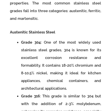
properties. The most common stainless steel
grades fall into three categories: austenitic, ferritic,
and martensitic.
Austenitic Stainless Steel
Grade 304
: One of the most widely used
stainless steel grades, 304 is known for its
excellent corrosion resistance and
formability. It contains 18-20% chromium and
8-10.5% nickel, making it ideal for kitchen
appliances, chemical containers, and
architectural applications.
Grade 316
: This grade is similar to 304 but
with the addition of 2-3% molybdenum,