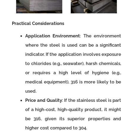
Practical Considerations
Application Environment
: The environment
where the steel is used can be a significant
indicator. If the application involves exposure
to chlorides (e.g., seawater), harsh chemicals,
or requires a high level of hygiene (e.g.,
medical equipment), 316 is more likely to be
used.
Price and Quality
: If the stainless steel is part
of a high-cost, high-quality product, it might
be 316, given its superior properties and
higher cost compared to 304.