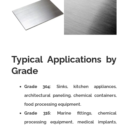
Typical Applications by
Grade
Grade 304
: Sinks, kitchen appliances,
architectural paneling, chemical containers,
food processing equipment.
Grade 316
: Marine fittings, chemical
processing equipment, medical implants,