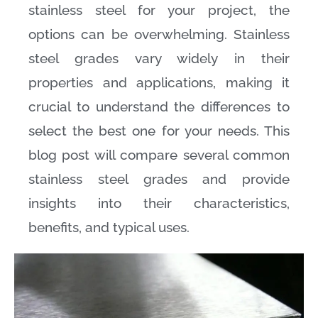
stainless steel for your project, the
options can be overwhelming. Stainless
steel grades vary widely in their
properties and applications, making it
crucial to understand the differences to
select the best one for your needs. This
blog post will compare several common
stainless steel grades and provide
insights into their characteristics,
benefits, and typical uses.