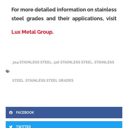
For more detailed information on stainless
steel grades and their applications, visit
Lux Metal Group
.
304 STAINLESS STEEL
,
316 STAINLESS STEEL
,
STAINLESS
STEEL
,
STAINLESS STEEL GRADES
FACEBOOK
TWITTER