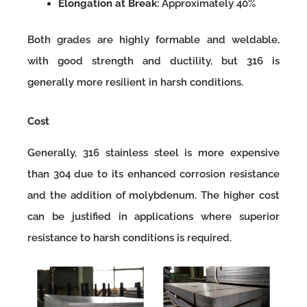
Elongation at Break
: Approximately 40%
Both grades are highly formable and weldable,
with good strength and ductility, but 316 is
generally more resilient in harsh conditions.
Cost
Generally, 316 stainless steel is more expensive
than 304 due to its enhanced corrosion resistance
and the addition of molybdenum. The higher cost
can be justified in applications where superior
resistance to harsh conditions is required.