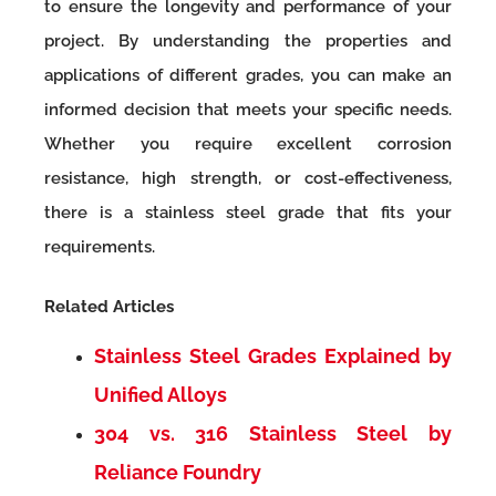
to ensure the longevity and performance of your
project. By understanding the properties and
applications of different grades, you can make an
informed decision that meets your specific needs.
Whether you require excellent corrosion
resistance, high strength, or cost-effectiveness,
there is a stainless steel grade that fits your
requirements.
Related Articles
Stainless Steel Grades Explained by
Unified Alloys
304 vs. 316 Stainless Steel by
Reliance Foundry