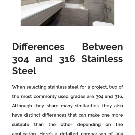
Differences Between
304 and 316 Stainless
Steel
When selecting stainless steel for a project, two of
the most commonly used grades are 304 and 316.
Although they share many similarities, they also
have distinct differences that can make one more
suitable than the other depending on the
application. Here’s a detailed comparison of 304