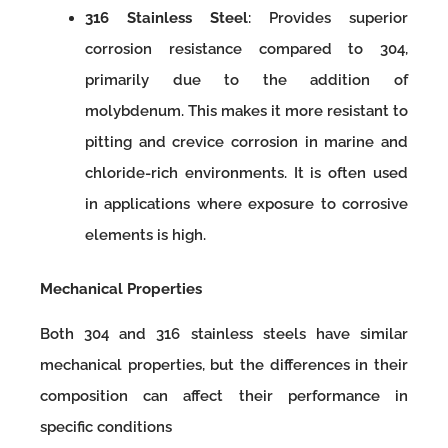
316 Stainless Steel
: Provides superior
corrosion resistance compared to 304,
primarily due to the addition of
molybdenum. This makes it more resistant to
pitting and crevice corrosion in marine and
chloride-rich environments. It is often used
in applications where exposure to corrosive
elements is high.
Mechanical Properties
Both 304 and 316 stainless steels have similar
mechanical properties, but the differences in their
composition can affect their performance in
specific conditions