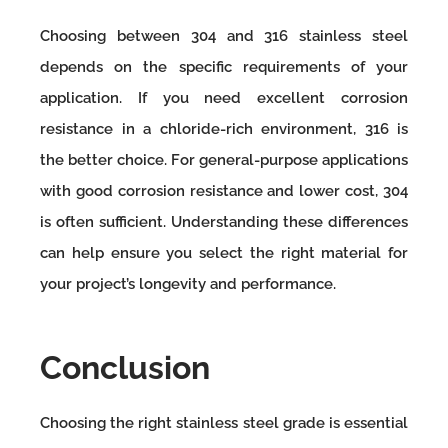
Choosing between 304 and 316 stainless steel
depends on the specific requirements of your
application. If you need excellent corrosion
resistance in a chloride-rich environment, 316 is
the better choice. For general-purpose applications
with good corrosion resistance and lower cost, 304
is often sufficient. Understanding these differences
can help ensure you select the right material for
your project’s longevity and performance.
Conclusion
Choosing the right stainless steel grade is essential