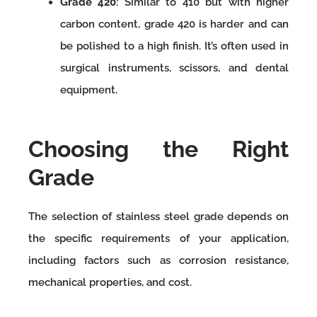
Grade 420
: Similar to 410 but with higher
carbon content, grade 420 is harder and can
be polished to a high finish. It’s often used in
surgical instruments, scissors, and dental
equipment.
Choosing the Right
Grade
The selection of stainless steel grade depends on
the specific requirements of your application,
including factors such as corrosion resistance,
mechanical properties, and cost.