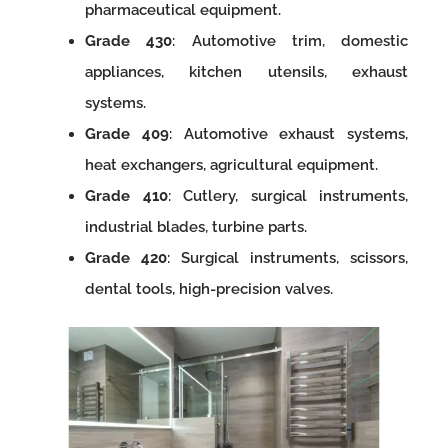
pharmaceutical equipment.
Grade 430
: Automotive trim, domestic
appliances, kitchen utensils, exhaust
systems.
Grade 409
: Automotive exhaust systems,
heat exchangers, agricultural equipment.
Grade 410
: Cutlery, surgical instruments,
industrial blades, turbine parts.
Grade 420
: Surgical instruments, scissors,
dental tools, high-precision valves.