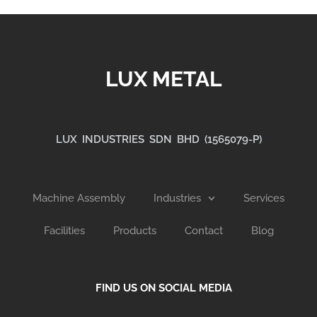
LUX METAL
LUX INDUSTRIES SDN BHD (1565079-P)
Machine Assembly
Industries
Services
Facilities
Products
Contact
Blog
FIND US ON SOCIAL MEDIA