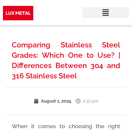
Skip
to
Comparing Stainless Steel
content
Grades: Which One to Use? |
Differences Between 304 and
316 Stainless Steel
2:10 pm
August 1, 2024
When it comes to choosing the right