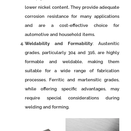
lower nickel content. They provide adequate
corrosion resistance for many applications
and are a cost-effective choice for
automotive and household items.
Weldability and Formability
: Austenitic
grades, particularly 304 and 316, are highly
formable and weldable, making them
suitable for a wide range of fabrication
processes. Ferritic and martensitic grades,
while offering specific advantages, may
require special considerations during
welding and forming.