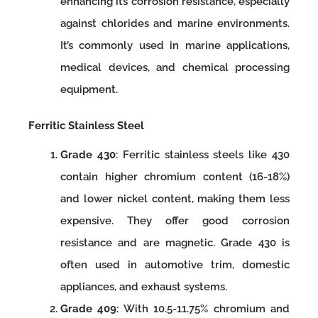
enhancing its corrosion resistance, especially
against chlorides and marine environments.
It’s commonly used in marine applications,
medical devices, and chemical processing
equipment.
Ferritic Stainless Steel
Grade 430
: Ferritic stainless steels like 430
contain higher chromium content (16-18%)
and lower nickel content, making them less
expensive. They offer good corrosion
resistance and are magnetic. Grade 430 is
often used in automotive trim, domestic
appliances, and exhaust systems.
Grade 409
: With 10.5-11.75% chromium and