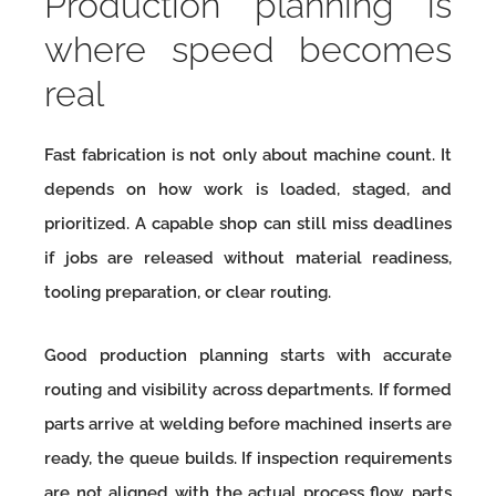
Production planning is
where speed becomes
real
Fast fabrication is not only about machine count. It
depends on how work is loaded, staged, and
prioritized. A capable shop can still miss deadlines
if jobs are released without material readiness,
tooling preparation, or clear routing.
Good production planning starts with accurate
routing and visibility across departments. If formed
parts arrive at welding before machined inserts are
ready, the queue builds. If inspection requirements
are not aligned with the actual process flow, parts