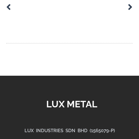
Guide to Precision Machining Tolerances
Custom Assemblies for Industrial Equipment
LUX METAL
LUX INDUSTRIES SDN BHD (1565079-P)