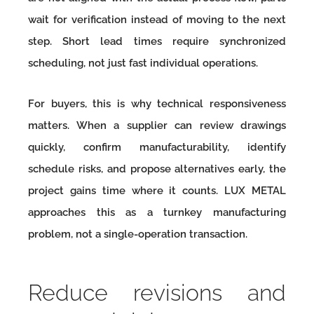
wait for verification instead of moving to the next
step. Short lead times require synchronized
scheduling, not just fast individual operations.
For buyers, this is why technical responsiveness
matters. When a supplier can review drawings
quickly, confirm manufacturability, identify
schedule risks, and propose alternatives early, the
project gains time where it counts. LUX METAL
approaches this as a turnkey manufacturing
problem, not a single-operation transaction.
Reduce revisions and