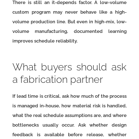
There is still an it-depends factor. A low-volume
custom program may never behave like a high-
volume production line. But even in high-mix, low-
volume manufacturing, documented learning
improves schedule reliability.
What buyers should ask
a fabrication partner
If lead time is critical, ask how much of the process
is managed in-house, how material risk is handled,
what the real schedule assumptions are, and where
bottlenecks usually occur. Ask whether design
feedback is available before release, whether