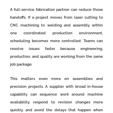
A full-service fabrication partner can reduce those
handoffs. If a project moves from laser cutting to
CNC machining to welding and assembly within
one coordinated production environment,
scheduling becomes more controlled. Teams can
resolve issues faster because engineering,
production, and quality are working from the same
job package.
This matters even more on assemblies and
precision projects. A supplier with broad in-house
capability can sequence work around machine
availability, respond to revision changes more
quickly, and avoid the delays that happen when