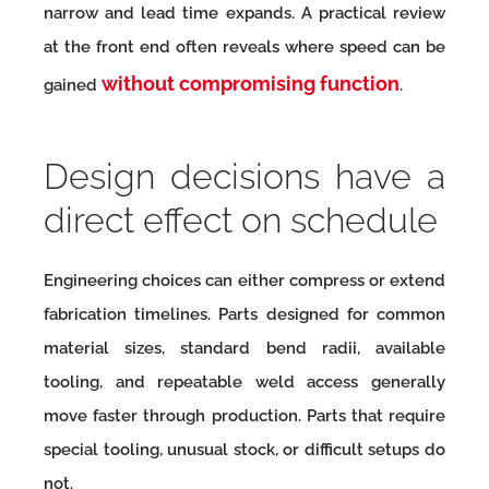
narrow and lead time expands. A practical review
at the front end often reveals where speed can be
without compromising function
gained
.
Design decisions have a
direct effect on schedule
Engineering choices can either compress or extend
fabrication timelines. Parts designed for common
material sizes, standard bend radii, available
tooling, and repeatable weld access generally
move faster through production. Parts that require
special tooling, unusual stock, or difficult setups do
not.