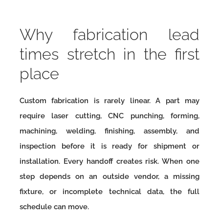
Why fabrication lead
times stretch in the first
place
Custom fabrication is rarely linear. A part may
require laser cutting, CNC punching, forming,
machining, welding, finishing, assembly, and
inspection before it is ready for shipment or
installation. Every handoff creates risk. When one
step depends on an outside vendor, a missing
fixture, or incomplete technical data, the full
schedule can move.