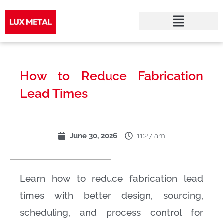
Skip
to
How to Reduce Fabrication
content
Lead Times
11:27 am
June 30, 2026
Learn how to reduce fabrication lead
times with better design, sourcing,
scheduling, and process control for