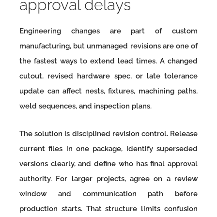
approval delays
Engineering changes are part of custom
manufacturing, but unmanaged revisions are one of
the fastest ways to extend lead times. A changed
cutout, revised hardware spec, or late tolerance
update can affect nests, fixtures, machining paths,
weld sequences, and inspection plans.
The solution is disciplined revision control. Release
current files in one package, identify superseded
versions clearly, and define who has final approval
authority. For larger projects, agree on a review
window and communication path before
production starts. That structure limits confusion