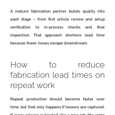
A mature fabrication partner builds quality into
each stage – from first article review and setup
verification to in-process checks and final
inspection. That approach shortens lead time
because fewer issues escape downstream.
How to reduce
fabrication lead times on
repeat work
Repeat production should become faster over
time, but that only happens if lessons are captured.