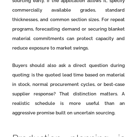
sourcing early. If the application allows it, specify
commercially available grades, standard
thicknesses, and common section sizes. For repeat
programs, forecasting demand or securing blanket
material commitments can protect capacity and
reduce exposure to market swings.
Buyers should also ask a direct question during
quoting: is the quoted lead time based on material
in stock, normal procurement cycles, or best-case
supplier response? That distinction matters. A
realistic schedule is more useful than an
aggressive promise built on uncertain sourcing.