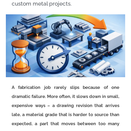
custom metal projects.
A fabrication job rarely slips because of one
dramatic failure. More often, it slows down in small,
expensive ways – a drawing revision that arrives
late, a material grade that is harder to source than
expected, a part that moves between too many