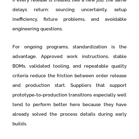
If every release is treated like a new job, the same
delays return: sourcing uncertainty, setup
inefficiency, fixture problems, and avoidable
engineering questions.
For ongoing programs, standardization is the
advantage. Approved work instructions, stable
BOMs, validated tooling, and repeatable quality
criteria reduce the friction between order release
and production start. Suppliers that support
prototype-to-production transitions especially well
tend to perform better here because they have
already solved the process details during early
builds.