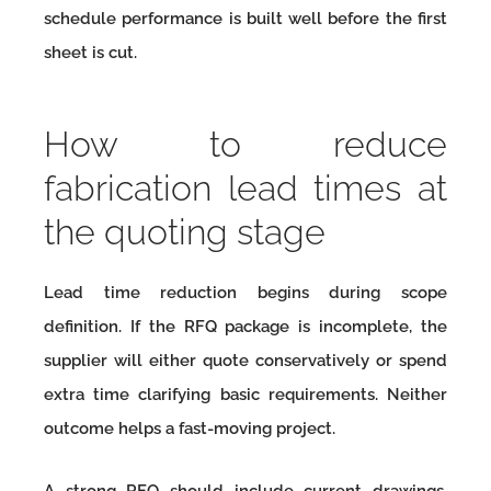
schedule performance is built well before the first
sheet is cut.
How to reduce
fabrication lead times at
the quoting stage
Lead time reduction begins during scope
definition. If the RFQ package is incomplete, the
supplier will either quote conservatively or spend
extra time clarifying basic requirements. Neither
outcome helps a fast-moving project.
A strong RFQ should include current drawings,