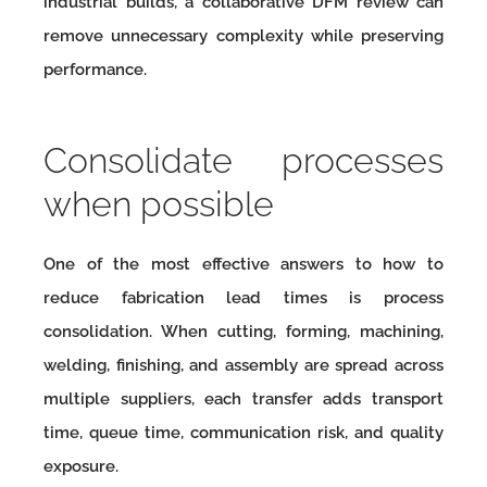
industrial builds, a collaborative DFM review can
remove unnecessary complexity while preserving
performance.
Consolidate processes
when possible
One of the most effective answers to how to
reduce fabrication lead times is process
consolidation. When cutting, forming, machining,
welding, finishing, and assembly are spread across
multiple suppliers, each transfer adds transport
time, queue time, communication risk, and quality
exposure.