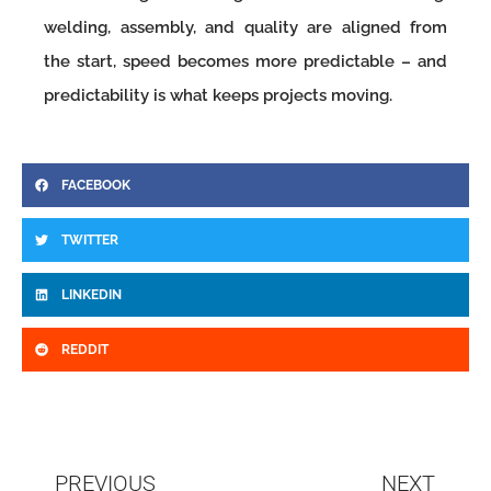
welding, assembly, and quality are aligned from
the start, speed becomes more predictable – and
predictability is what keeps projects moving.
FACEBOOK
TWITTER
LINKEDIN
REDDIT
Prev
N
PREVIOUS
NEXT