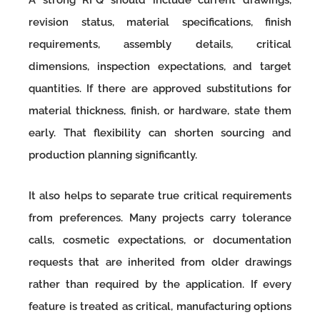
revision status, material specifications, finish
requirements, assembly details, critical
dimensions, inspection expectations, and target
quantities. If there are approved substitutions for
material thickness, finish, or hardware, state them
early. That flexibility can shorten sourcing and
production planning significantly.
It also helps to separate true critical requirements
from preferences. Many projects carry tolerance
calls, cosmetic expectations, or documentation
requests that are inherited from older drawings
rather than required by the application. If every
feature is treated as critical, manufacturing options