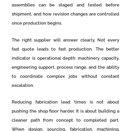
assemblies can be staged and tested before
shipment, and how revision changes are controlled
once production begins.
The right supplier will answer clearly. Not every
fast quote leads to fast production. The better
indicator is operational depth: machinery capacity,
engineering support, process range, and the ability
to coordinate complex jobs without constant
escalation.
Reducing fabrication lead times is not about
pushing the shop floor harder. It is about building a
cleaner path from concept to completed part.
When design, sourcing, fabrication, machining,