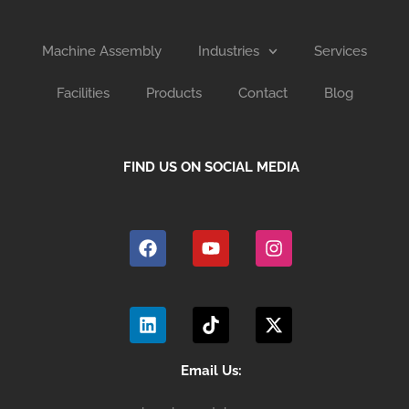
Machine Assembly
Industries
Services
Facilities
Products
Contact
Blog
FIND US ON SOCIAL MEDIA
F
Y
I
a
o
n
c
u
s
e
t
t
b
u
a
L
T
X
o
b
g
i
i
-
o
e
r
n
k
t
k
a
k
t
w
m
e
o
i
Email Us:
d
k
t
i
t