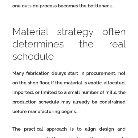
one outside process becomes the bottleneck.
Material strategy often
determines the real
schedule
Many fabrication delays start in procurement, not
on the shop floor. If the material is exotic, allocated,
imported, or limited to a small number of mills, the
production schedule may already be constrained
before manufacturing begins.
The practical approach is to align design and