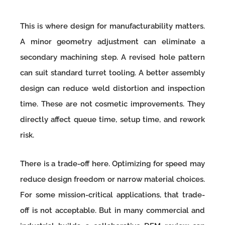
This is where design for manufacturability matters.
A minor geometry adjustment can eliminate a
secondary machining step. A revised hole pattern
can suit standard turret tooling. A better assembly
design can reduce weld distortion and inspection
time. These are not cosmetic improvements. They
directly affect queue time, setup time, and rework
risk.
There is a trade-off here. Optimizing for speed may
reduce design freedom or narrow material choices.
For some mission-critical applications, that trade-
off is not acceptable. But in many commercial and