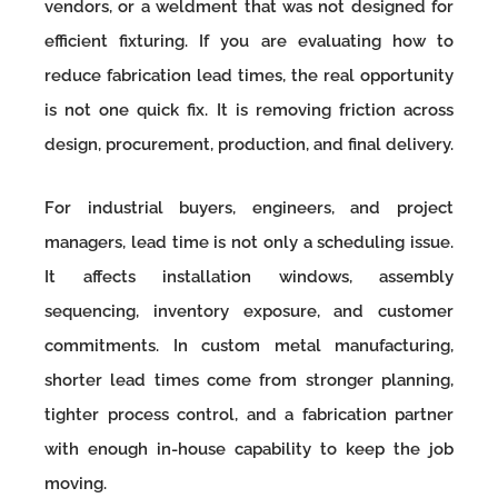
vendors, or a weldment that was not designed for
efficient fixturing. If you are evaluating how to
reduce fabrication lead times, the real opportunity
is not one quick fix. It is removing friction across
design, procurement, production, and final delivery.
For industrial buyers, engineers, and project
managers, lead time is not only a scheduling issue.
It affects installation windows, assembly
sequencing, inventory exposure, and customer
commitments. In custom metal manufacturing,
shorter lead times come from stronger planning,
tighter process control, and a fabrication partner
with enough in-house capability to keep the job
moving.