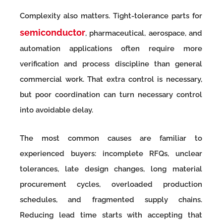
Complexity also matters. Tight-tolerance parts for
semiconductor
, pharmaceutical, aerospace, and
automation applications often require more
verification and process discipline than general
commercial work. That extra control is necessary,
but poor coordination can turn necessary control
into avoidable delay.
The most common causes are familiar to
experienced buyers: incomplete RFQs, unclear
tolerances, late design changes, long material
procurement cycles, overloaded production
schedules, and fragmented supply chains.
Reducing lead time starts with accepting that