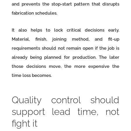
and prevents the stop-start pattern that disrupts
fabrication schedules.
It also helps to lock critical decisions early.
Material, finish, joining method, and fit-up
requirements should not remain open if the job is
already being planned for production. The later
those decisions move, the more expensive the
time loss becomes.
Quality control should
support lead time, not
fight it