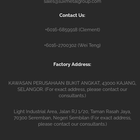
sales@luxmetalgroup.com
n
e
r
Contact Us:
+6016-6859918 (Clement)
+6016-2700302 (Wei Teng)
Factory Address:
KAWASAN PERUSAHAAN BUKIT ANGKAT, 43000 KAJANG,
SELANGOR. (For exact address, please contact our
consultants.)
Light Industrial Area, Jalan RJ 1/20, Taman Rasah Jaya,
70300 Seremban, Negeri Sembilan (For exact address,
please contact our consultants.)