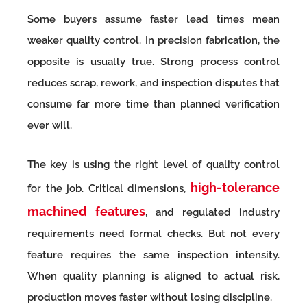
Some buyers assume faster lead times mean
weaker quality control. In precision fabrication, the
opposite is usually true. Strong process control
reduces scrap, rework, and inspection disputes that
consume far more time than planned verification
ever will.
The key is using the right level of quality control
high-tolerance
for the job. Critical dimensions,
machined features
, and regulated industry
requirements need formal checks. But not every
feature requires the same inspection intensity.
When quality planning is aligned to actual risk,
production moves faster without losing discipline.