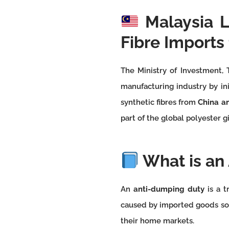
Malaysia 
Fibre Imports
The Ministry of Investment, 
manufacturing industry by in
synthetic fibres from
China a
part of the global polyester g
What is an
An
anti-dumping duty
is a t
caused by imported goods so
their home markets.