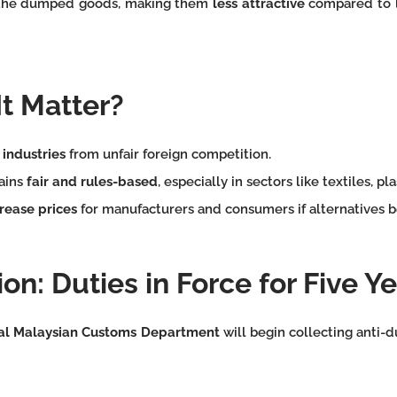
the dumped goods, making them
less attractive
compared to l
t Matter?
 industries
from unfair foreign competition.
ains
fair and rules-based
, especially in sectors like textiles, pl
rease prices
for manufacturers and consumers if alternatives 
on: Duties in Force for Five Y
al Malaysian Customs Department
will begin collecting anti-