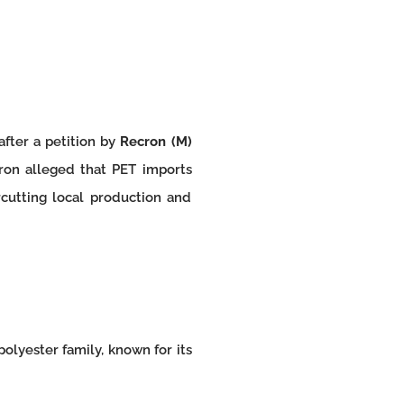
after a petition by
Recron (M)
ron alleged that PET imports
cutting local production and
olyester family, known for its