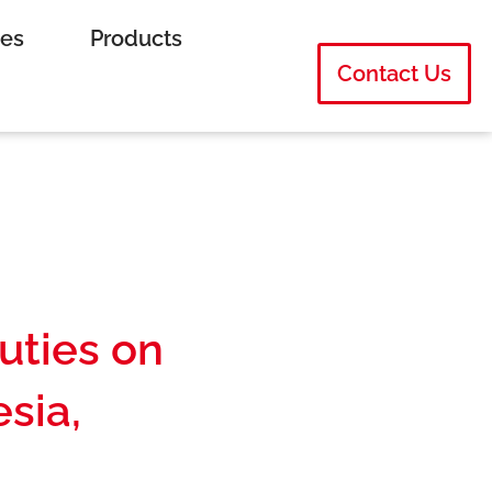
ies
Products
Contact Us
uties on
sia,