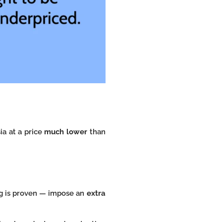
ia at a price
much lower
than
ng is proven — impose an
extra