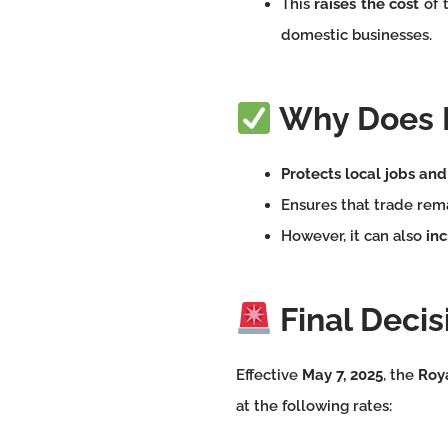
This
raises the cost
of 
domestic businesses.
Why Does I
Protects local jobs and
Ensures that trade rem
However, it can also
inc
Final Decisi
Effective
May 7, 2025
, the
Roy
at the following rates: