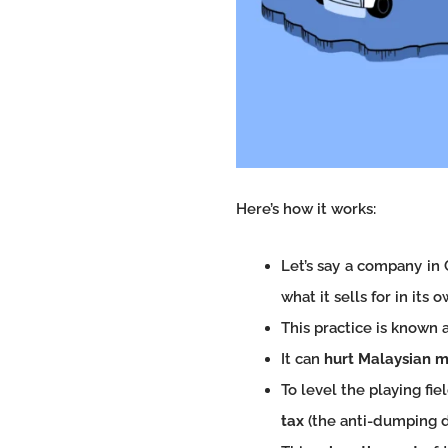
Here’s how it works:
Let’s say a company in 
what it sells for in its 
This practice is known a
It can
hurt Malaysian 
To level the playing f
tax
(the anti-dumping d