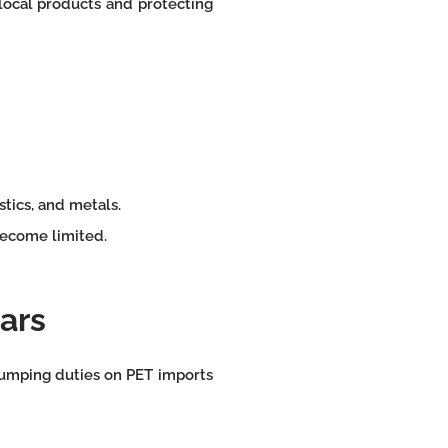
ocal products and protecting
astics, and metals.
become limited.
ears
dumping duties on PET imports