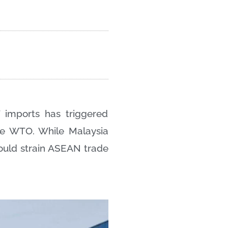
 imports has triggered
the WTO. While Malaysia
ould strain ASEAN trade