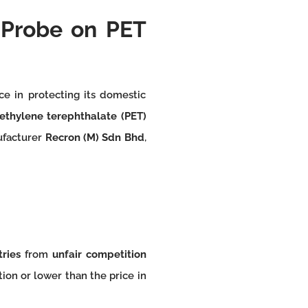
Probe on PET
ce in protecting its domestic
ethylene terephthalate (PET)
nufacturer
Recron (M) Sdn Bhd
,
tries
from
unfair competition
ion or lower than the price in