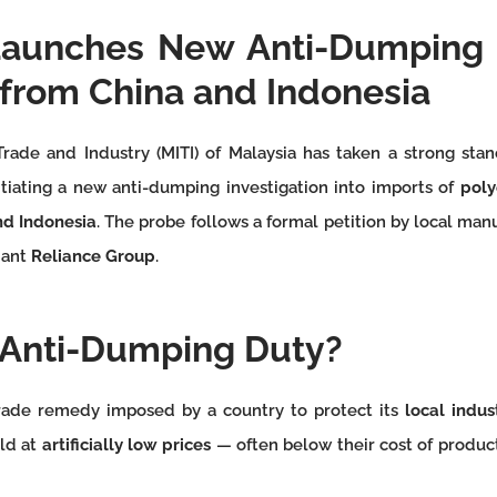
Launches New Anti-Dumping 
 from China and Indonesia
Trade and Industry (MITI) of Malaysia has taken a strong stan
itiating a new anti-dumping investigation into imports of
poly
nd Indonesia
. The probe follows a formal petition by local ma
iant
Reliance Group
.
 Anti-Dumping Duty?
rade remedy imposed by a country to protect its
local indus
ld at
artificially low prices
— often below their cost of product