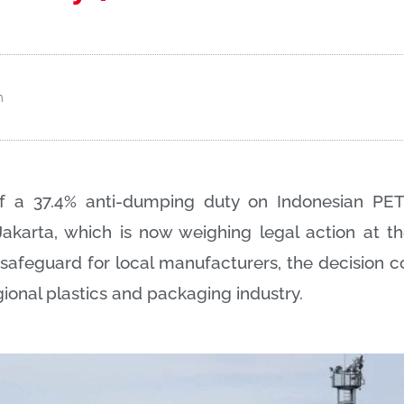
m
 of a 37.4% anti-dumping duty on Indonesian PET
Jakarta, which is now weighing legal action at 
safeguard for local manufacturers, the decision c
gional plastics and packaging industry.