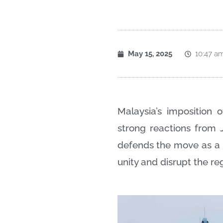
May 15, 2025
10:47 a
Malaysia’s imposition
strong reactions from 
defends the move as a 
unity and disrupt the re