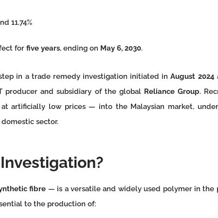
nd 11.74%
fect for
five years
, ending on
May 6, 2030
.
step in a trade remedy investigation initiated in
August 2024
T producer and subsidiary of the global
Reliance Group
. Rec
 artificially low prices — into the Malaysian market, under
 domestic sector.
Investigation?
ynthetic fibre
— is a versatile and widely used polymer in the p
ssential to the production of: