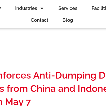
y
Industries
Services
Facilit
Contact
Blog
nforces Anti-Dumping D
s from China and Indone
n May 7