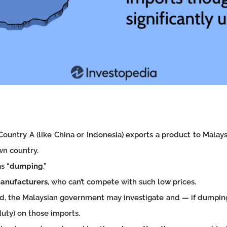
Country A (like China or Indonesia) exports a product to Malays
own country.
s “
dumping
.”
manufacturers
, who can’t compete with such low prices.
ield, the Malaysian government may investigate and — if dumpi
uty) on those imports.