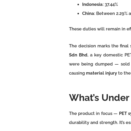
Indonesia
: 37.44%
China
: Between 2.29% a
These duties will remain in ef
The decision marks the final 
Sdn Bhd
, a key domestic PE
were being dumped — sold at
causing
material injury
to the
What’s Under 
The product in focus —
PET s
durability and strength. It’s e