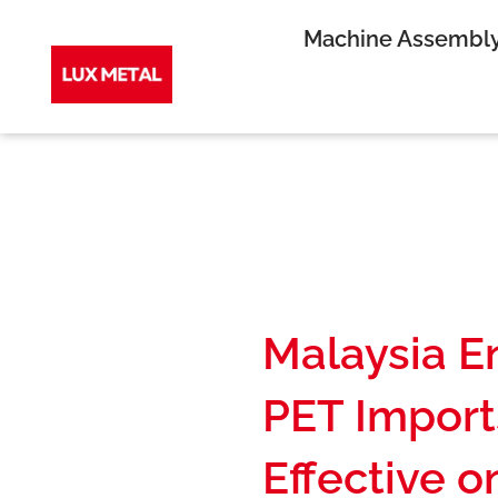
Skip
Machine Assembl
to
content
Malaysia E
PET Import
Effective o