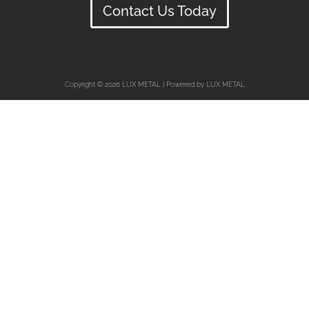
Contact Us Today
Copyright © 2026 LUX METAL | Powered by LUX METAL