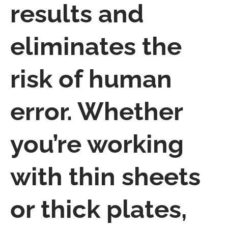
results and
eliminates the
risk of human
error. Whether
you’re working
with thin sheets
or thick plates,