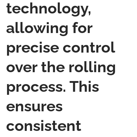
technology,
allowing for
precise control
over the rolling
process. This
ensures
consistent