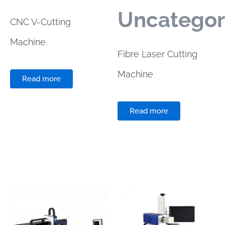
Uncategor
CNC V-Cutting
Machine
Fibre Laser Cutting
Machine
Read more
Read more