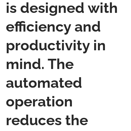
is designed with
efficiency and
productivity in
mind. The
automated
operation
reduces the