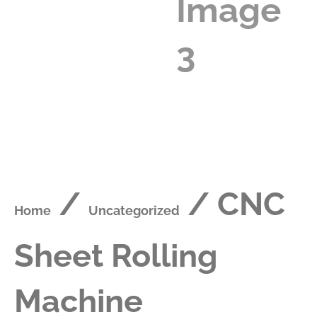
/
/ CNC
Home
Uncategorized
Sheet Rolling
Machine