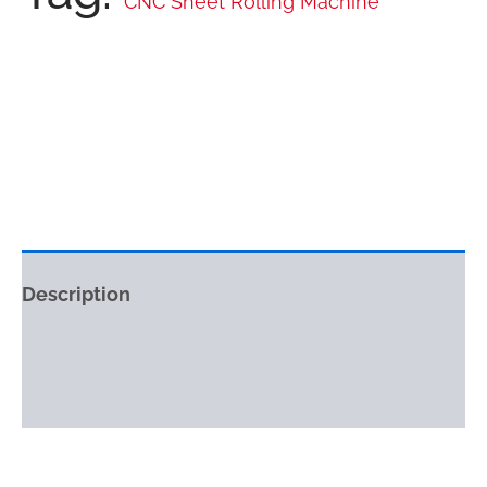
CNC Sheet Rolling Machine
Description
Reviews (0)