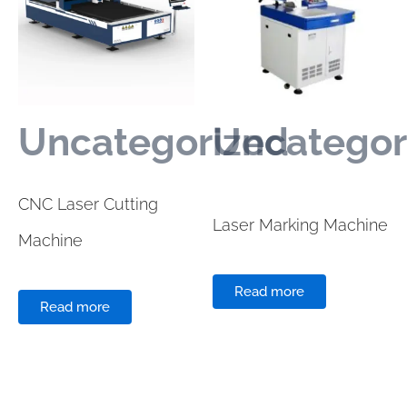
Uncategorized
Uncategor
CNC Laser Cutting
Laser Marking Machine
Machine
Read more
Read more