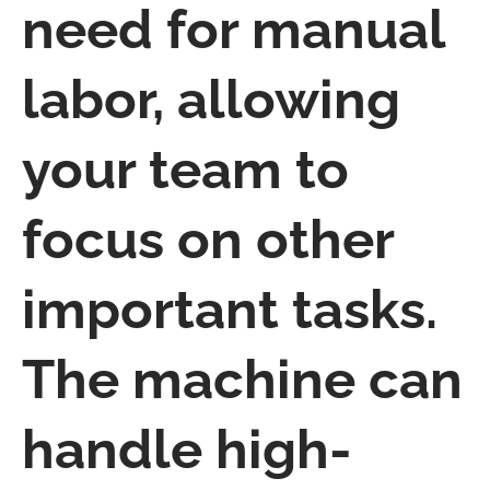
need for manual
labor, allowing
your team to
focus on other
important tasks.
The machine can
handle high-