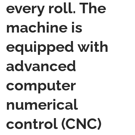
every roll. The
machine is
equipped with
advanced
computer
numerical
control (CNC)