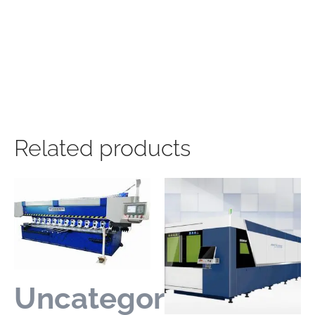
Related products
Uncategorized