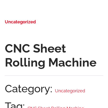
Uncategorized
CNC Sheet
Rolling Machine
Category:
Uncategorized
Tag: