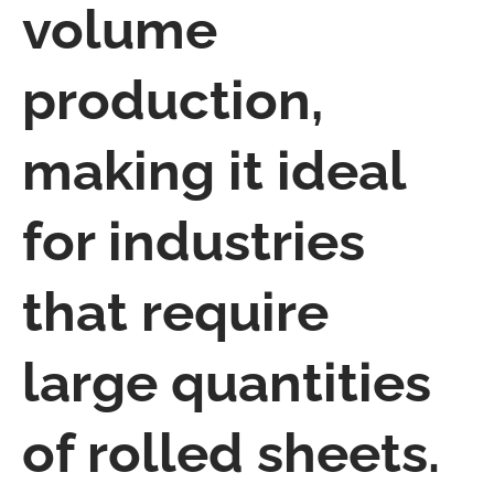
volume
production,
making it ideal
for industries
that require
large quantities
of rolled sheets.