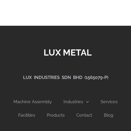
LUX METAL
LUX INDUSTRIES SDN BHD (1565079-P)
Machine Assembly
Industries
Services
Facilities
Products
Contact
Blog