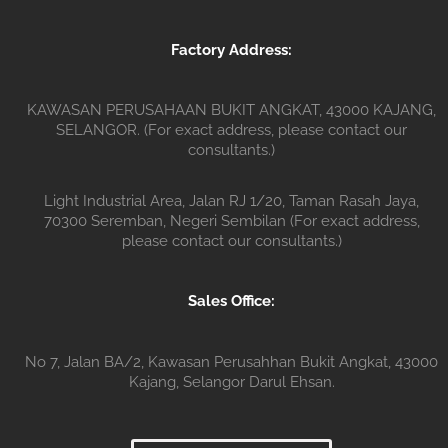
Factory Address:
KAWASAN PERUSAHAAN BUKIT ANGKAT, 43000 KAJANG,
SELANGOR. (For exact address, please contact our
consultants.)
Light Industrial Area, Jalan RJ 1/20, Taman Rasah Jaya,
70300 Seremban, Negeri Sembilan (For exact address,
please contact our consultants.)
Sales Office:
No 7, Jalan BA/2, Kawasan Perusahhan Bukit Angkat, 43000
Kajang, Selangor Darul Ehsan.