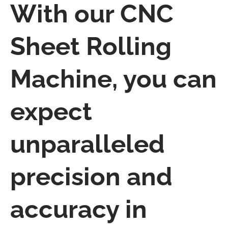
With our CNC
Sheet Rolling
Machine, you can
expect
unparalleled
precision and
accuracy in