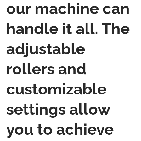
our machine can
handle it all. The
adjustable
rollers and
customizable
settings allow
you to achieve