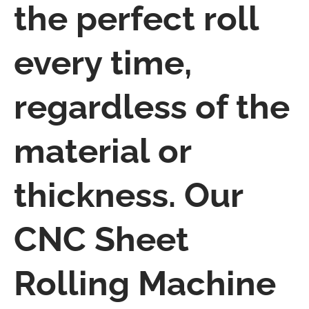
the perfect roll
every time,
regardless of the
material or
thickness. Our
CNC Sheet
Rolling Machine