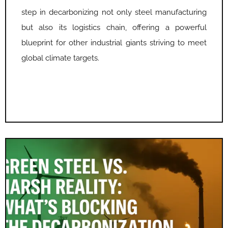
step in decarbonizing not only steel manufacturing
but also its logistics chain, offering a powerful
blueprint for other industrial giants striving to meet
global climate targets.