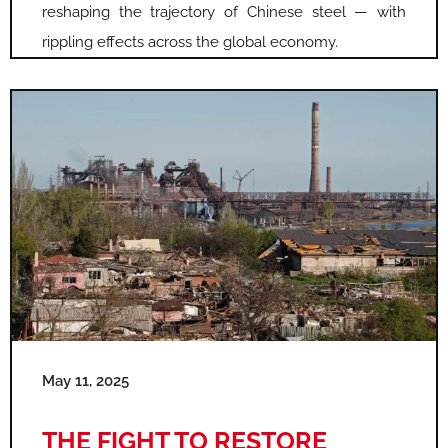
reshaping the trajectory of Chinese steel — with
rippling effects across the global economy.
May 11, 2025
THE FIGHT TO RESTORE