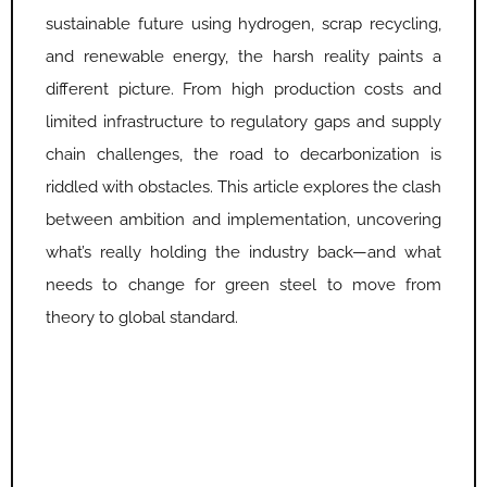
sustainable future using hydrogen, scrap recycling,
and renewable energy, the harsh reality paints a
different picture. From high production costs and
limited infrastructure to regulatory gaps and supply
chain challenges, the road to decarbonization is
riddled with obstacles. This article explores the clash
between ambition and implementation, uncovering
what’s really holding the industry back—and what
needs to change for green steel to move from
theory to global standard.