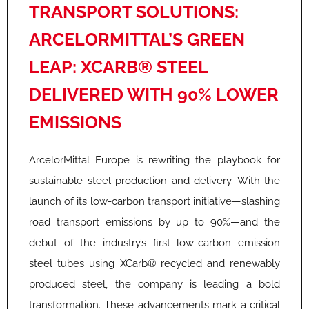
TRANSPORT SOLUTIONS:
ARCELORMITTAL’S GREEN
LEAP: XCARB® STEEL
DELIVERED WITH 90% LOWER
EMISSIONS
ArcelorMittal Europe is rewriting the playbook for
sustainable steel production and delivery. With the
launch of its low-carbon transport initiative—slashing
road transport emissions by up to 90%—and the
debut of the industry’s first low-carbon emission
steel tubes using XCarb® recycled and renewably
produced steel, the company is leading a bold
transformation. These advancements mark a critical