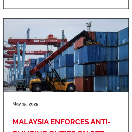
May 15, 2025
MALAYSIA ENFORCES ANTI-