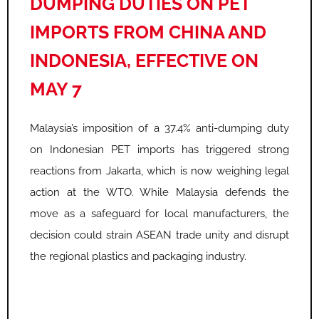
DUMPING DUTIES ON PET
IMPORTS FROM CHINA AND
INDONESIA, EFFECTIVE ON
MAY 7
Malaysia’s imposition of a 37.4% anti-dumping duty
on Indonesian PET imports has triggered strong
reactions from Jakarta, which is now weighing legal
action at the WTO. While Malaysia defends the
move as a safeguard for local manufacturers, the
decision could strain ASEAN trade unity and disrupt
the regional plastics and packaging industry.