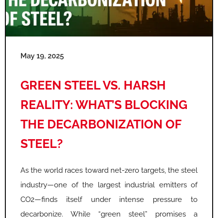
May 19, 2025
GREEN STEEL VS. HARSH
REALITY: WHAT’S BLOCKING
THE DECARBONIZATION OF
STEEL?
As the world races toward net-zero targets, the steel
industry—one of the largest industrial emitters of
CO2—finds itself under intense pressure to
decarbonize. While “green steel” promises a