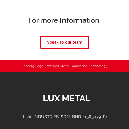
For more Information:
Speak to our team
Leading Edge Precision Metal Fabrication Technology
LUX METAL
LUX INDUSTRIES SDN BHD (1565079-P)