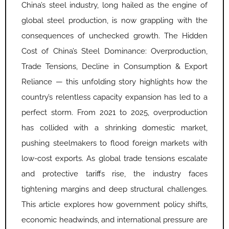
China’s steel industry, long hailed as the engine of
global steel production, is now grappling with the
consequences of unchecked growth. The Hidden
Cost of China’s Steel Dominance: Overproduction,
Trade Tensions, Decline in Consumption & Export
Reliance — this unfolding story highlights how the
country’s relentless capacity expansion has led to a
perfect storm. From 2021 to 2025, overproduction
has collided with a shrinking domestic market,
pushing steelmakers to flood foreign markets with
low-cost exports. As global trade tensions escalate
and protective tariffs rise, the industry faces
tightening margins and deep structural challenges.
This article explores how government policy shifts,
economic headwinds, and international pressure are