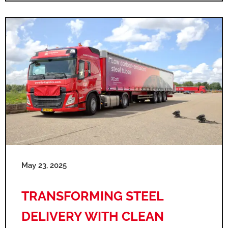
May 23, 2025
TRANSFORMING STEEL
DELIVERY WITH CLEAN