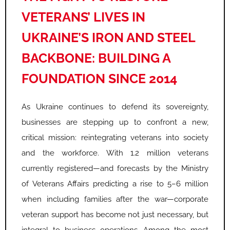
VETERANS’ LIVES IN
UKRAINE’S IRON AND STEEL
BACKBONE: BUILDING A
FOUNDATION SINCE 2014
As Ukraine continues to defend its sovereignty,
businesses are stepping up to confront a new,
critical mission: reintegrating veterans into society
and the workforce. With 1.2 million veterans
currently registered—and forecasts by the Ministry
of Veterans Affairs predicting a rise to 5–6 million
when including families after the war—corporate
veteran support has become not just necessary, but