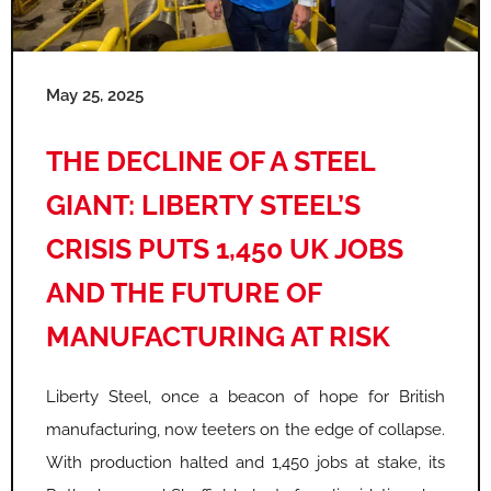
e
e
e
e
e
e
May 25, 2025
THE DECLINE OF A STEEL
GIANT: LIBERTY STEEL’S
CRISIS PUTS 1,450 UK JOBS
AND THE FUTURE OF
MANUFACTURING AT RISK
Liberty Steel, once a beacon of hope for British
manufacturing, now teeters on the edge of collapse.
With production halted and 1,450 jobs at stake, its