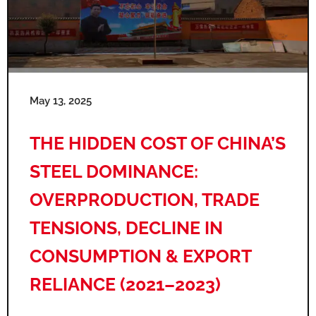
May 13, 2025
THE HIDDEN COST OF CHINA’S
STEEL DOMINANCE:
OVERPRODUCTION, TRADE
TENSIONS, DECLINE IN
CONSUMPTION & EXPORT
RELIANCE (2021–2023)