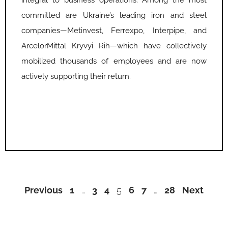
integral to business operations. Among the most
committed are Ukraine’s leading iron and steel
companies—Metinvest, Ferrexpo, Interpipe, and
ArcelorMittal Kryvyi Rih—which have collectively
mobilized thousands of employees and are now
actively supporting their return.
Previous
1
…
3
4
5
6
7
…
28
Next