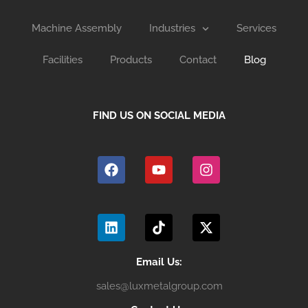
Machine Assembly
Industries
Services
Facilities
Products
Contact
Blog
FIND US ON SOCIAL MEDIA
F
Y
I
a
o
n
c
u
s
e
t
t
b
u
a
L
T
X
o
b
g
i
i
-
o
e
r
n
k
t
k
a
k
t
w
m
e
o
i
Email Us:
d
k
t
sales@luxmetalgroup.com
i
t
n
e