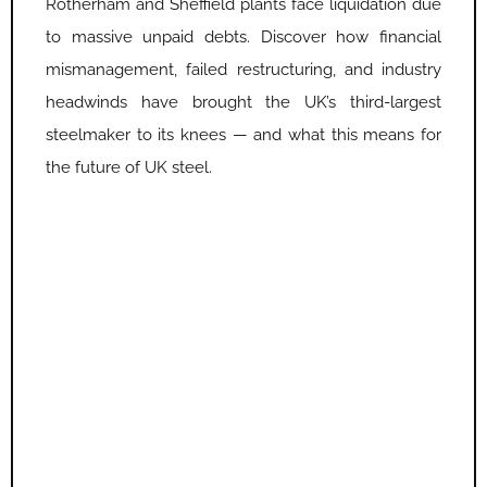
Rotherham and Sheffield plants face liquidation due
to massive unpaid debts. Discover how financial
mismanagement, failed restructuring, and industry
headwinds have brought the UK’s third-largest
steelmaker to its knees — and what this means for
the future of UK steel.