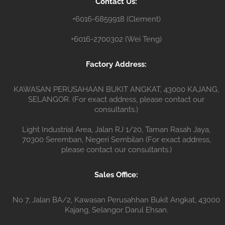
Contact Us:
r
+6016-6859918 (Clement)
+6016-2700302 (Wei Teng)
Factory Address:
KAWASAN PERUSAHAAN BUKIT ANGKAT, 43000 KAJANG,
SELANGOR. (For exact address, please contact our
consultants.)
Light Industrial Area, Jalan RJ 1/20, Taman Rasah Jaya,
70300 Seremban, Negeri Sembilan (For exact address,
please contact our consultants.)
Sales Office:
No 7, Jalan BA/2, Kawasan Perusahhan Bukit Angkat, 43000
Kajang, Selangor Darul Ehsan.