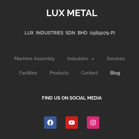
LUX METAL
LUX INDUSTRIES SDN BHD (1565079-P)
Machine Assembly
Industries
Services
Facilities
Products
Contact
Blog
FIND US ON SOCIAL MEDIA
F
Y
I
a
o
n
c
u
s
e
t
t
b
u
a