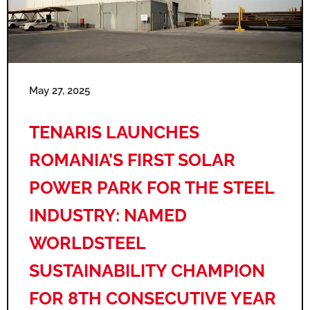
May 27, 2025
TENARIS LAUNCHES
ROMANIA’S FIRST SOLAR
POWER PARK FOR THE STEEL
INDUSTRY: NAMED
WORLDSTEEL
SUSTAINABILITY CHAMPION
FOR 8TH CONSECUTIVE YEAR