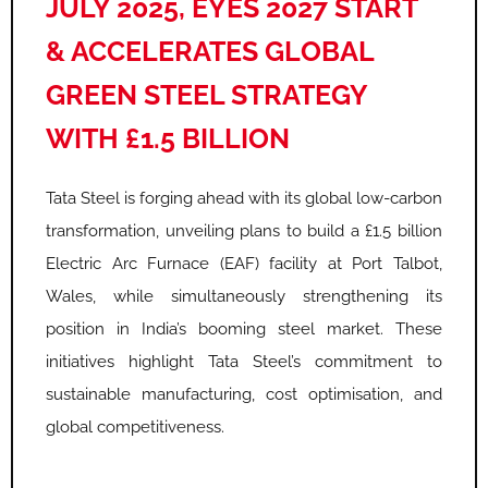
JULY 2025, EYES 2027 START
& ACCELERATES GLOBAL
GREEN STEEL STRATEGY
WITH £1.5 BILLION
Tata Steel is forging ahead with its global low-carbon
transformation, unveiling plans to build a £1.5 billion
Electric Arc Furnace (EAF) facility at Port Talbot,
Wales, while simultaneously strengthening its
position in India’s booming steel market. These
initiatives highlight Tata Steel’s commitment to
sustainable manufacturing, cost optimisation, and
global competitiveness.