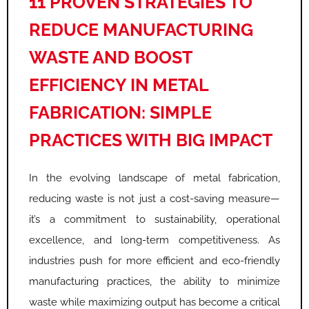
11 PROVEN STRATEGIES TO
REDUCE MANUFACTURING
WASTE AND BOOST
EFFICIENCY IN METAL
FABRICATION: SIMPLE
PRACTICES WITH BIG IMPACT
In the evolving landscape of metal fabrication,
reducing waste is not just a cost-saving measure—
it’s a commitment to sustainability, operational
excellence, and long-term competitiveness. As
industries push for more efficient and eco-friendly
manufacturing practices, the ability to minimize
waste while maximizing output has become a critical