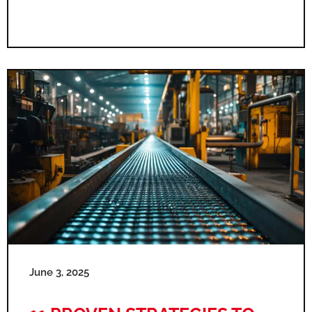
June 3, 2025