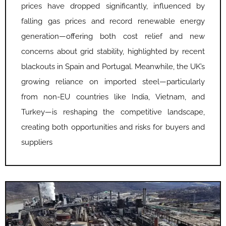
prices have dropped significantly, influenced by
falling gas prices and record renewable energy
generation—offering both cost relief and new
concerns about grid stability, highlighted by recent
blackouts in Spain and Portugal. Meanwhile, the UK’s
growing reliance on imported steel—particularly
from non-EU countries like India, Vietnam, and
Turkey—is reshaping the competitive landscape,
creating both opportunities and risks for buyers and
suppliers