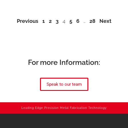
Previous
1
2
3
4
5
6
…
28
Next
For more Information:
Speak to our team
Leading Edge Precision Metal Fabrication Technology