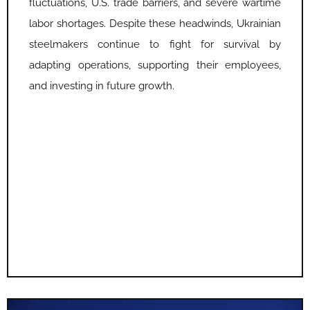
fluctuations, U.S. trade barriers, and severe wartime
labor shortages. Despite these headwinds, Ukrainian
steelmakers continue to fight for survival by
adapting operations, supporting their employees,
and investing in future growth.