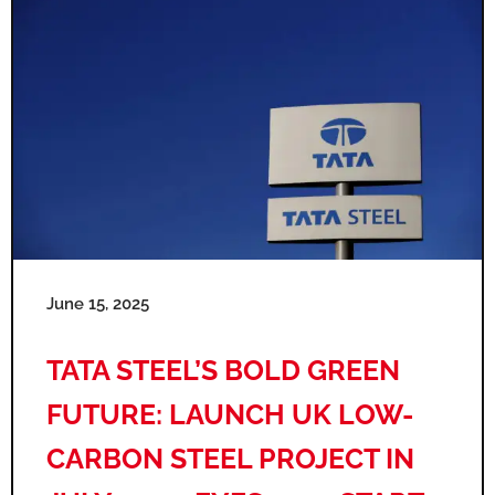
June 15, 2025
TATA STEEL’S BOLD GREEN
FUTURE: LAUNCH UK LOW-
CARBON STEEL PROJECT IN