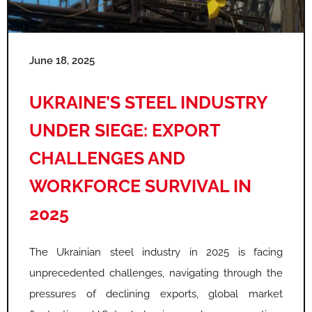
e
e
e
e
e
e
June 18, 2025
UKRAINE’S STEEL INDUSTRY
UNDER SIEGE: EXPORT
CHALLENGES AND
WORKFORCE SURVIVAL IN
2025
The Ukrainian steel industry in 2025 is facing
unprecedented challenges, navigating through the
pressures of declining exports, global market