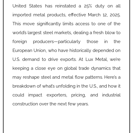
United States has reinstated a 25% duty on all
imported metal products, effective March 12, 2025.
This move significantly limits access to one of the
world’s largest steel markets, dealing a fresh blow to
foreign producers—particularly those in the
European Union, who have historically depended on
U.S. demand to drive exports. At Lux Metal, we’re
keeping a close eye on global trade dynamics that
may reshape steel and metal flow patterns. Here’s a
breakdown of what’s unfolding in the U.S., and how it
could impact exporters, pricing, and industrial
construction over the next few years.