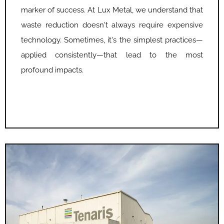
marker of success. At Lux Metal, we understand that
waste reduction doesn't always require expensive
technology. Sometimes, it's the simplest practices—
applied consistently—that lead to the most
profound impacts.