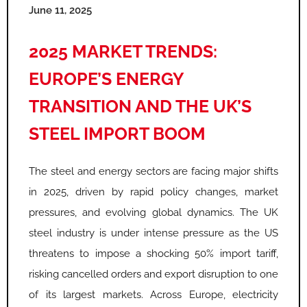
June 11, 2025
2025 MARKET TRENDS:
EUROPE’S ENERGY
TRANSITION AND THE UK’S
STEEL IMPORT BOOM
The steel and energy sectors are facing major shifts
in 2025, driven by rapid policy changes, market
pressures, and evolving global dynamics. The UK
steel industry is under intense pressure as the US
threatens to impose a shocking 50% import tariff,
risking cancelled orders and export disruption to one
of its largest markets. Across Europe, electricity