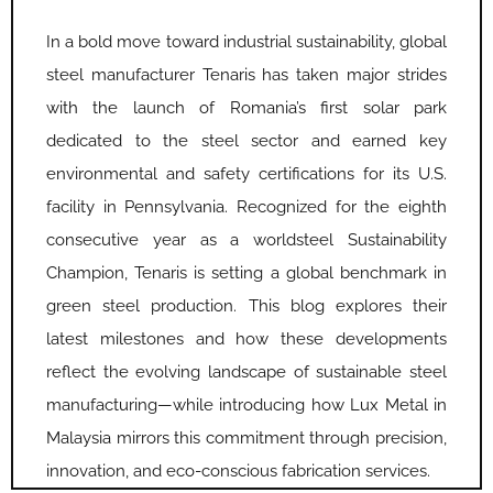
In a bold move toward industrial sustainability, global
steel manufacturer Tenaris has taken major strides
with the launch of Romania’s first solar park
dedicated to the steel sector and earned key
environmental and safety certifications for its U.S.
facility in Pennsylvania. Recognized for the eighth
consecutive year as a worldsteel Sustainability
Champion, Tenaris is setting a global benchmark in
green steel production. This blog explores their
latest milestones and how these developments
reflect the evolving landscape of sustainable steel
manufacturing—while introducing how Lux Metal in
Malaysia mirrors this commitment through precision,
innovation, and eco-conscious fabrication services.