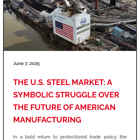
June 7, 2025
THE U.S. STEEL MARKET: A
SYMBOLIC STRUGGLE OVER
THE FUTURE OF AMERICAN
MANUFACTURING
In a bold return to protectionist trade policy, the