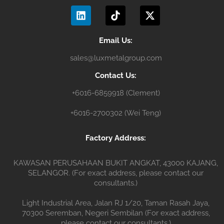
L
T
X
o
b
g
i
i
-
o
e
r
n
k
t
k
a
k
t
w
m
e
o
i
Email Us:
d
k
t
sales@luxmetalgroup.com
i
t
n
e
Contact Us:
r
+6016-6859918 (Clement)
+6016-2700302 (Wei Teng)
Factory Address:
KAWASAN PERUSAHAAN BUKIT ANGKAT, 43000 KAJANG,
SELANGOR. (For exact address, please contact our
consultants.)
Light Industrial Area, Jalan RJ 1/20, Taman Rasah Jaya,
70300 Seremban, Negeri Sembilan (For exact address,
please contact our consultants.)